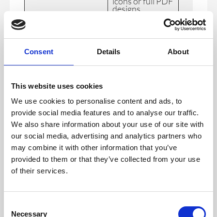
icons or full PDF
designs,
personalised
badges by group
type, include QR
codes and
custom icons
Consent
Details
About
Paid Ticketing
Uplevel your
Q3 2024
registration and
event with paid
This website uses cookies
ticketing
brought to you
We use cookies to personalise content and ads, to
with our new
Stripe
provide social media features and to analyse our traffic.
integration.
We also share information about your use of our site with
Registration
Multilingual
Q3 2024
our social media, advertising and analytics partners who
Improvements
registration
may combine it with other information that you’ve
functionality,
prefilled
provided to them or that they’ve collected from your use
registration
of their services.
forms and
branding
capabilities in
the registration
form builder.
C
Necessary
o