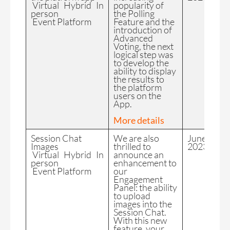
Virtual Hybrid In
popularity of
person
the Polling
Event Platform
Feature and the
introduction of
Advanced
Voting, the next
logical step was
to develop the
ability to display
the results to
the platform
users on the
App.
More details
Session Chat
We are also
June
Images
thrilled to
2023
Virtual Hybrid In
announce an
person
enhancement to
Event Platform
our
Engagement
Panel: the ability
to upload
images into the
Session Chat.
With this new
feature, your