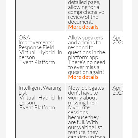
detailed page,
allowing for a
comprehensive
review of the
document.
More details
Q&A
Allow speakers
April
Improvements:
and admins to
2023
Response Field
respond to
Virtual Hybrid In
questions in the
person
platform app.
Event Platform
There’s no need
to ever miss a
question again!
More details
Intelligent Waiting
Now, delegates
April
List
don’t have to
2023
Virtual Hybrid In
worry about
person
missing their
Event Platform
favourite
sessions
because they
are full. With
our waiting list
feature, they
can sign up for a