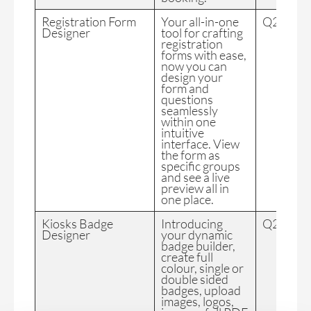
Registration Form
Your all-in-one
Q2 2024
Designer
tool for crafting
registration
forms with ease,
now you can
design your
form and
questions
seamlessly
within one
intuitive
interface. View
the form as
specific groups
and see a live
preview all in
one place.
Kiosks Badge
Introducing
Q2 2024
Designer
your dynamic
badge builder,
create full
colour, single or
double sided
badges, upload
images, logos,