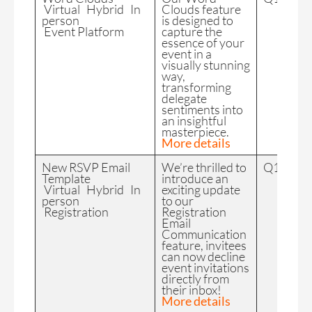
Virtual Hybrid In
Clouds feature
person
is designed to
Event Platform
capture the
essence of your
event in a
visually stunning
way,
transforming
delegate
sentiments into
an insightful
masterpiece.
More details
New RSVP Email
We’re thrilled to
Q1 2024
Template
introduce an
Virtual Hybrid In
exciting update
person
to our
Registration
Registration
Email
Communication
feature, invitees
can now decline
event invitations
directly from
their inbox!
More details