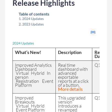
Release Highlights
Table of contents
2024 Updates
2023 Updates
2024 Updates
What’s New!
Description
Release
Date
Improved Analytics
Real time
Q1 2024
Dashboard
dashboard with
Virtual Hybrid In
advanced
person
exportable
Registration Event
reports at a click
Platform
of a button.
More details
Improved
This upgraded
Q1 2024
Breakouts
version
Virtual Hybrid
introduces a
Event Platform
revamped