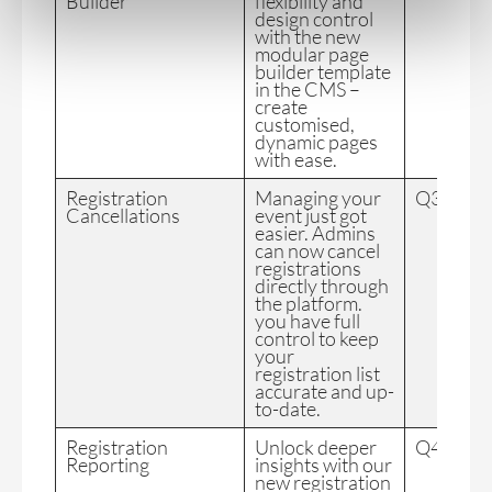
Builder
flexibility and
design control
with the new
modular page
builder template
in the CMS –
create
customised,
dynamic pages
with ease.
Registration
Managing your
Q3 2024
Cancellations
event just got
easier. Admins
can now cancel
registrations
directly through
the platform.
you have full
control to keep
your
registration list
accurate and up-
to-date.
Registration
Unlock deeper
Q4 2024
Reporting
insights with our
new registration