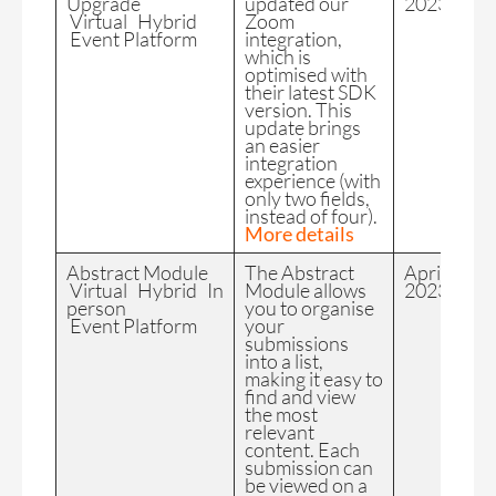
Upgrade
updated our
2023
Virtual Hybrid
Zoom
Event Platform
integration,
which is
optimised with
their latest SDK
version. This
update brings
an easier
integration
experience (with
only two fields,
instead of four).
More details
Abstract Module
The Abstract
April
Virtual Hybrid In
Module allows
2023
person
you to organise
Event Platform
your
submissions
into a list,
making it easy to
find and view
the most
relevant
content. Each
submission can
be viewed on a