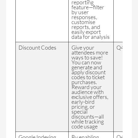
reporting
feature—filter
by user
responses,
customise
reports, and
easily export
data for analysis
Discount Codes
Give your
Q4 2024
attendees more
ways to save!
You can now
generate and
apply discount
codes to ticket
purchases.
Reward your
audience with
exclusive offers,
early-bird
pricing, or
special
discounts—all
while tracking
code usage
Google Indexing
By enabling
Q4 2024