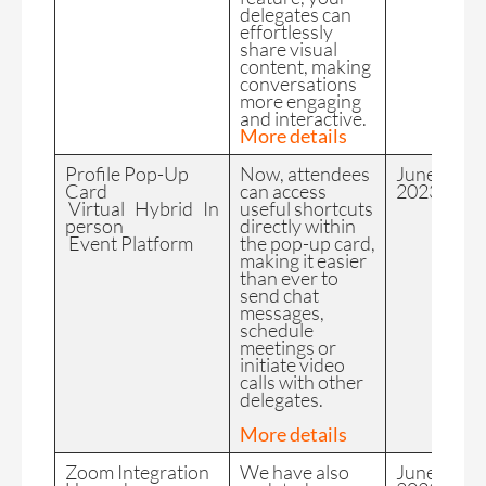
delegates can
effortlessly
share visual
content, making
conversations
more engaging
and interactive.
More details
Profile Pop-Up
Now, attendees
June
Card
can access
2023
Virtual Hybrid In
useful shortcuts
person
directly within
Event Platform
the pop-up card,
making it easier
than ever to
send chat
messages,
schedule
meetings or
initiate video
calls with other
delegates.
More details
Zoom Integration
We have also
June