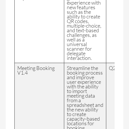
experience with
new features
such as the
ability to create
QR codes,
multiple-choice,
and text-based
challenges, as
well as a
universal
scanner for
delegate
interaction.
Meeting Booking
Streamline the
Q2 2024
V1.4
booking process
and improve
user experience
with the ability
to import
meeting data
from a
spreadsheet and
the new ability
to create
capacity-based
locations for
booking.