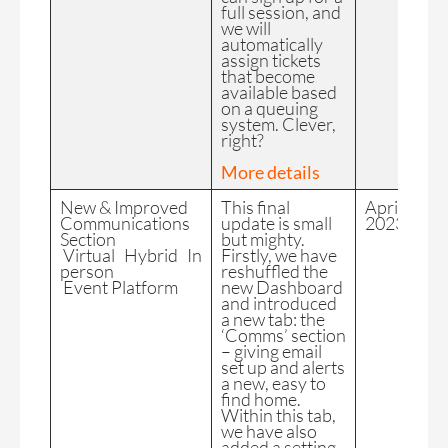
full session, and
we will
automatically
assign tickets
that become
available based
on a queuing
system. Clever,
right?
More details
New & Improved
This final
April
Communications
update is small
2023
Section
but mighty.
Virtual Hybrid In
Firstly, we have
person
reshuffled the
Event Platform
new Dashboard
and introduced
a new tab: the
‘Comms’ section
– giving email
set up and alerts
a new, easy to
find home.
Within this tab,
we have also
added a setting