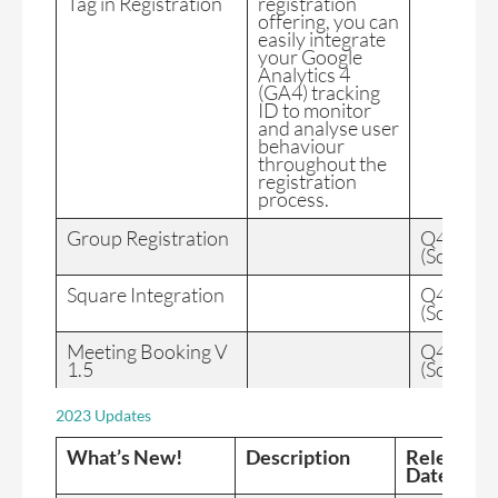
Tag in Registration
registration
offering, you can
easily integrate
your Google
Analytics 4
(GA4) tracking
ID to monitor
and analyse user
behaviour
throughout the
registration
process.
Group Registration
Q4 2024
(Schedul
Square Integration
Q4 2024
(Schedul
Meeting Booking V
Q4 2024
1.5
(Schedul
2023 Updates
What’s New!
Description
Release
Date