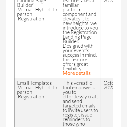
Landing Page
feature takes a
2023
Builder
familiar
Virtual Hybrid In
platform
person
component and
Registration
elevates it to
new heights, we
introduce to you
the Registration
Landing Page
Builder.
Designed with
your event’s
success in mind,
this feature
offers great
flexibility.
More details
Email Templates
This versatile
October
Virtual Hybrid In
tool empowers
2023
person
you to
Registration
effortlessly craft
and send
targeted emails
to invite users to
register, issue
reminders to
those who