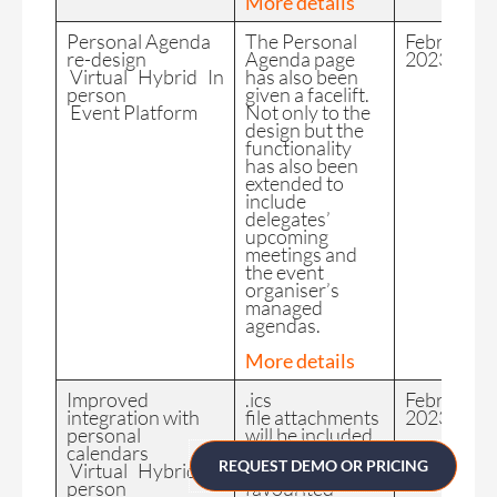
More details
Personal Agenda
The Personal
February
re-design
Agenda page
2023
Virtual Hybrid In
has also been
person
given a facelift.
Event Platform
Not only to the
design but the
functionality
has also been
extended to
include
delegates’
upcoming
meetings and
the event
organiser’s
managed
agendas.
More details
Improved
.ics
February
integration with
file attachments
2023
personal
will be included
calendars
in all
REQUEST DEMO OR PRICING
Virtual Hybrid In
meeting and
person
favourited