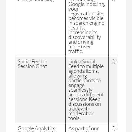
Google indexing,
your
registration site
becomes visible
in search engine
results,
increasing its
discoverability
and driving
more user
traffic.
Social Feed in
Link a Social
Q4 2024
Session Chat
Feed to multiple
agenda items,
allowing
participants to
engage
seamlessly
across different
sessions.Keep
discussions on
track with
moderation
tools.
Google Analytics
As part of our
Q4 2024