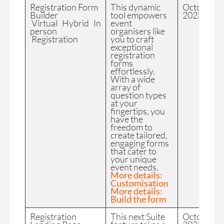
Registration Form
This dynamic
October
Builder
tool empowers
2023
Virtual Hybrid In
event
person
organisers like
Registration
you to craft
exceptional
registration
forms
effortlessly.
With a wide
array of
question types
at your
fingertips, you
have the
freedom to
create tailored,
engaging forms
that cater to
your unique
event needs.
More details:
Customisation
More details:
Build the form
Registration
This next Suite
October