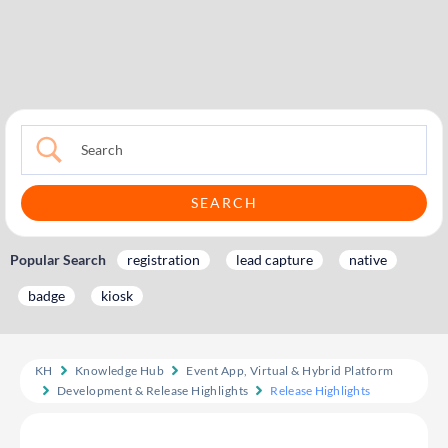
Popular Search
registration
lead capture
native
badge
kiosk
KH
Knowledge Hub
Event App, Virtual & Hybrid Platform
Development & Release Highlights
Release Highlights