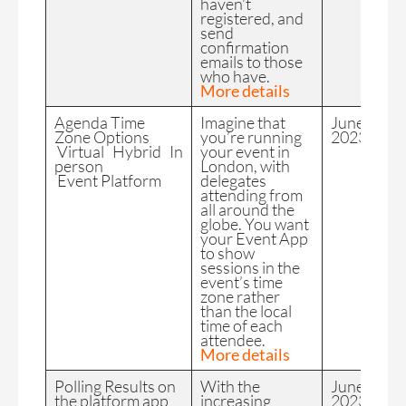
haven’t
registered, and
send
confirmation
emails to those
who have.
More details
Agenda Time
Imagine that
June
Zone Options
you’re running
2023
Virtual Hybrid In
your event in
person
London, with
Event Platform
delegates
attending from
all around the
globe. You want
your Event App
to show
sessions in the
event’s time
zone rather
than the local
time of each
attendee.
More details
Polling Results on
With the
June
the platform app
increasing
2023