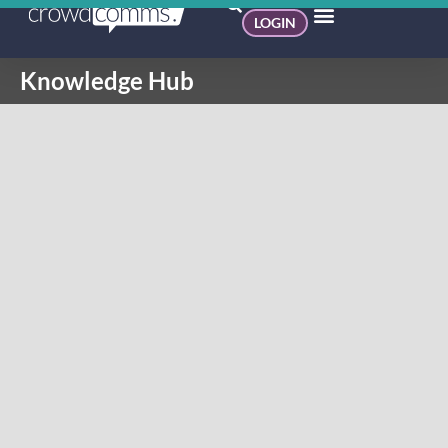
LOGIN
Knowledge Hub