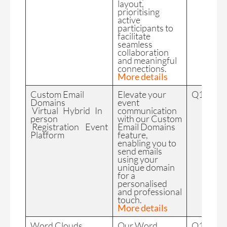
layout,
prioritising
active
participants to
facilitate
seamless
collaboration
and meaningful
connections.
More details
Custom Email
Elevate your
Q1 2024
Domains
event
Virtual Hybrid In
communication
person
with our Custom
Registration Event
Email Domains
Platform
feature,
enabling you to
send emails
using your
unique domain
for a
personalised
and professional
touch.
More details
Word Clouds
Our Word
Q1 2024