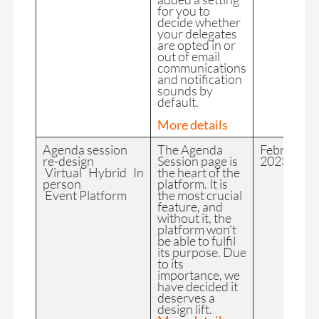
for you to
decide whether
your delegates
are opted in or
out of email
communications
and notification
sounds by
default.
More details
Agenda session
The Agenda
February
re-design
Session page is
2023
Virtual Hybrid In
the heart of the
person
platform. It is
Event Platform
the most crucial
feature, and
without it, the
platform won’t
be able to fulfil
its purpose. Due
to its
importance, we
have decided it
deserves a
design lift.