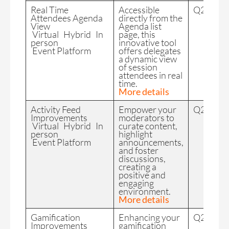
Real Time
Accessible
Q2 2024
Attendees Agenda
directly from the
View
Agenda list
Virtual Hybrid In
page, this
person
innovative tool
Event Platform
offers delegates
a dynamic view
of session
attendees in real
time.
More details
Activity Feed
Empower your
Q2 2024
Improvements
moderators to
Virtual Hybrid In
curate content,
person
highlight
Event Platform
announcements,
and foster
discussions,
creating a
positive and
engaging
environment.
More details
Gamification
Enhancing your
Q2 2024
Improvements
gamification