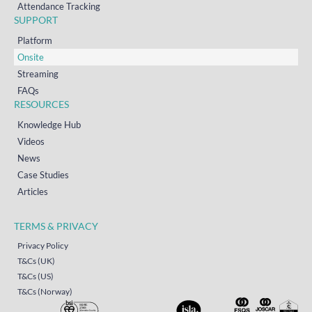
Attendance Tracking
SUPPORT
Platform
Onsite
Streaming
FAQs
RESOURCES
Knowledge Hub
Videos
News
Case Studies
Articles
TERMS & PRIVACY
Privacy Policy
T&Cs (UK)
T&Cs (US)
T&Cs (Norway)