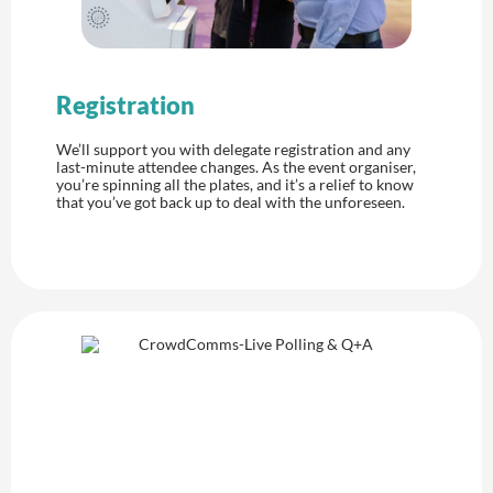
Registration
We’ll support you with delegate registration and any
last-minute attendee changes. As the event organiser,
you’re spinning all the plates, and it’s a relief to know
that you’ve got back up to deal with the unforeseen.