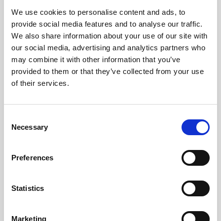
We use cookies to personalise content and ads, to
provide social media features and to analyse our traffic.
We also share information about your use of our site with
our social media, advertising and analytics partners who
may combine it with other information that you’ve
provided to them or that they’ve collected from your use
of their services.
The technology worked perfectly, and it was really
helpful to have the CC team on hand to answer any
user questions. We loved working with the whole
C
team; they were so friendly and quickly became part
Necessary
o
of the family.
n
J. Maybour
s
Memcom
Preferences
e
n
t
Statistics
S
e
Marketing