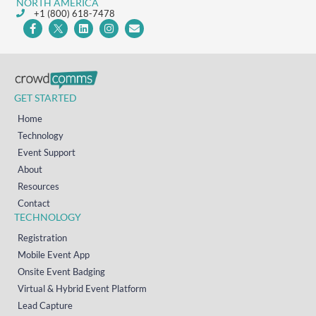
NORTH AMERICA
+1 (800) 618-7478
GET STARTED
Home
Technology
Event Support
About
Resources
Contact
TECHNOLOGY
Registration
Mobile Event App
Onsite Event Badging
Virtual & Hybrid Event Platform
Lead Capture