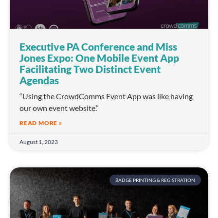
Executive PA Conference and Miss
Jones Expo: One Mobile Event App
Facilitating Two Distinct Event
Agendas
“Using the CrowdComms Event App was like having
our own event website.”
READ MORE »
August 1, 2023
BADGE PRINTING & REGISTRATION