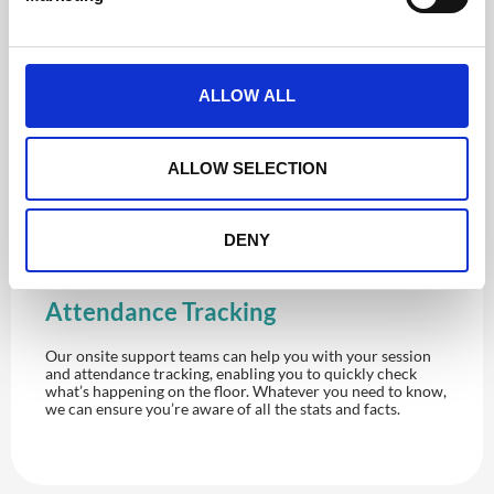
l
e
c
t
ALLOW ALL
i
o
n
ALLOW SELECTION
DENY
Attendance Tracking
Our onsite support teams can help you with your session
and attendance tracking, enabling you to quickly check
what’s happening on the floor. Whatever you need to know,
we can ensure you’re aware of all the stats and facts.