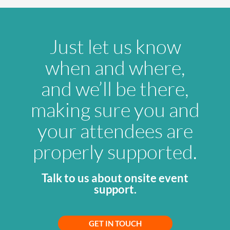
Just let us know
when and where,
and we’ll be there,
making sure you and
your attendees are
properly supported.
Talk to us about onsite event
support.
GET IN TOUCH