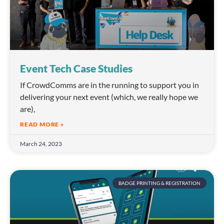
Event Tech Case Studies
If CrowdComms are in the running to support you in
delivering your next event (which, we really hope we
are),
READ MORE »
March 24, 2023
BADGE PRINTING & REGISTRATION