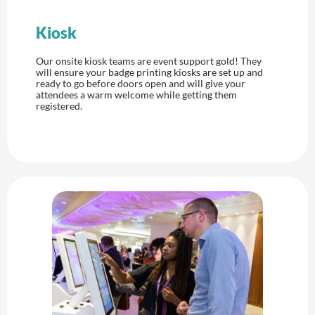
Kiosk
Our onsite kiosk teams are event support gold! They
will ensure your badge printing kiosks are set up and
ready to go before doors open and will give your
attendees a warm welcome while getting them
registered.