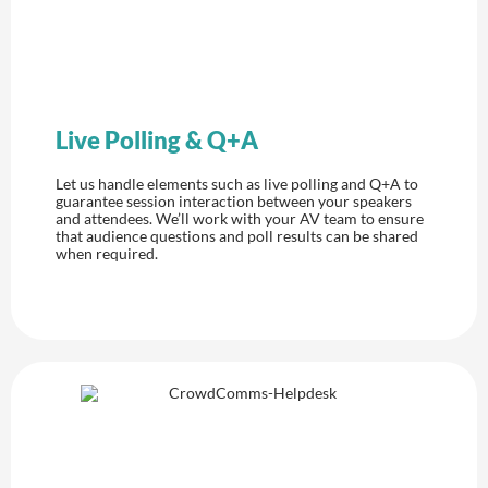
Live Polling & Q+A
Let us handle elements such as live polling and Q+A to
guarantee session interaction between your speakers
and attendees. We’ll work with your AV team to ensure
that audience questions and poll results can be shared
when required.