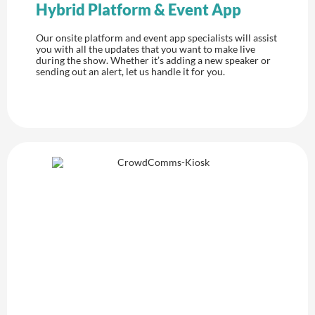
Hybrid Platform & Event App
Our onsite platform and event app specialists will assist
you with all the updates that you want to make live
during the show. Whether it’s adding a new speaker or
sending out an alert, let us handle it for you.