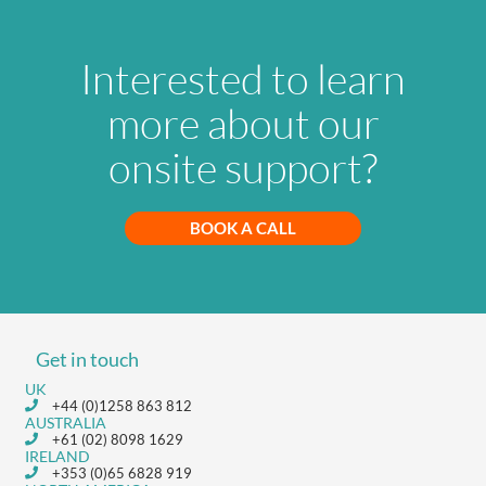
Interested to learn
more about our
onsite support?
BOOK A CALL
Get in touch
UK
+44 (0)1258 863 812
AUSTRALIA
+61 (02) 8098 1629
IRELAND
+353 (0)65 6828 919