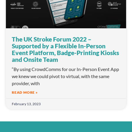
The UK Stroke Forum 2022 –
Supported by a Flexible In-Person
Event Platform, Badge-Printing Kiosks
and Onsite Team
“By using CrowdComms for our In-Person Event App
we knew we could pivot to virtual, with the same
provider, with
READ MORE »
February 13, 2023