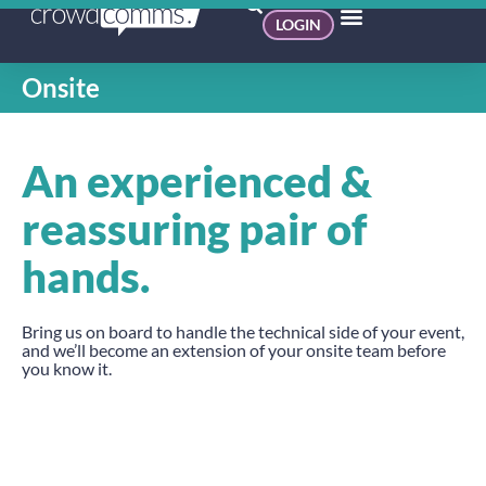
LOGIN
Onsite
An experienced &
reassuring pair of
hands.
Bring us on board to handle the technical side of your event,
and we’ll become an extension of your onsite team before
you know it.