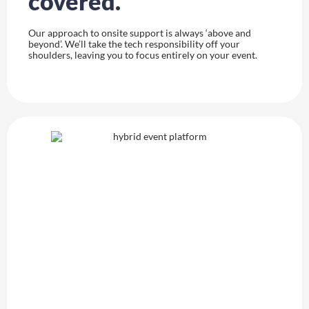
covered.
Our approach to onsite support is always ‘above and
beyond’. We’ll take the tech responsibility off your
shoulders, leaving you to focus entirely on your event.