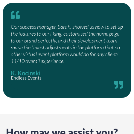
Our success manager, Sarah, showed us how to set up
the features to our liking, customised the home page
to our brand perfectly, and their development team
made the tiniest adjustments in the platform that no
other virtual event platform would do for any client!
11/10 overall experience.
K. Kocinski
Endless Events
How may we assist you?