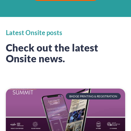
Latest Onsite posts
Check out the latest
Onsite news.
BADGE PRINTING & REGISTRATION