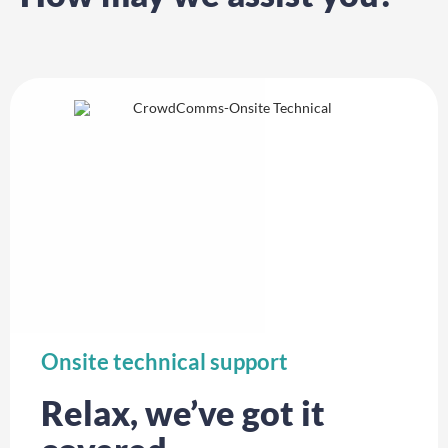
Onsite technical support
Relax, we’ve got it