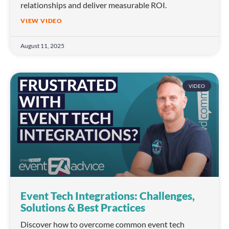
relationships and deliver measurable ROI.
VIEW VIDEO
August 11, 2025
VIDEO
Event Tech Integrations: Challenges,
Solutions & Best Practices
Discover how to overcome common event tech