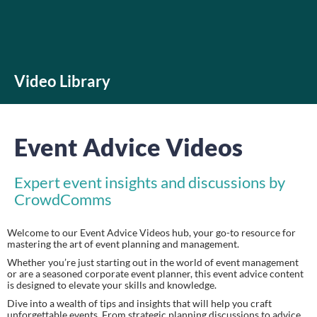
Video Library
Event Advice Videos
Expert event insights and discussions by
CrowdComms
Welcome to our Event Advice Videos hub, your go-to resource for
mastering the art of event planning and management.
Whether you’re just starting out in the world of event management
or are a seasoned corporate event planner, this event advice content
is designed to elevate your skills and knowledge.
Dive into a wealth of tips and insights that will help you craft
unforgettable events. From strategic planning discussions to advice