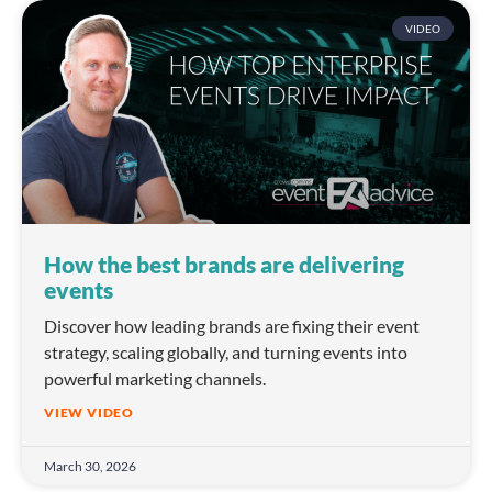
VIDEO
How the best brands are delivering
events
Discover how leading brands are fixing their event
strategy, scaling globally, and turning events into
powerful marketing channels.
VIEW VIDEO
March 30, 2026