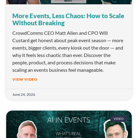
More Events, Less Chaos: How to Scale
Without Breaking
CrowdComms CEO Matt Allen and CPO Will
Custard get honest about peak event season — more
events, bigger clients, every kiosk out the door — and
why it feels less chaotic than ever. Discover the
people, product, and process decisions that make
scaling an events business feel manageable.
VIEW VIDEO
June 24, 2026
VIDEO