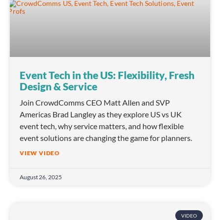
Event Tech in the US: Flexibility, Fresh
Design & Service
Join CrowdComms CEO Matt Allen and SVP
Americas Brad Langley as they explore US vs UK
event tech, why service matters, and how flexible
event solutions are changing the game for planners.
VIEW VIDEO
August 26, 2025
VIDEO