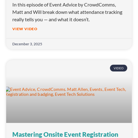
In this episode of Event Advice by CrowdComms,
Matt and Will break down what attendance tracking
really tells you — and what it doesn’t.
VIEW VIDEO
December 3, 2025
VIDEO
Mastering Onsite Event Registration