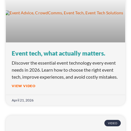
Event tech, what actually matters.
Discover the essential event technology every event
needs in 2026. Learn how to choose the right event
tech, improve experiences, and avoid costly mistakes.
VIEW VIDEO
April 21, 2026
VIDEO