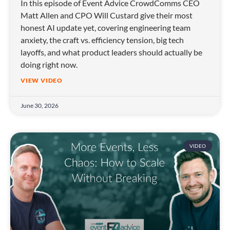
In this episode of Event Advice CrowdComms CEO
Matt Allen and CPO Will Custard give their most
honest AI update yet, covering engineering team
anxiety, the craft vs. efficiency tension, big tech
layoffs, and what product leaders should actually be
doing right now.
VIEW VIDEO
June 30, 2026
VIDEO