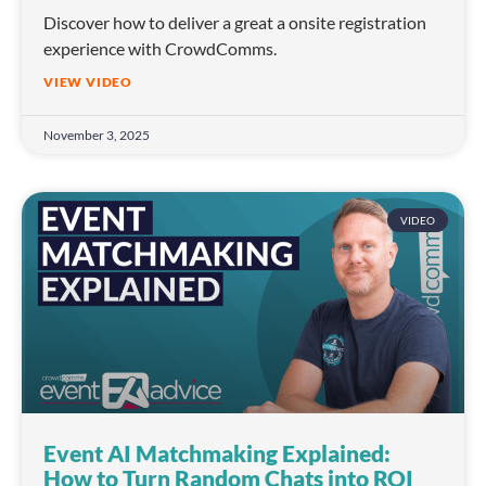
Discover how to deliver a great a onsite registration
experience with CrowdComms.
VIEW VIDEO
November 3, 2025
VIDEO
Event AI Matchmaking Explained:
How to Turn Random Chats into ROI