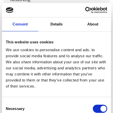
VIEW VIDEO
February 16, 2026
Consent
Details
About
VIDEO
This website uses cookies
We use cookies to personalise content and ads, to
provide social media features and to analyse our traffic.
We also share information about your use of our site with
our social media, advertising and analytics partners who
may combine it with other information that you’ve
provided to them or that they’ve collected from your use
of their services.
Why Event Registration Decides the
Success of Your Event
C
Discover how event registration design, branding, and
Necessary
o