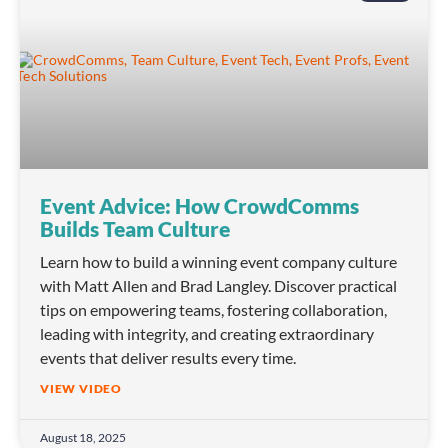
Event Advice: How CrowdComms
Builds Team Culture
Learn how to build a winning event company culture
with Matt Allen and Brad Langley. Discover practical
tips on empowering teams, fostering collaboration,
leading with integrity, and creating extraordinary
events that deliver results every time.
VIEW VIDEO
August 18, 2025