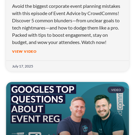
Avoid the biggest corporate event planning mistakes
with this episode of Event Advice by CrowdComms!
Discover 5 common blunders—from unclear goals to
tech nightmares—and how to dodge them like a pro.
Packed with tips to boost engagement, stay on
budget, and wow your attendees. Watch now!
VIEW VIDEO
July 17, 2025
VIDEO