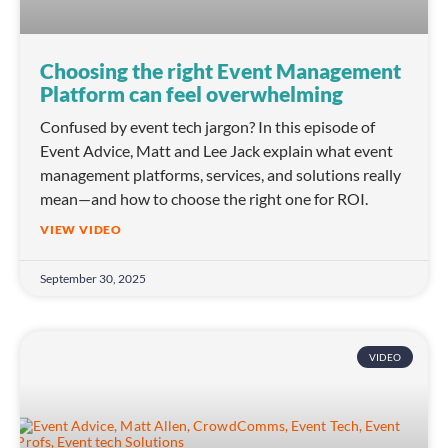
Choosing the right Event Management
Platform can feel overwhelming
Confused by event tech jargon? In this episode of
Event Advice, Matt and Lee Jack explain what event
management platforms, services, and solutions really
mean—and how to choose the right one for ROI.
VIEW VIDEO
September 30, 2025
VIDEO