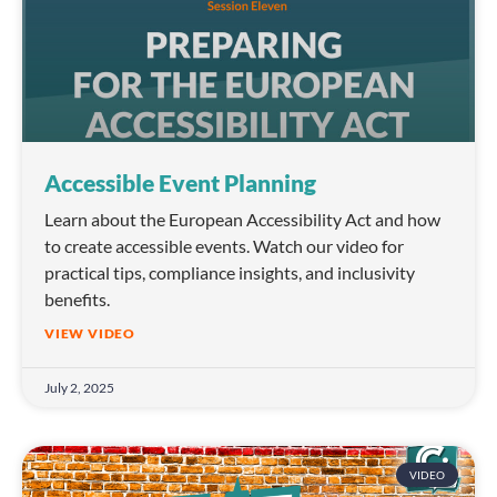
Accessible Event Planning
Learn about the European Accessibility Act and how
to create accessible events. Watch our video for
practical tips, compliance insights, and inclusivity
benefits.
VIEW VIDEO
July 2, 2025
VIDEO