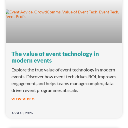
The value of event technology in
modern events
Explore the true value of event technology in modern
events. Discover how event tech drives ROI, improves
engagement, and helps teams manage complex, data-
driven event programmes at scale.
VIEW VIDEO
April 13, 2026