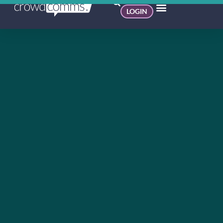
LOGIN