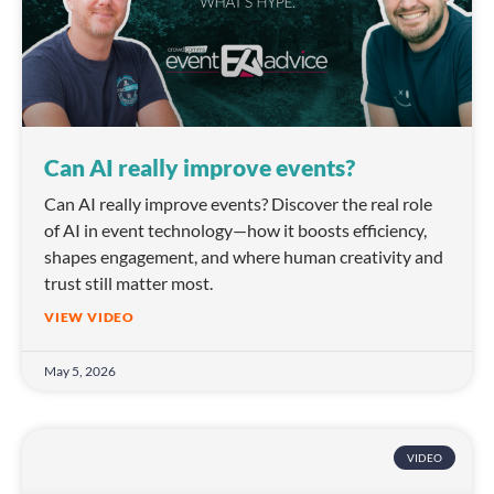
Can AI really improve events?
Can AI really improve events? Discover the real role
of AI in event technology—how it boosts efficiency,
shapes engagement, and where human creativity and
trust still matter most.
VIEW VIDEO
May 5, 2026
VIDEO