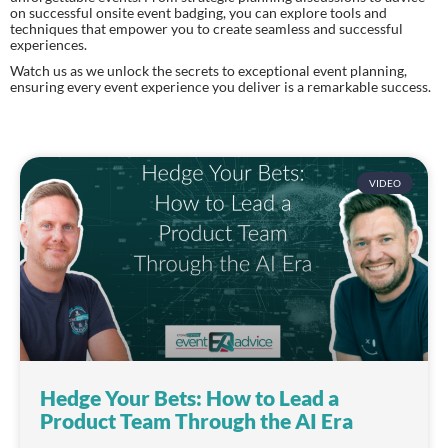
on successful onsite event badging, you can explore tools and
techniques that empower you to create seamless and successful
experiences.
Watch us as we unlock the secrets to exceptional event planning,
ensuring every event experience you deliver is a remarkable success.
VIDEO
Hedge Your Bets: How to Lead a
Product Team Through the AI Era