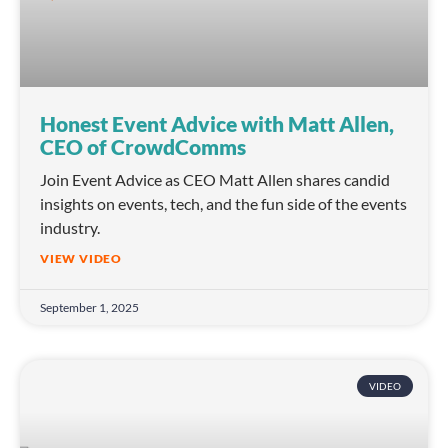
Honest Event Advice with Matt Allen,
CEO of CrowdComms
Join Event Advice as CEO Matt Allen shares candid
insights on events, tech, and the fun side of the events
industry.
VIEW VIDEO
September 1, 2025
VIDEO