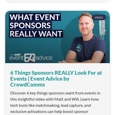
VIDEO
6 Things Sponsors REALLY Look For at
Events | Event Advice by
CrowdComms
Discover 6 key things sponsors want from events in
this insightful video with Matt and Will. Learn how
tech tools like matchmaking, lead capture, and
exclusive activations can help boost sponsor