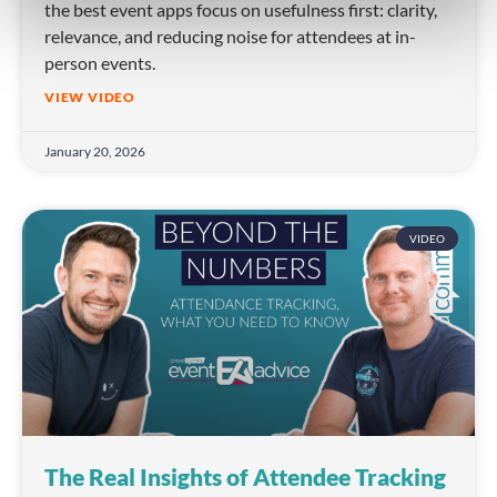
the best event apps focus on usefulness first: clarity,
relevance, and reducing noise for attendees at in-
person events.
VIEW VIDEO
January 20, 2026
VIDEO
The Real Insights of Attendee Tracking