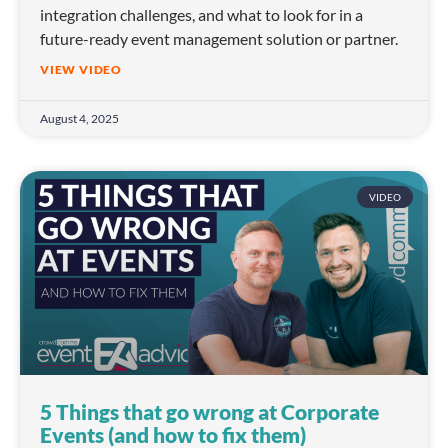
integration challenges, and what to look for in a
future-ready event management solution or partner.
VIEW VIDEO
August 4, 2025
VIDEO
5 Things that go wrong at Corporate
Events (and how to fix them)