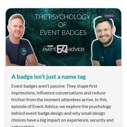
VIDEO
A badge isn’t just a name tag
Event badges aren’t passive. They shape first
impressions, influence conversations and reduce
friction from the moment attendees arrive. In this
episode of Event Advice, we explore the psychology
behind event badge design and why small design
choices have a big impact on experience, security and
networking.