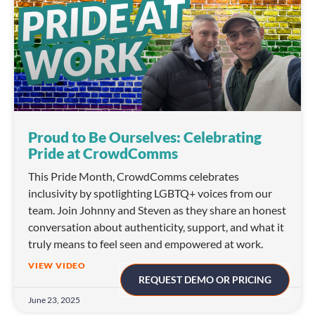
Proud to Be Ourselves: Celebrating
Pride at CrowdComms
This Pride Month, CrowdComms celebrates
inclusivity by spotlighting LGBTQ+ voices from our
team. Join Johnny and Steven as they share an honest
conversation about authenticity, support, and what it
truly means to feel seen and empowered at work.
VIEW VIDEO
REQUEST DEMO OR PRICING
June 23, 2025