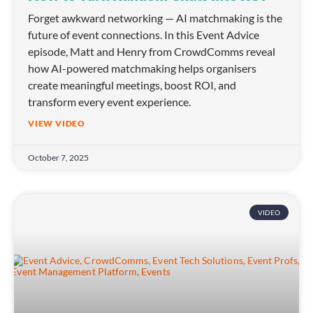
Forget awkward networking — AI matchmaking is the
future of event connections. In this Event Advice
episode, Matt and Henry from CrowdComms reveal
how AI-powered matchmaking helps organisers
create meaningful meetings, boost ROI, and
transform every event experience.
VIEW VIDEO
October 7, 2025
VIDEO