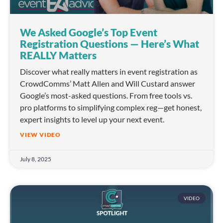
We Asked Google’s Top Event
Registration Questions — Here’s What
REALLY Matters
Discover what really matters in event registration as
CrowdComms’ Matt Allen and Will Custard answer
Google’s most-asked questions. From free tools vs.
pro platforms to simplifying complex reg—get honest,
expert insights to level up your next event.
VIEW VIDEO
July 8, 2025
VIDEO