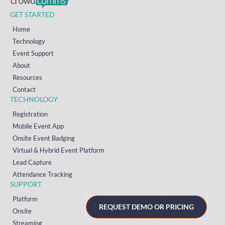
GET STARTED
Home
Technology
Event Support
About
Resources
Contact
TECHNOLOGY
Registration
Mobile Event App
Onsite Event Badging
Virtual & Hybrid Event Platform
Lead Capture
Attendance Tracking
SUPPORT
Platform
REQUEST DEMO OR PRICING
Onsite
Streaming