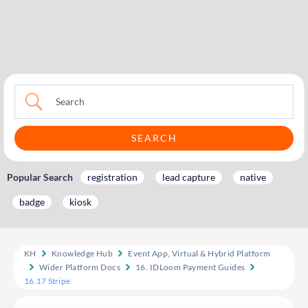
Popular Search
registration
lead capture
native
badge
kiosk
KH
Knowledge Hub
Event App, Virtual & Hybrid Platform
Wider Platform Docs
16. IDLoom Payment Guides
16.17 Stripe