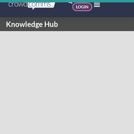
LOGIN
Knowledge Hub