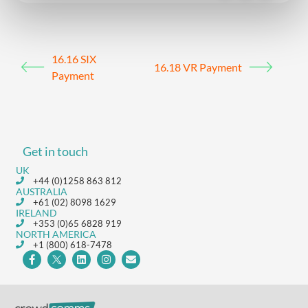
16.16 SIX
16.18 VR Payment
Payment
Get in touch
UK
+44 (0)1258 863 812
AUSTRALIA
+61 (02) 8098 1629
IRELAND
+353 (0)65 6828 919
NORTH AMERICA
+1 (800) 618-7478