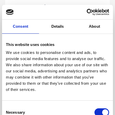
16.17 Stripe
We will need the following details from your
Stripe account:
Publishable key
Consent
Details
About
Secret key
Signing secret
If you have not created your Stripe account yet,
create
This website uses cookies
one
and follow the steps below to integrate it with your
events.
We use cookies to personalise content and ads, to
Once you have registered your account, sign in to the
provide social media features and to analyse our traffic.
account and get your API keys.
We also share information about your use of our site with
Click
Developers > API keys
in the left menu to get
your
Publishable key
and
Secret key
.
our social media, advertising and analytics partners who
may combine it with other information that you’ve
Click
Developers > Webhooks
in the left menu.
provided to them or that they’ve collected from your use
Click the
Add endpoint
button.
of their services.
Fill the
Endpoint
URL
with
https://managedreg.crowdcomms.com
C
Select the
Latest API version
.
Necessary
o
Add the following four events: