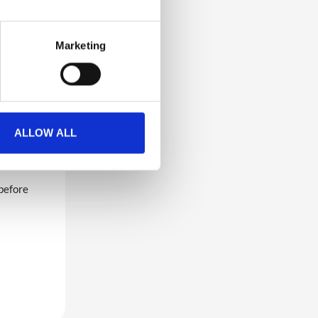
Marketing
video, a
want to
e you to
ALLOW ALL
 before