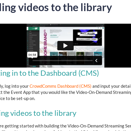
ing videos to the library
ing in to the Dashboard (CMS)
ly, log into your
CrowdComms Dashboard (CMS)
and input your detai
ct the Event App that you would like the Video-On-Demand Streamin
ce to be set-up on.
ng videos to the library
re getting started with building the Video-On-Demand Streaming Ser