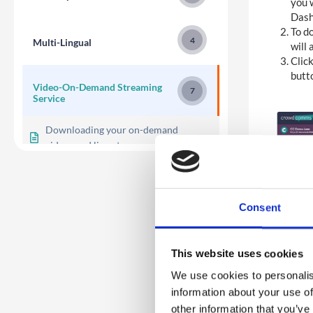
you w
Dash
To do
4
Multi-Lingual
will 
Click
butt
Video-On-Demand Streaming
7
Service
Downloading your on-demand
videos and live-streams
Multi-Section Library Module
Single Scrolling Module
Consent
Building the Video-On-Demand
Streaming Service
This website uses cookies
Adding videos to the library
We use cookies to personalis
Enabling Video Library
information about your use of
other information that you’ve
Overview