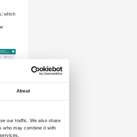
s,’ which
he
About
se our traffic. We also share
ers who may combine it with
 services.