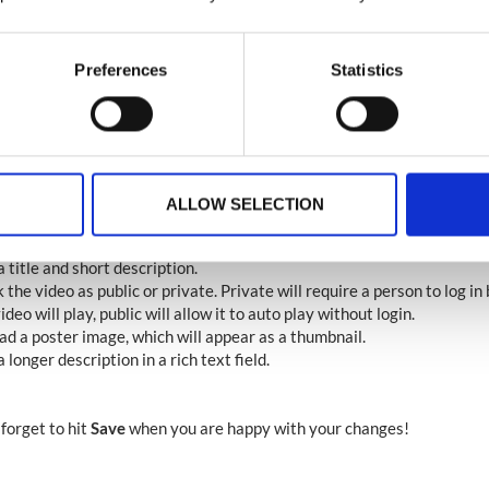
Preferences
Statistics
 is the pop up for linking an external video, if you choose to upload a 
ill appear, which will prompt you to locate and select the video you 
from your device.
the upload starts, your video will appear in the library and will enabl
ails about your video. You can do this by clicking the pencil icon.
ALLOW SELECTION
e video details page you can :
est to download your video
 title and short description.
the video as public or private. Private will require a person to log in
ideo will play, public will allow it to auto play without login.
ad a poster image, which will appear as a thumbnail.
 longer description in a rich text field.
 forget to hit
Save
when you are happy with your changes!