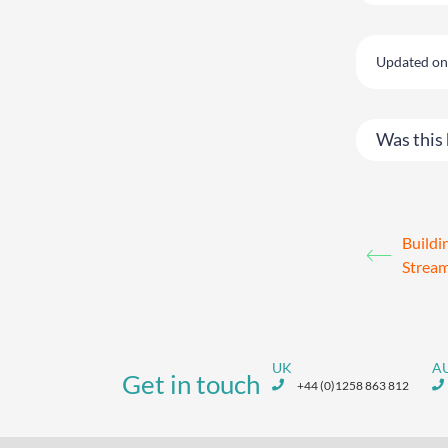
Updated on 
Was this 
Build
Stream
UK
A
Get in touch
+44 (0)1258 863 812