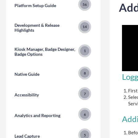
Add
56
Platform Setup Guide
Development & Release
14
Highlights
Kiosk Manager, Badge Designer,
1
Badge Options
8
Native Guide
Logg
First
7
Accessibility
Sele
Servi
6
Analytics and Reporting
Addi
Befo
5
Lead Capture