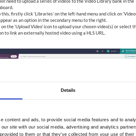
ill need to upload a series of videos to the Video Library bank in the
board.
 this, firstly click ‘Libraries’ on the left-hand menu and click on ‘Video
appear as an option in the secondary menu to the right.
 on the ‘Upload Video’ icon to upload your chosen video(s) or select t
on to link an externally hosted video using a HLS URL.
Details
e content and ads, to provide social media features and to analy
 our site with our social media, advertising and analytics partn
 provided to them or that they’ve collected from your use of their