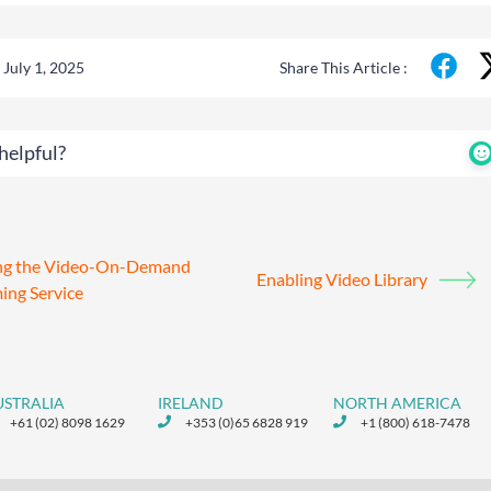
July 1, 2025
Share This Article :
helpful?
ing the Video-On-Demand
Enabling Video Library
ing Service
USTRALIA
IRELAND
NORTH AMERICA
+61 (02) 8098 1629
+353 (0)65 6828 919
+1 (800) 618-7478