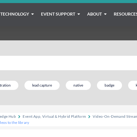
TECHNOLOGY
EVENT SUPPORT
ABOUT
RESOURCE
tration
lead capture
native
badge
edge Hub
Event App, Virtual & Hybrid Platform
Video-On-Demand Stream
eos to the library