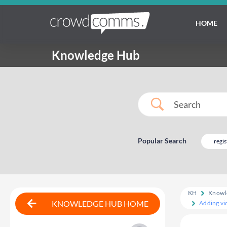
HOME
Knowledge Hub
Popular Search
regis
KH
Knowl
KNOWLEDGE HUB HOME
Adding vid