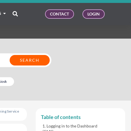
S
CONTACT
LOGIN
kiosk
ing Service
Table of contents
Logging in to the Dashboard