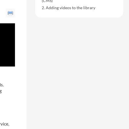
(CMS)
Adding videos to the library
ls.
g
vice,