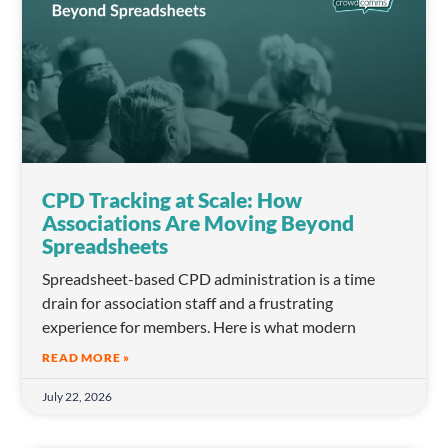
CPD Tracking at Scale: How
Associations Are Moving Beyond
Spreadsheets
Spreadsheet-based CPD administration is a time
drain for association staff and a frustrating
experience for members. Here is what modern
READ MORE »
July 22, 2026