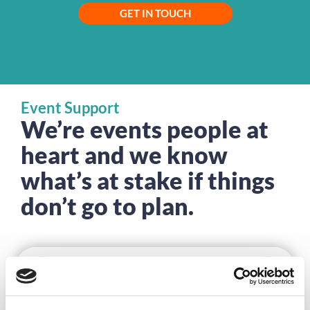
GET IN TOUCH
Event Support
We’re events people at
heart and we know
what’s at stake if things
don’t go to plan.
DISCOVER