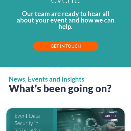
Our team are ready to hear all
about your event and how we can
help.
GET IN TOUCH
News, Events and Insights
What’s been going on?
ARTICLE