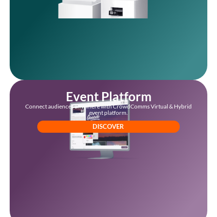
Event Platform
Connect audiences anywhere with CrowdComms Virtual & Hybrid
event platform.
DISCOVER