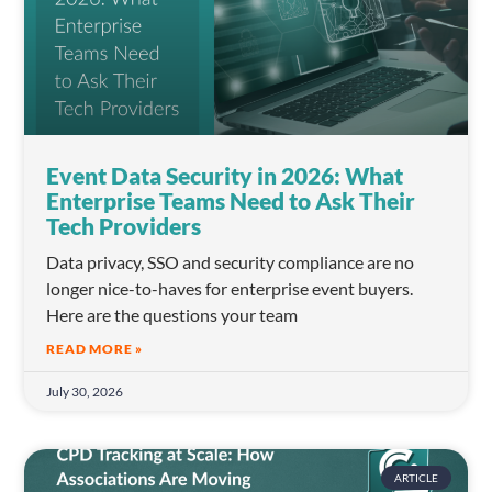
Event Data Security in 2026: What
Enterprise Teams Need to Ask Their
Tech Providers
Data privacy, SSO and security compliance are no
longer nice-to-haves for enterprise event buyers.
Here are the questions your team
READ MORE »
July 30, 2026
ARTICLE