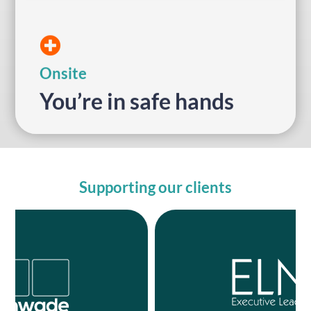
for event organisers and their attendees.
11 years with friendly, technical support
We’ve been delivering in-person events for
On-site
Onsite
You’re in safe hands
Supporting our clients