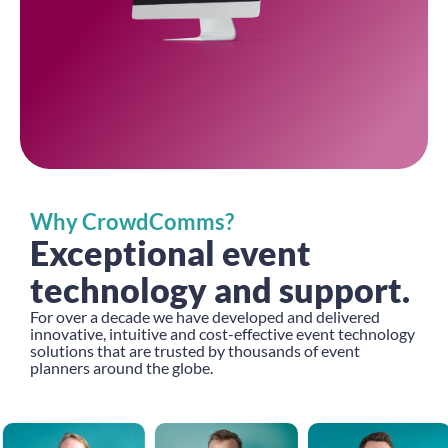
Why CrowdComms?
Exceptional event
technology and support.
For over a decade we have developed and delivered
innovative, intuitive and cost-effective event technology
solutions that are trusted by thousands of event
planners around the globe.