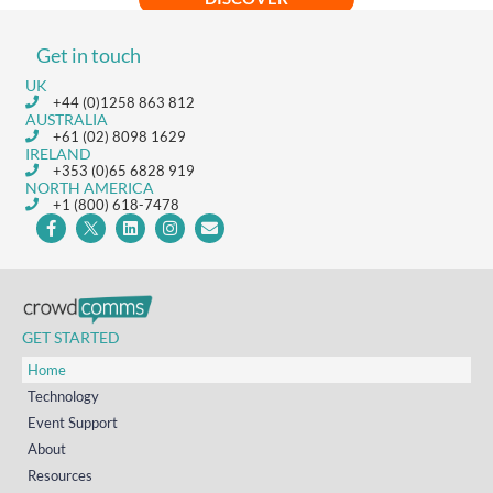
Get in touch
UK
+44 (0)1258 863 812
AUSTRALIA
+61 (02) 8098 1629
IRELAND
+353 (0)65 6828 919
NORTH AMERICA
+1 (800) 618-7478
GET STARTED
Home
Technology
Event Support
About
Resources