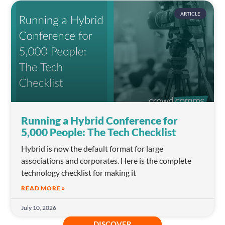
ARTICLE
Running a Hybrid Conference for
5,000 People: The Tech Checklist
Hybrid is now the default format for large
associations and corporates. Here is the complete
technology checklist for making it
READ MORE »
July 10, 2026
DISCOVER