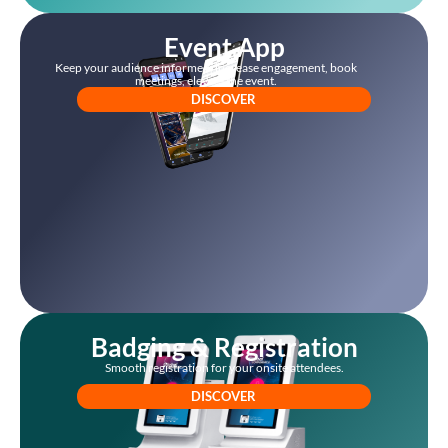
Event App
Keep your audience informed, increase engagement, book
meetings, elevate the event.
DISCOVER
Badging & Registration
Smooth registration for your onsite attendees.
DISCOVER