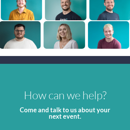
How can we help?
Come and talk to us about your
next event.