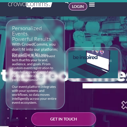
LOGIN
Personalized
Events.
Powerful Results.
With CrowdComms, you
don’t fit into our platform;
the platform fits you.
We deliver fully flexible event
tech that fits your brand,
audience, and goals. From
custom event registration to
branded apps and agendas,
every element is tailored — with
zero compromise.
Our event platform integrates
with your systems and
workflows, so data moves
intelligently across your entire
event ecosystem.
GET IN TOUCH