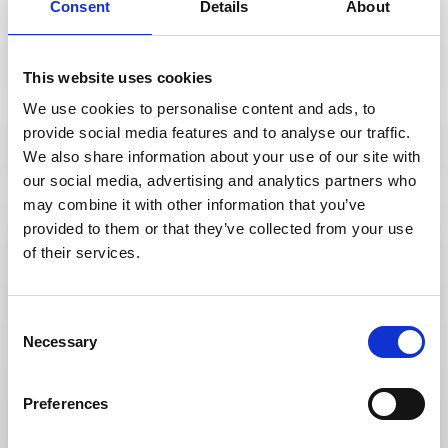
Consent
Details
About
delivery.
and manage content streaming and
hands. Utilise our dedicated team to set up
Your hybrid and virtual events are in safe
Streaming
This website uses cookies
Streaming
There when you need
We use cookies to personalise content and ads, to
us
provide social media features and to analyse our traffic.
We also share information about your use of our site with
our social media, advertising and analytics partners who
may combine it with other information that you’ve
provided to them or that they’ve collected from your use
of their services.
DISCOVER
so high and our reputation is so good.
C
coming back. It’s why our referral rates are
Our people are the reason our clients keep
Necessary
o
n
Team
s
Team
Preferences
e
An extension of yours
n