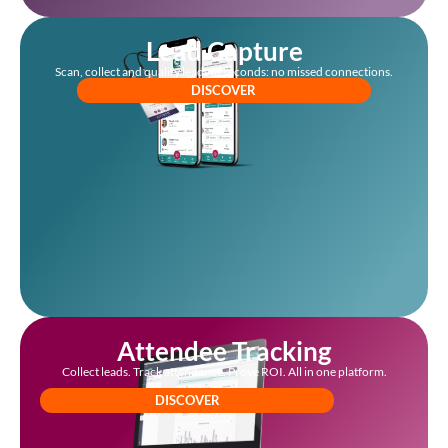
Lead Capture
Scan, collect and qualify leads in seconds: no missed connections.
DISCOVER
Attendee Tracking
Collect leads. Track attendance. Prove ROI. All in one platform.
DISCOVER