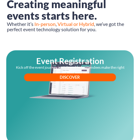
Creating meaningful
events starts here.
Whether it’s
In-person
,
Virtual or Hybrid
, we’ve got the
perfect event technology solution for you.
Event Registration
Kick off the event journey in style and help attendees make the right
choices.
DISCOVER