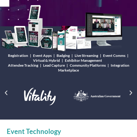
Registration | Event Apps | Badging | Live Streaming | Event Comms |
Virtual & Hybrid | Exhibitor Management
Attendee Tracking | Lead Capture | Community Platforms | Integration
Marketplace
Event Technology