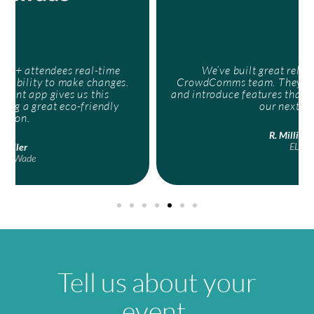
We’ve built great relationships with the
CrowdComms team. They’ve helped us to develop
and introduce features that we can incorporate into
our next events.
R. Millichamp
ELN
Tell us about your
event.