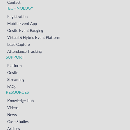
Contact
TECHNOLOGY
Registration
Mobile Event App
Onsite Event Badging
Virtual & Hybrid Event Platform
Lead Capture
Attendance Tracking
SUPPORT
Platform
Onsite
Streaming
FAQs
RESOURCES
Knowledge Hub
Videos
News
Case Studies
Articles