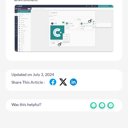
Updated on July 3, 2024
Share This Article :
Was this helpful?