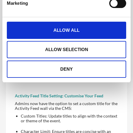
Marketing
l
User Control: When disabled, users on the frontend
app cannot add new posts. When enabled, they can
e
post freely.
c
t
Post Pinning and Ordering: Highlight Important
ALLOW ALL
Content
i
New functionalities on the CMS allow administrators
o
to:
n
ALLOW SELECTION
Pin Posts: Highlight important posts by pinning them
within the Activity Feed.
Flexible Ordering: Arrange pinned posts according
DENY
to preferences, ensuring the most important content
is always visible.
Activity Feed Title Setting: Customise Your Feed
Admins now have the option to set a custom title for the
Activity Feed wall via the CMS:
Custom Titles: Update titles to align with the context
or theme of the event.
Character Limit: Ensure titles are concise with an