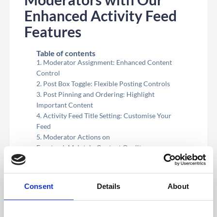
Enhanced Activity Feed
Features
Table of contents
Moderator Assignment: Enhanced Content
Control
Post Box Toggle: Flexible Posting Controls
Post Pinning and Ordering: Highlight
Important Content
Activity Feed Title Setting: Customise Your
Feed
Moderator Actions on
Frontend: Maintain Content Quality
Pinning Posts on Frontend: Real-Time
Content Management
Consent
Details
About
Wanting to give your moderators more control
and flexibility in managing your event’s Activity
Feed? We’re pleased to introduce our latest
enhancements designed to empower moderators and