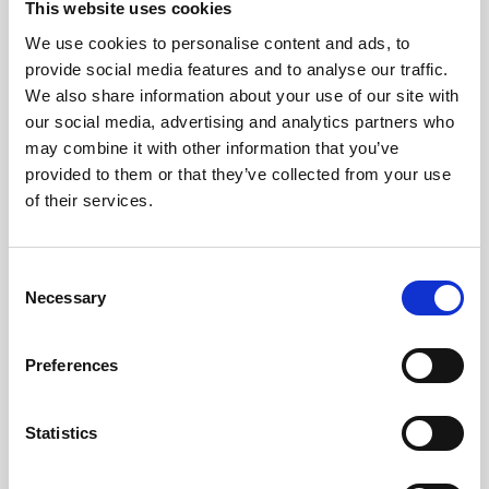
administrators with tools to curate and manage content
This website uses cookies
effectively.
We use cookies to personalise content and ads, to
Moderator Assignment: Enhanced Content Control
provide social media features and to analyse our traffic.
Our new feature allows administrators to easily assign
We also share information about your use of our site with
and update moderator roles. This enhancement ensures
that content control is in the right hands, providing a
our social media, advertising and analytics partners who
more organised and managed Activity Feed.
may combine it with other information that you’ve
provided to them or that they’ve collected from your use
of their services.
C
Necessary
o
n
s
Preferences
e
Post Box Toggle: Flexible Posting Controls
n
Introducing the post box toggle on the CMS:
t
Statistics
Enable/Disable Posting: Administrators can toggle
S
the function of adding posts to the Activity Feed wall
on or off.
e