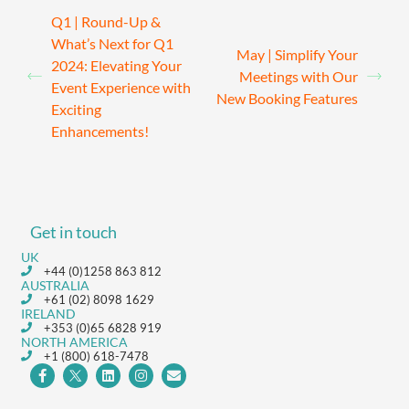
Q1 | Round-Up &
What’s Next for Q1
May | Simplify Your
2024: Elevating Your
Meetings with Our
Event Experience with
New Booking Features
Exciting
Enhancements!
Get in touch
UK
+44 (0)1258 863 812
AUSTRALIA
+61 (02) 8098 1629
IRELAND
+353 (0)65 6828 919
NORTH AMERICA
+1 (800) 618-7478