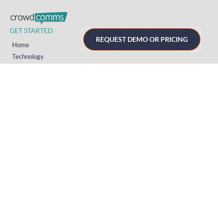
GET STARTED
REQUEST DEMO OR PRICING
Home
Technology
Event Support
About
Resources
Contact
TECHNOLOGY
Registration
Mobile Event App
Onsite Event Badging
Virtual & Hybrid Event Platform
Lead Capture
Attendance Tracking
SUPPORT
Platform