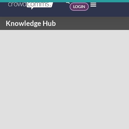
LOGIN
Knowledge Hub