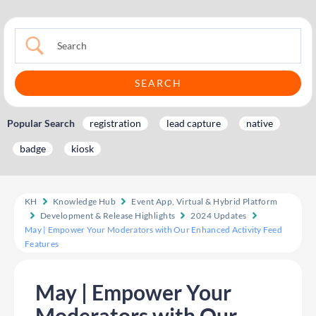
Popular Search
registration
lead capture
native
badge
kiosk
KH
Knowledge Hub
Event App, Virtual & Hybrid Platform
Development & Release Highlights
2024 Updates
May | Empower Your Moderators with Our Enhanced Activity Feed
Features
May | Empower Your
Moderators with Our