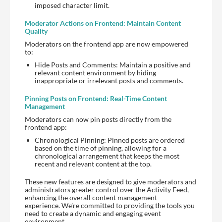
imposed character limit.
Moderator Actions on Frontend: Maintain Content
Quality
Moderators on the frontend app are now empowered
to:
Hide Posts and Comments: Maintain a positive and
relevant content environment by hiding
inappropriate or irrelevant posts and comments.
Pinning Posts on Frontend: Real-Time Content
Management
Moderators can now pin posts directly from the
frontend app:
Chronological Pinning: Pinned posts are ordered
based on the time of pinning, allowing for a
chronological arrangement that keeps the most
recent and relevant content at the top.
These new features are designed to give moderators and
administrators greater control over the Activity Feed,
enhancing the overall content management
experience. We’re committed to providing the tools you
need to create a dynamic and engaging event
environment.