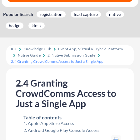
Popular Search
registration
lead capture
native
badge
kiosk
KH
Knowledge Hub
Event App, Virtual & Hybrid Platform
Native Guide
2. Native Submission Guide
2.4 Granting CrowdComms Access to Just a Single App
2.4 Granting
CrowdComms Access to
Just a Single App
Table of contents
Apple App Store Access
Android Google Play Console Access