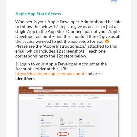
Apple
App Store Access
Whoever is your Apple Developer Admin should be able
to follow the below 12 steps to give us access to just a
single App in the App Store Connect part of your Apple
Developer account – and this should (I think!) give us all
the access we need to get the app setup for you
Please see the “Apple Instructions.zip” attached to this
email which includes 12 screenshots – each one
corresponding to the 12x steps below.
1. Login to your Apple Developer Account as the
Account Holder at this URL:
https://developer.apple.com/account
and press
Identifiers