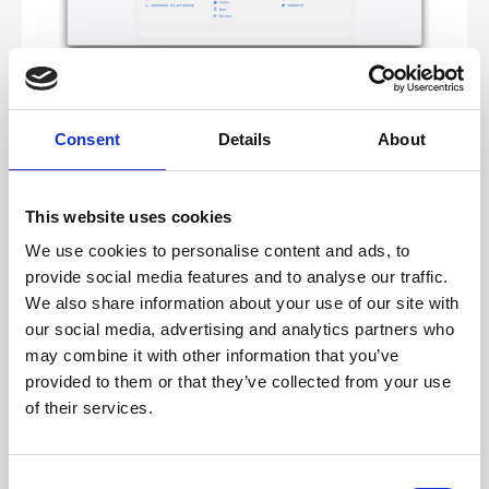
2. Press the plus to add a new identifier
3. Choose App ID – the default – and press continue
Consent
Details
About
4. Ensure App is selected and press continue
This website uses cookies
We use cookies to personalise content and ads, to
provide social media features and to analyse our traffic.
We also share information about your use of our site with
our social media, advertising and analytics partners who
may combine it with other information that you’ve
provided to them or that they’ve collected from your use
of their services.
5. There are a few bits to get exactly correct here!
Choose a description to the app – doesn’t matter
C
what you put here, I usually use the
cc_app_id
which