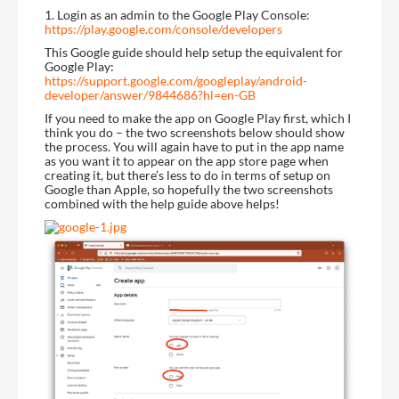
1. Login as an admin to the Google Play Console:
https://play.google.com/console/developers
This Google guide should help setup the equivalent for
Google Play:
https://support.google.com/googleplay/android-
developer/answer/9844686?hl=en-GB
If you need to make the app on Google Play first, which I
think you do – the two screenshots below should show
the process. You will again have to put in the app name
as you want it to appear on the app store page when
creating it, but there’s less to do in terms of setup on
Google than Apple, so hopefully the two screenshots
combined with the help guide above helps!