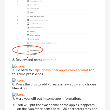
6. Review and press continue
7. Go back to
https://developer.apple.com/account
and
this time press
Apps
8. Press the plus to add / create a new app – and choose
New App
9. Here you will put in some app information:
You will put the exact name of the app as it appears
on the App Store pages here – 30 characters max and