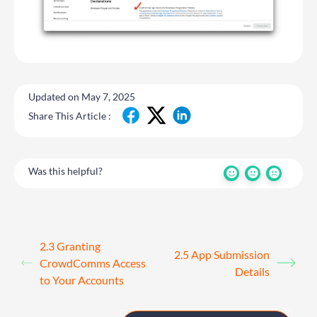
Updated on May 7, 2025
Share This Article :
Was this helpful?
2.3 Granting
2.5 App Submission
CrowdComms Access
Details
to Your Accounts