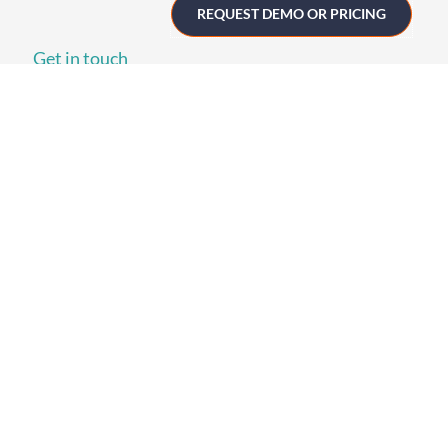
REQUEST DEMO OR PRICING
Get in touch
UK
+44 (0)1258 863 812
AUSTRALIA
+61 (02) 8098 1629
IRELAND
+353 (0)65 6828 919
NORTH AMERICA
+1 (800) 618-7478
GET STARTED
Home
Technology
Event Support
About
Resources