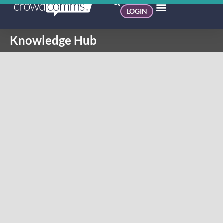
LOGIN
Knowledge Hub