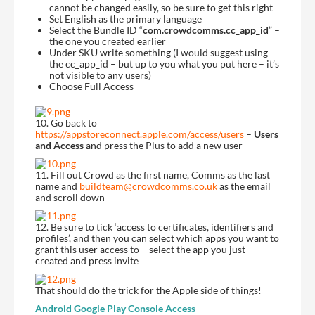
cannot be changed easily, so be sure to get this right
Set English as the primary language
Select the Bundle ID “
com.crowdcomms.cc_app_id
” –
the one you created earlier
Under SKU write something (I would suggest using
the cc_app_id – but up to you what you put here – it’s
not visible to any users)
Choose Full Access
10. Go back to
https://appstoreconnect.apple.com/access/users
–
Users
and Access
and press the Plus to add a new user
11. Fill out Crowd as the first name, Comms as the last
name and
buildteam@crowdcomms.co.uk
as the email
and scroll down
12. Be sure to tick ‘access to certificates, identifiers and
profiles’, and then you can select which apps you want to
grant this user access to – select the app you just
created and press invite
That should do the trick for the Apple side of things!
Android
Google Play Console Access