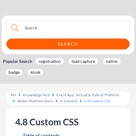
Popular Search
registration
lead capture
native
badge
kiosk
KH
Knowledge Hub
Event App, Virtual & Hybrid Platform
Wider Platform Docs
4. General
4.8 Custom CSS
4.8 Custom CSS
Table of contents