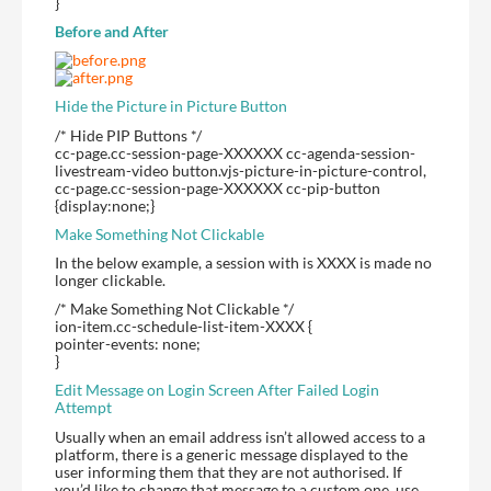
}
Before and After
Hide the Picture in Picture Button
/* Hide PIP Buttons */
cc-page.cc-session-page-XXXXXX cc-agenda-session-
livestream-video button.vjs-picture-in-picture-control,
cc-page.cc-session-page-XXXXXX cc-pip-button
{display:none;}
Make Something Not Clickable
In the below example, a session with is XXXX is made no
longer clickable.
/* Make Something Not Clickable */
ion-item.cc-schedule-list-item-XXXX {
pointer-events: none;
}
Edit Message on Login Screen After Failed Login
Attempt
Usually when an email address isn’t allowed access to a
platform, there is a generic message displayed to the
user informing them that they are not authorised. If
you’d like to change that message to a custom one, use