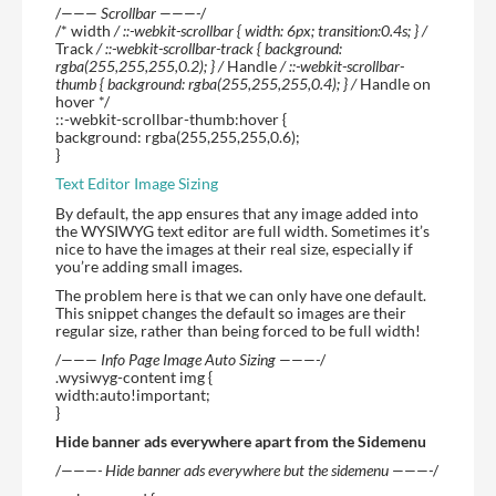
/
——— Scrollbar ———-
/
/* width
/ ::-webkit-scrollbar { width: 6px; transition:0.4s; } /
Track
/ ::-webkit-scrollbar-track { background:
rgba(255,255,255,0.2); } /
Handle
/ ::-webkit-scrollbar-
thumb { background: rgba(255,255,255,0.4); } /
Handle on
hover */
::-webkit-scrollbar-thumb:hover {
background: rgba(255,255,255,0.6);
}
Text Editor Image Sizing
By default, the app ensures that any image added into
the WYSIWYG text editor are full width. Sometimes it’s
nice to have the images at their real size, especially if
you’re adding small images.
The problem here is that we can only have one default.
This snippet changes the default so images are their
regular size, rather than being forced to be full width!
/
——— Info Page Image Auto Sizing ———-
/
.wysiwyg-content img {
width:auto!important;
}
Hide banner ads everywhere apart from the Sidemenu
/
———- Hide banner ads everywhere but the sidemenu ———-
/