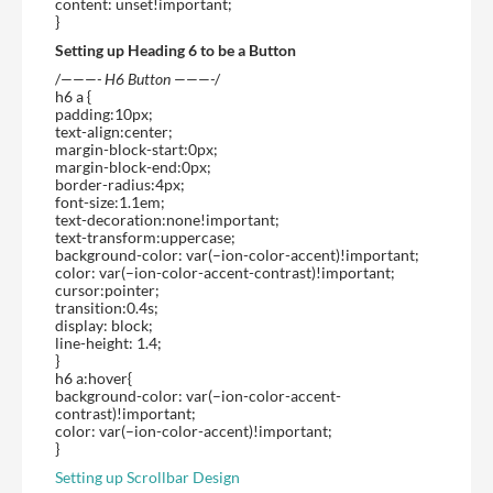
content: unset!important;
}
Setting up Heading 6 to be a Button
/
———- H6 Button ———-
/
h6 a {
padding:10px;
text-align:center;
margin-block-start:0px;
margin-block-end:0px;
border-radius:4px;
font-size:1.1em;
text-decoration:none!important;
text-transform:uppercase;
background-color: var(–ion-color-accent)!important;
color: var(–ion-color-accent-contrast)!important;
cursor:pointer;
transition:0.4s;
display: block;
line-height: 1.4;
}
h6 a:hover{
background-color: var(–ion-color-accent-
contrast)!important;
color: var(–ion-color-accent)!important;
}
Setting up Scrollbar Design