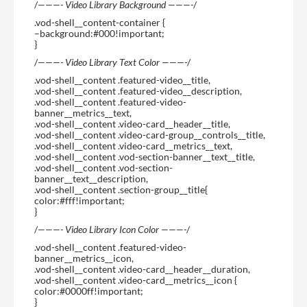
/
———- Video Library Background ———-
/
.vod-shell__content-container {
–background:#000!important;
}
/
———- Video Library Text Color ———-
/
.vod-shell__content .featured-video__title,
.vod-shell__content .featured-video__description,
.vod-shell__content .featured-video-
banner__metrics__text,
.vod-shell__content .video-card__header__title,
.vod-shell__content .video-card-group__controls__title,
.vod-shell__content .video-card__metrics__text,
.vod-shell__content .vod-section-banner__text__title,
.vod-shell__content .vod-section-
banner__text__description,
.vod-shell__content .section-group__title{
color:#fff!important;
}
/
———- Video Library Icon Color ———-
/
.vod-shell__content .featured-video-
banner__metrics__icon,
.vod-shell__content .video-card__header__duration,
.vod-shell__content .video-card__metrics__icon {
color:#0000ff!important;
}