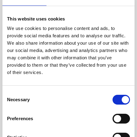
family=Montserrat:wght@300;400;500;700&display=s
wap’);
/
———- Set Font ———-
/
This website uses cookies
html, body, p, textarea, input, span:not(.vjs-icon-
We use cookies to personalise content and ads, to
placeholder):not([class*=”material-icons”]) {
font-family: ‘Montserrat’, sans-serif!important;
provide social media features and to analyse our traffic.
–ion-font-family: ‘Montserrat’, sans-serif!important;
We also share information about your use of our site with
}
our social media, advertising and analytics partners who
/
———- Bold Headings ———-
/
may combine it with other information that you’ve
h1, h2, h3, ion-card-title, ion-card-title span,
provided to them or that they’ve collected from your use
span.session-title {
font-weight:700!important;
of their services.
}
Alternatively if you have the font files yourself, you can
upload font files to the CC Dashboard and use Custom
CSS to set the fonts as the below example shows. To
C
upload fonts, head to the Settings > Branding > Fonts
Necessary
o
area, and ensure the filenames of your fonts are
consistent. We suggest using the following formats of
n
fonts for maximum compatibility:
s
Preferences
ttf
e
woff
n
woff2