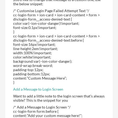
the below snippet:
/* Customise Login Page Failed Attempt Text */
cc-login-form > ion-card > ion-card-content > form >
div.login-form__access-denied-text {
color:var(–ion-color-danger)!important;
font-size:0.1px!important;
}
cc-login-form > ion-card > ion-card-content > form >
div.login-form__access-denied-text:before {
font-size:16px!important;
line-height:2em!important;
width:100%!important;
color:white!important;
background:var(–ion-color-danger);
word-wrap:break-word;
padding-top:12px;
padding-bottom:12px;
content:”Custom Message Here”;
}
Add a Message to Login Screen
Want to add a little note to the login screen that’s always
visible? This is the snippet for you
/* Add a Message to Login Screen */
cc-login-form form:before {
content:”Add your custom message here!”;