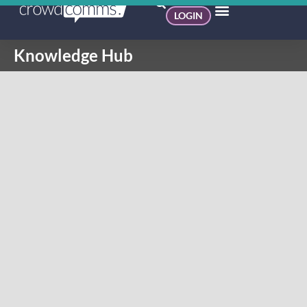
LOGIN
Knowledge Hub