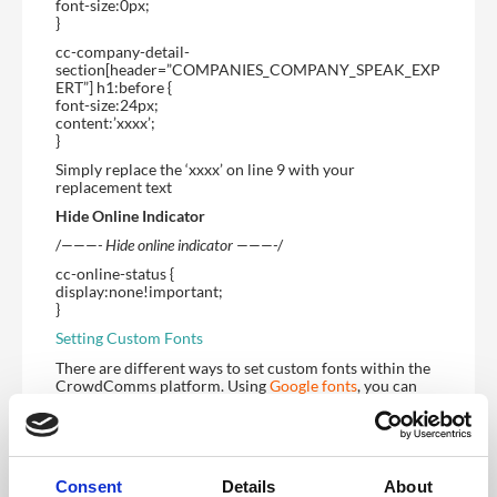
font-size:0px;
}
cc-company-detail-
section[header=”COMPANIES_COMPANY_SPEAK_EXP
ERT”] h1:before {
font-size:24px;
content:’xxxx’;
}
Simply replace the ‘xxxx’ on line 9 with your
replacement text
Hide Online Indicator
/
———- Hide online indicator ———-
/
cc-online-status {
display:none!important;
}
Setting Custom Fonts
There are different ways to set custom fonts within the
CrowdComms platform. Using
Google fonts
, you can
select a font and use the @import CSS snippet to import
it. Then you can use the “Set Font” snippet to set the font
that way. Below is an exmple:
/
———- Font Import ———-
/
Consent
Details
About
@import url(‘https://fonts.googleapis.com/css2?