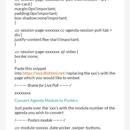
ion-card {
margin:0px!important;
padding:0px!important;
box-shadow:none!important;
}
.cc-session-page-xxxxxxx cc-agenda-session-poll-tab >
div {
justify-content:flex-start!important;
}
.cc-session-page-xxxxxxx .ql-video {
border:none;
}
Paste this snippet
into
https://wordtohtml.net/
replacing the xxx’s with the
page which you would like to embed
/
———- Iframe for Live Poll ———-
/
xxxxxxxx
Convert Agenda Module to Posters
Just paste over the ‘xxx’s with the module number of the
agenda you wish to convert
/
———- Posters module ———-
/
.cc-module-xxxxxx .date-picker .swiper-buttons,