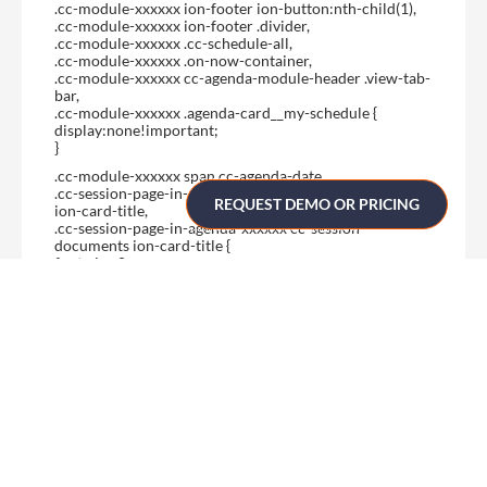
.cc-module-xxxxxx ion-footer ion-button:nth-child(1),
.cc-module-xxxxxx ion-footer .divider,
.cc-module-xxxxxx .cc-schedule-all,
.cc-module-xxxxxx .on-now-container,
.cc-module-xxxxxx cc-agenda-module-header .view-tab-
bar,
.cc-module-xxxxxx .agenda-card__my-schedule {
display:none!important;
}
.cc-module-xxxxxx span.cc-agenda-date,
.cc-session-page-in-agenda-xxxxxx cc-session-speakers
REQUEST DEMO OR PRICING
ion-card-title,
.cc-session-page-in-agenda-xxxxxx cc-session-
documents ion-card-title {
font-size:0px;
}
.cc-module-xxxxxx span.cc-agenda-date:before {
content:’Posters’;
font-size:18px;
}
.cc-session-page-in-agenda-xxxxxx cc-session-speakers
ion-card-title:before {
content:’Poster author’;
font-size:20px;
}
.cc-session-page-in-agenda-xxxxxx cc-session-