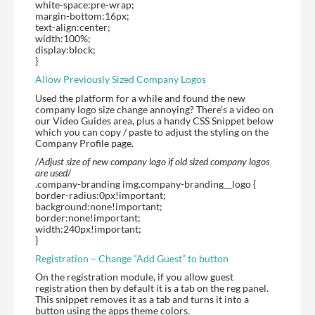
white-space:pre-wrap;
margin-bottom:16px;
text-align:center;
width:100%;
display:block;
}
Allow Previously Sized Company Logos
Used the platform for a while and found the new
company logo size change annoying? There’s a video on
our Video Guides area, plus a handy CSS Snippet below
which you can copy / paste to adjust the styling on the
Company Profile page.
/
Adjust size of new company logo if old sized company logos
are used
/
.company-branding img.company-branding__logo {
border-radius:0px!important;
background:none!important;
border:none!important;
width:240px!important;
}
Registration – Change “Add Guest” to button
On the registration module, if you allow guest
registration then by default it is a tab on the reg panel.
This snippet removes it as a tab and turns it into a
button using the apps theme colors.