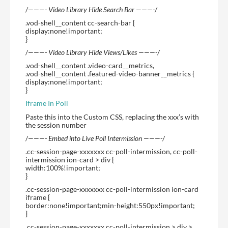
/
———- Video Library Hide Search Bar ———-
/
.vod-shell__content cc-search-bar {
display:none!important;
}
/
———- Video Library Hide Views/Likes ———-
/
.vod-shell__content .video-card__metrics,
.vod-shell__content .featured-video-banner__metrics {
display:none!important;
}
Iframe In Poll
Paste this into the Custom CSS, replacing the xxx’s with
the session number
/
———- Embed into Live Poll Intermission ———-
/
.cc-session-page-xxxxxxx cc-poll-intermission, cc-poll-
intermission ion-card > div {
width:100%!important;
}
.cc-session-page-xxxxxxx cc-poll-intermission ion-card
iframe {
border:none!important;min-height:550px!important;
}
.cc-session-page-xxxxxxx cc-poll-intermission > div >