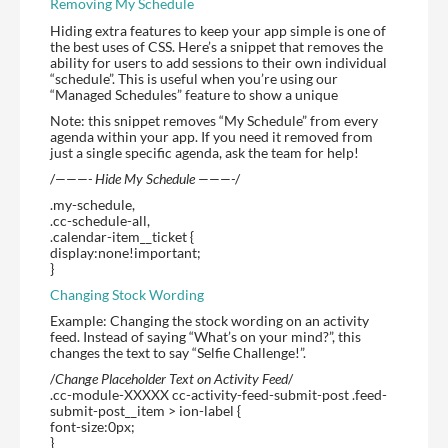
Removing My Schedule
Hiding extra features to keep your app simple is one of
the best uses of CSS. Here’s a snippet that removes the
ability for users to add sessions to their own individual
“schedule”. This is useful when you’re using our
“Managed Schedules” feature to show a unique
Note: this snippet removes “My Schedule” from every
agenda within your app. If you need it removed from
just a single specific agenda, ask the team for help!
/
———- Hide My Schedule ———-
/
.my-schedule,
.cc-schedule-all,
.calendar-item__ticket {
display:none!important;
}
Changing Stock Wording
Example: Changing the stock wording on an activity
feed. Instead of saying “What’s on your mind?”, this
changes the text to say “Selfie Challenge!”.
/
Change Placeholder Text on Activity Feed
/
.cc-module-XXXXX cc-activity-feed-submit-post .feed-
submit-post__item > ion-label {
font-size:0px;
}