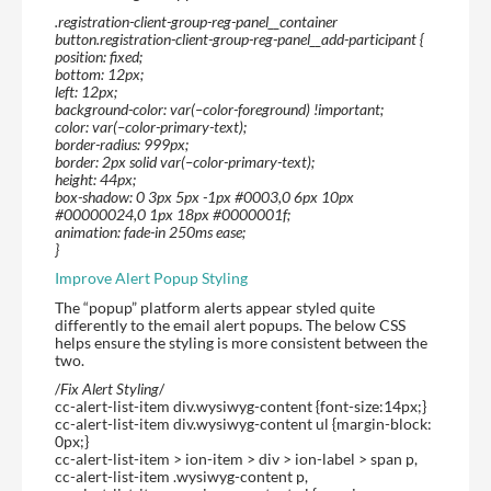
.registration-client-group-reg-panel__container
button.registration-client-group-reg-panel__add-participant {
position: fixed;
bottom: 12px;
left: 12px;
background-color: var(–color-foreground) !important;
color: var(–color-primary-text);
border-radius: 999px;
border: 2px solid var(–color-primary-text);
height: 44px;
box-shadow: 0 3px 5px -1px #0003,0 6px 10px
#00000024,0 1px 18px #0000001f;
animation: fade-in 250ms ease;
}
Improve Alert Popup Styling
The “popup” platform alerts appear styled quite
differently to the email alert popups. The below CSS
helps ensure the styling is more consistent between the
two.
/
Fix Alert Styling
/
cc-alert-list-item div.wysiwyg-content {font-size:14px;}
cc-alert-list-item div.wysiwyg-content ul {margin-block:
0px;}
cc-alert-list-item > ion-item > div > ion-label > span p,
cc-alert-list-item .wysiwyg-content p,