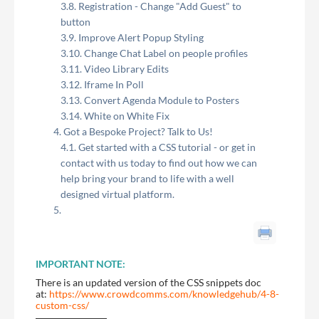
Registration - Change "Add Guest" to
button
Improve Alert Popup Styling
Change Chat Label on people profiles
Video Library Edits
Iframe In Poll
Convert Agenda Module to Posters
White on White Fix
Got a Bespoke Project? Talk to Us!
Get started with a CSS tutorial - or get in
contact with us today to find out how we can
help bring your brand to life with a well
designed virtual platform.
IMPORTANT NOTE:
There is an updated version of the CSS snippets doc
at:
https://www.crowdcomms.com/knowledgehub/4-8-
custom-css/