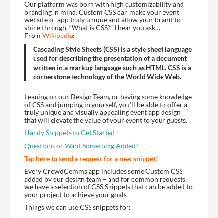
Our platform was born with high customizability and
branding in mind. Custom CSS can make your event
website or app truly unique and allow your brand to
shine through. “What is CSS?” I hear you ask…
From
Wikipedia
:
Cascading Style Sheets (CSS) is a style sheet language
used for describing the presentation of a document
written in a markup language such as HTML. CSS is a
cornerstone technology of the World Wide Web.
Leaning on our Design Team, or having some knowledge
of CSS and jumping in yourself, you’ll be able to offer a
truly unique and visually appealing event app design
that will elevate the value of your event to your guests.
Handy Snippets to Get Started
Questions or Want Something Added?
Tap here to send a request for a new snippet!
Every CrowdComms app includes some Custom CSS
added by our design team – and for common requests,
we have a selection of CSS Snippets that can be added to
your project to achieve your goals.
Things we can use CSS snippets for: