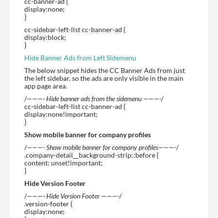
cc-banner-ad {
display:none;
}
cc-sidebar-left-list cc-banner-ad {
display:block;
}
Hide Banner Ads from Left Sidemenu
The below snippet hides the CC Banner Ads from just
the left sidebar, so the ads are only visible in the main
app page area.
/
———- Hide banner ads from the sidemenu ———-
/
cc-sidebar-left-list cc-banner-ad {
display:none!important;
}
Show mobile banner for company profiles
/
———- Show mobile banner for company profiles———-
/
.company-detail__background-strip::before {
content: unset!important;
}
Hide Version Footer
/
———- Hide Version Footer ———-
/
.version-footer {
display:none;