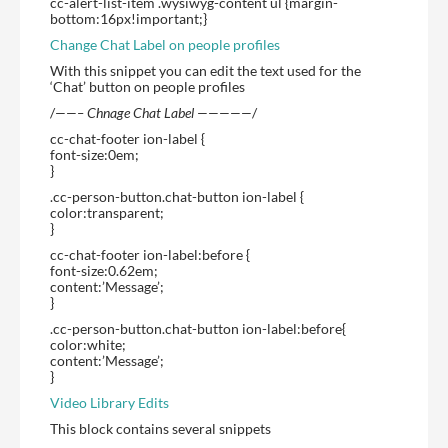
cc-alert-list-item .wysiwyg-content ul {margin-
bottom:16px!important;}
Change Chat Label on people profiles
With this snippet you can edit the text used for the
‘Chat’ button on people profiles
/
——– Chnage Chat Label —————
/
cc-chat-footer ion-label {
font-size:0em;
}
.cc-person-button.chat-button ion-label {
color:transparent;
}
cc-chat-footer ion-label:before {
font-size:0.62em;
content:’Message’;
}
.cc-person-button.chat-button ion-label:before{
color:white;
content:’Message’;
}
Video Library Edits
This block contains several snippets