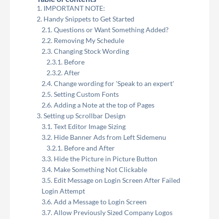
IMPORTANT NOTE:
Handy Snippets to Get Started
Questions or Want Something Added?
Removing My Schedule
Changing Stock Wording
Before
After
Change wording for 'Speak to an expert'
Setting Custom Fonts
Adding a Note at the top of Pages
Setting up Scrollbar Design
Text Editor Image Sizing
Hide Banner Ads from Left Sidemenu
Before and After
Hide the Picture in Picture Button
Make Something Not Clickable
Edit Message on Login Screen After Failed
Login Attempt
Add a Message to Login Screen
Allow Previously Sized Company Logos