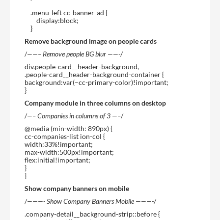
.menu-left cc-banner-ad {
display:block;
}
Remove background image on people cards
/
——– Remove people BG blur ——-
/
div.people-card__header-background,
.people-card__header-background-container {
background:var(–cc-primary-color)!important;
}
Company module in three columns on desktop
/
—– Companies in columns of 3 —–
/
@media (min-width: 890px) {
cc-companies-list ion-col {
width:33%!important;
max-width:500px!important;
flex:initial!important;
}
}
Show company banners on mobile
/
———- Show Company Banners Mobile ———-
/
.company-detail__background-strip::before {