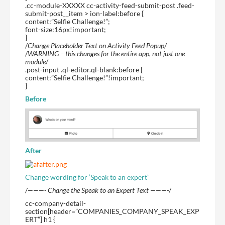
.cc-module-XXXXX cc-activity-feed-submit-post .feed-
submit-post__item > ion-label:before {
content:”Selfie Challenge!”;
font-size:16px!important;
}
/
Change Placeholder Text on Activity Feed Popup
/
/
WARNING – this changes for the entire app, not just one
module
/
.post-input .ql-editor.ql-blank:before {
content:”Selfie Challenge!”!important;
}
Before
After
Change wording for ‘Speak to an expert’
/
———- Change the Speak to an Expert Text ———-
/
cc-company-detail-
section[header=”COMPANIES_COMPANY_SPEAK_EXP
ERT”] h1 {