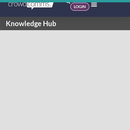
LOGIN
Knowledge Hub