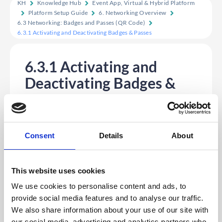
KH
Knowledge Hub
Event App, Virtual & Hybrid Platform
Platform Setup Guide
6. Networking Overview
6.3 Networking: Badges and Passes (QR Code)
6.3.1 Activating and Deactivating Badges & Passes
6.3.1 Activating and
Deactivating Badges &
Passes
• Log into CMS with credentials
• Select App
• Click on “Settings”
• Click on “Features” (Scroll down to “Badges”)
Consent
Details
About
• Slide the toggle ON or OFF as required
• Click “Save”
This website uses cookies
We use cookies to personalise content and ads, to
provide social media features and to analyse our traffic.
We also share information about your use of our site with
our social media, advertising and analytics partners who