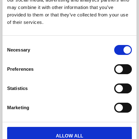
may combine it with other information that you’ve
provided to them or that they’ve collected from your use
• If the toggle is turned off your client will see the teaser
of their services.
page in the Libraries -> Badges and Passes
C
Necessary
o
n
s
Preferences
e
n
t
Statistics
S
e
Marketing
l
e
c
t
ALLOW ALL