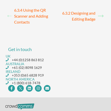
6.3.4 Using the QR
6.3.2 Designing and
Scanner and Adding
Editing Badge
Contacts
Get in touch
UK
+44 (0)1258 863 812
AUSTRALIA
+61 (02) 8098 1629
IRELAND
+353 (0)65 6828 919
NORTH AMERICA
+1 (800) 618-7478