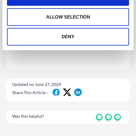
i
o
n
ALLOW SELECTION
DENY
Updated on June 27, 2024
Share This Article :
Was this helpful?