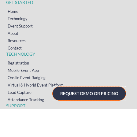
GET STARTED
Home
Technology
Event Support
About
Resources
Contact
TECHNOLOGY
Registration
Mobile Event App
Onsite Event Badging
Virtual & Hybrid Event Platform
Lead Capture
REQUEST DEMO OR PRICING
Attendance Tracking
SUPPORT
Platform
Onsite
Streaming
FAQs