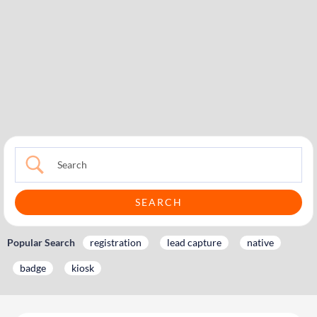
Popular Search
registration
lead capture
native
badge
kiosk