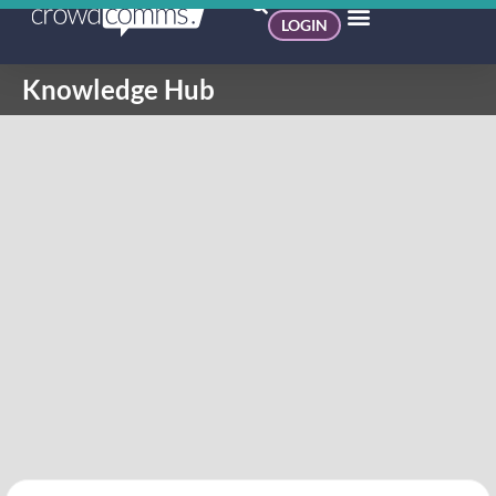
LOGIN
Knowledge Hub