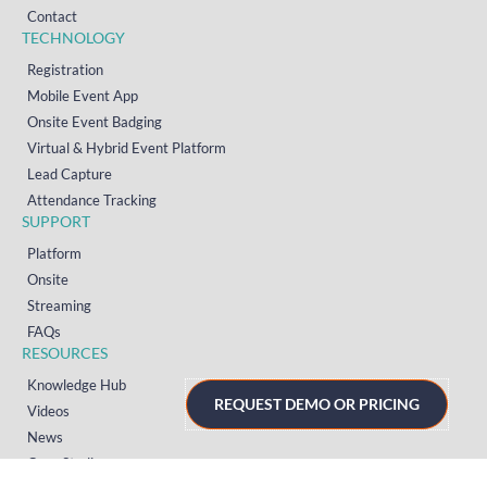
Contact
TECHNOLOGY
Registration
Mobile Event App
Onsite Event Badging
Virtual & Hybrid Event Platform
Lead Capture
Attendance Tracking
SUPPORT
Platform
Onsite
Streaming
FAQs
RESOURCES
Knowledge Hub
REQUEST DEMO OR PRICING
Videos
News
Case Studies