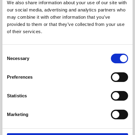
Manager if you would like Meeting Booking
We also share information about your use of our site with
feature to be enabled on your Event App.
our social media, advertising and analytics partners who
may combine it with other information that you’ve
provided to them or that they’ve collected from your use
of their services.
Updated on June 27, 2024
Share This Article :
C
Necessary
o
Was this helpful?
n
s
Preferences
e
n
t
Statistics
6.1.2 Setting up
S
6.1.13 Amending a
Meeting Booking on
e
meeting
the Dashboard (CMS):
Marketing
l
Video Tutorial
e
c