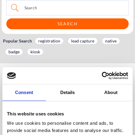
Popular Search
registration
lead capture
native
badge
kiosk
KH
Knowledge Hub
Event App, Virtual & Hybrid Platform
Platform Setup Guide
6. Networking Overview
6.1 Networking: Meeting Booking
Consent
Details
About
6.1.1 Enabling Meeting Booking
6.1.1 Enabling Meeting
This website uses cookies
Booking
We use cookies to personalise content and ads, to
Please contact your CrowdComms’ Account
provide social media features and to analyse our traffic.