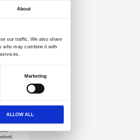
About
ed
.
d as help
.
se our traffic. We also share
ers who may combine it with
o any
 services.
polls,
here they
Marketing
oved
d
s, people
orm,
g. Include
ALLOW ALL
load
ontent.