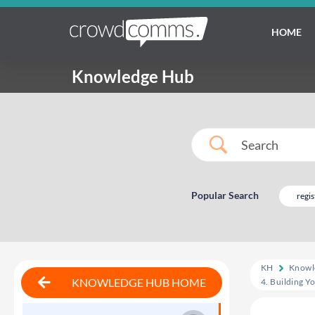
HOME
Knowledge Hub
Popular Search
regis
KH
Knowl
KNOWLEDGE HUB HOME
4. Building Y