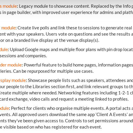
es module
:
Legacy module to showcase content. Replaced by the Info 
 in page builder, with improved user experience for admins and plat
s module
:
Create live polls and link these to sessions to generate real
t with your speakers. Users vote on questions and see the results 
 or on a branded live display at the venue display(s).
dule
:
Upload Google maps and multiple floor plans with pin drop locat
 sessions and companies.
lder module
:
Powerful feature to build home pages, information page
leries. Can be repurposed for multiple use cases.
isplay module
:
Showcase people lists such as speakers, attendees and
ur people to the Libraries section first, and link relevant groups to th
reate multiple where needed. Networking features including 1-2-1 c
card exchange, video calls and request a meeting linked to profiles.
odule
:
Perfect for clients who organise multiple events. A portal acts 
events. All approved users download the same app ‘Client A Events’ a
vents they’ve been given access to. Controls to set permissions aroun
e visible based on who has registered for each event.