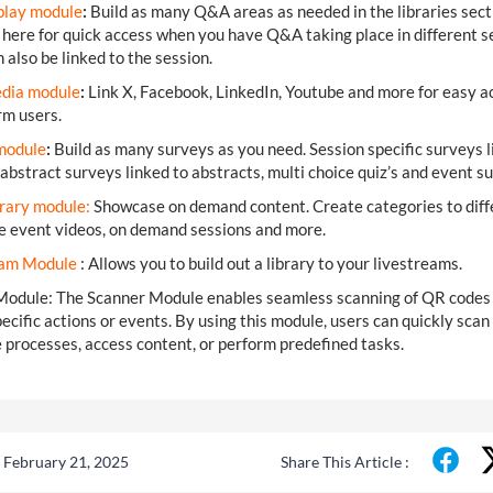
lay module
:
Build as many Q&A areas as needed in the libraries sect
 here for quick access when you have Q&A taking place in different s
 also be linked to the session.
edia module
:
Link X, Facebook, LinkedIn, Youtube and more for easy a
orm users.
mo
dule
:
Build as many surveys as you need. Session specific surveys l
 abstract surveys linked to abstracts, multi choice quiz’s and event s
rary module:
Showcase on demand content. Create categories to diff
re event videos, on demand sessions and more.
eam Module
: Allows you to build out a library to your livestreams.
Module: The Scanner Module enables seamless scanning of QR codes
pecific actions or events. By using this module, users can quickly scan
processes, access content, or perform predefined tasks.
 February 21, 2025
Share This Article :