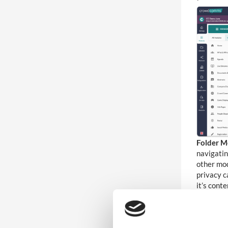
7
Accessibility
6
Analytics and Reporting
5
Lead Capture
4
Multi-Lingual
Folder M
Video-On-Demand Streaming
7
navigatin
Service
other mod
privacy c
it’s conte
4
Live Stream
Abstract
for inter
136
Wider Platform Docs
Activity 