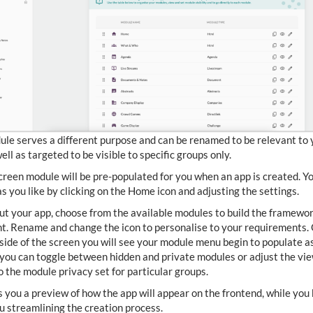
le serves a different purpose and can be renamed to be relevant to 
ell as targeted to be visible to specific groups only.
reen module will be pre-populated for you when an app is created. Y
 as you like by clicking on the Home icon and adjusting the settings.
out your app, choose from the available modules to build the framewor
t. Rename and change the icon to personalise to your requirements.
 side of the screen you will see your module menu begin to populate a
you can toggle between hidden and private modules or adjust the vie
to the module privacy set for particular groups.
s you a preview of how the app will appear on the frontend, while you 
 streamlining the creation process.