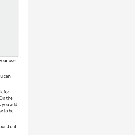
your use
ou can
k for
 On the
s you add
w to be
build out