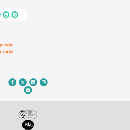
agenda:
utorial