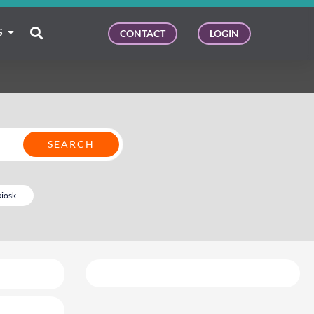
S
CONTACT
LOGIN
kiosk