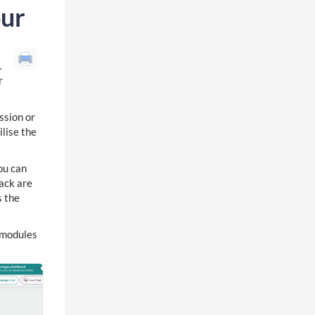
our
.
r
ssion or
ilise the
ou can
back are
s the
f modules