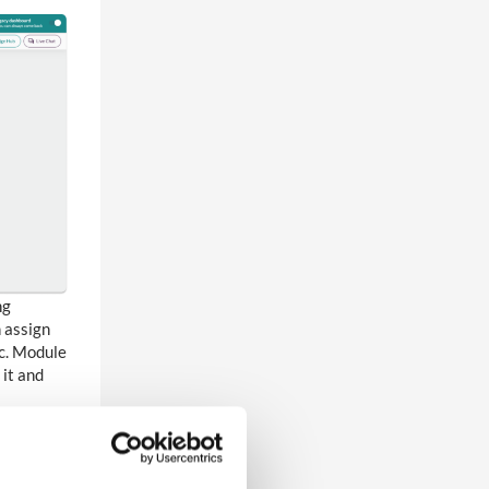
ng
 assign
tc. Module
 it and
cations
 white