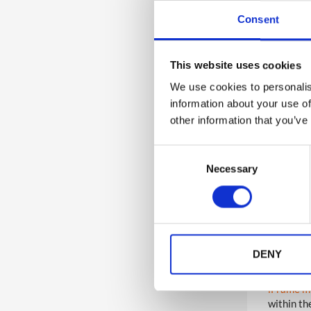
boards, p
Consent
Agenda 
1
Certificates
schedules
This website uses cookies
Company 
desk or t
We use cookies to personalis
1
Event Communications
information about your use of
Direct Li
other information that you’ve
area of t
1
Event App Platform Videos
surveys, 
need to b
C
Necessary
o
Documen
n
groups. S
download.
s
and comp
e
n
Game Dis
event and
t
DENY
prizes an
S
e
iFrame m
l
within th