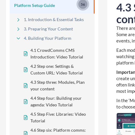
4.3
56
Platform Setup Guide
con
1. Introduction & Essential Tasks
There are
3. Preparing Your Content
Some are 
4. Building Your Platform
events, i
Each modu
4.1 CrowdComms CMS
watching 
Introduction: Video Tutorial
platform 
4.2 Step one: Settings &
Importa
Custom URL: Video Tutorial
create un
4.3 Step three: Modules, Plan
often lin
your content
most impo
4.4 Step four: Building your
In the ‘Mo
agenda: Video Tutorial
to choose
4.5 Step Five: Libraries: Video
Tutorial
4.6 Step six: Platform comms: