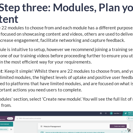
 Step three: Modules, Plan y
tent
 22 modules to choose from and each module has a different purpose
focused on showcasing content and videos, others are used to delive
ncrease engagement, facilitate networking and capture feedback.
le is intuitive to setup, however we recommend joining a training se
one of our training videos before proceeding further to ensure you ut
in the most efficient way for your requirements.
nt
: Keep it simple! Whilst there are 22 modules to choose from, and y
limited modules, the highest levels of uptake and positive user feed
ked to platforms that have limited modules, and are focused on what i
rtant actions you need users to complete.
dules’ section, select ‘Create new module’. You will see the full list o
 from.