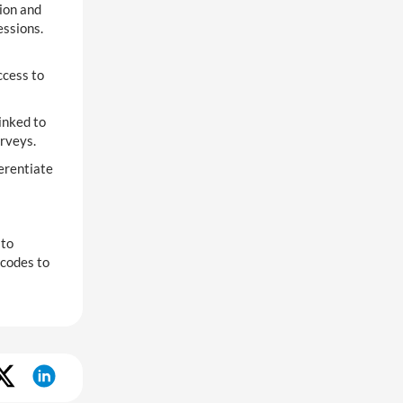
ion and
essions.
ccess to
inked to
urveys.
erentiate
 to
 codes to