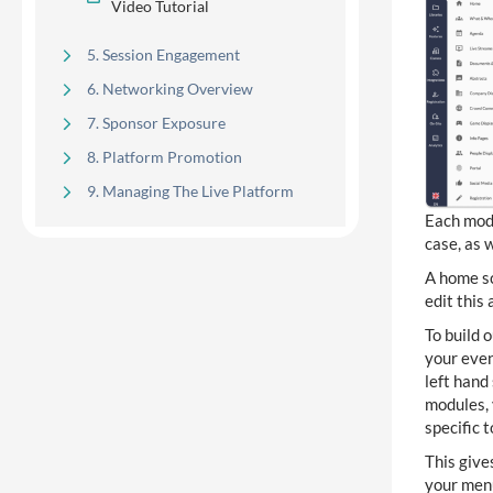
Video Tutorial
5. Session Engagement
6. Networking Overview
7. Sponsor Exposure
8. Platform Promotion
9. Managing The Live Platform
Each modu
case, as w
Development & Release
A home sc
14
Highlights
edit this
To build 
your even
Kiosk Manager, Badge Designer,
1
Badge Options
left hand
modules, 
specific 
8
Native Guide
This give
your menu