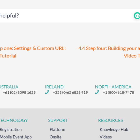
helpful?
ep one: Settings & Custom URL:
4.4 Step four: Building your 
Tutorial
Video T
USTRALIA
IRELAND
NORTH AMERICA
+61 (02) 8098 1629
+353 (0)65 6828 919
+1 (800) 618-7478
TECHNOLOGY
SUPPORT
RESOURCES
Registration
Platform
Knowledge Hub
Mobile Event App
Onsite
Videos