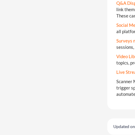
Q&A Disp
link them
These can
Social M
all platf
Surveys 
sessions,
Video Lib
topics, p
Live Str
Scanner 
trigger s
automate 
Updated on