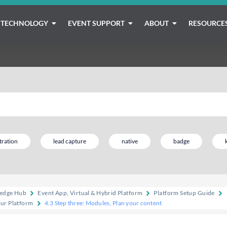
TECHNOLOGY
EVENT SUPPORT
ABOUT
RESOURCE
tration
lead capture
native
badge
edge Hub
Event App, Virtual & Hybrid Platform
Platform Setup Guide
our Platform
4.3 Step three: Modules, Plan your content