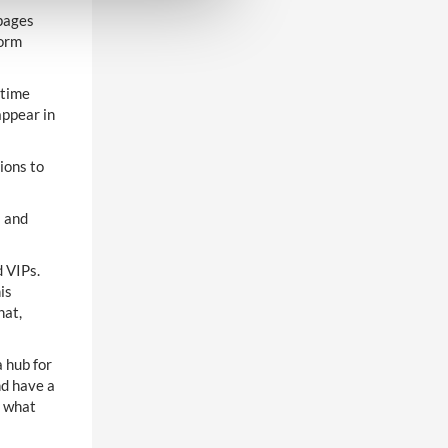
pages
form
 time
appear in
ions to
s and
 VIPs.
is
hat,
a hub for
nd have a
d what