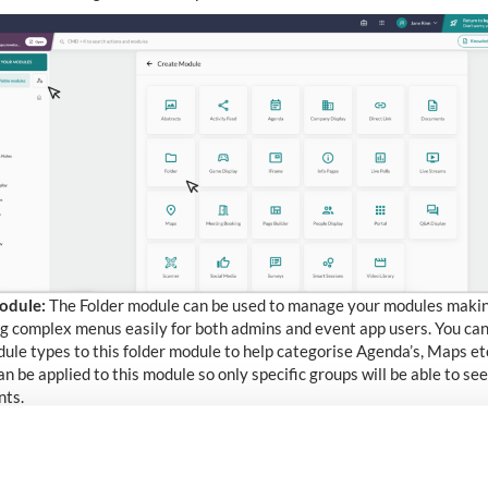
odule:
The Folder module can be used to manage your modules maki
g complex menus easily for both admins and event app users. You can
ule types to this folder module to help categorise Agenda’s, Maps e
an be applied to this module so only specific groups will be able to see
nts.
s mod
ule
:
Showcase medical abstracts, catalogue content, job specifi
nal comms.
feed module
:
Private social media feed locked down to your platform,