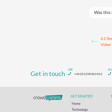
Was this 
4.2 St
Video 
UK
A
Get in touch
+44 (0)1258 863 812
GET STARTED
Home
Technology