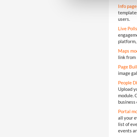
e
Info pag
c
templates
t
users.
i
Live Poll
o
engagemen
n
platform,
Maps mo
link from
Page Bui
image gal
People D
Upload yo
module. C
business 
Portal m
all your 
list of e
events ar