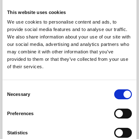
N.B. For each subsequent login you will be taken
This website uses cookies
straight to step 3.
We use cookies to personalise content and ads, to
Step 3: Enter your password
provide social media features and to analyse our traffic.
We also share information about your use of our site with
our social media, advertising and analytics partners who
may combine it with other information that you’ve
provided to them or that they’ve collected from your use
of their services.
C
Necessary
o
n
N.B If at any point you forget your password, you can
s
select the ‘reset password’ option which will send a link
Preferences
e
to your email allowing you to reset.
n
Step 4: Setting Up 2FA
t
Statistics
You will be presented with the screen: