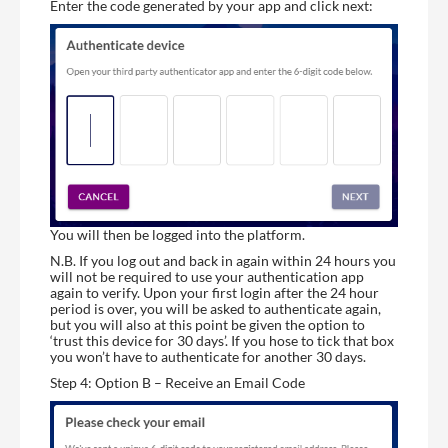
Enter the code generated by your app and click next:
You will then be logged into the platform.
N.B. If you log out and back in again within 24 hours you
will not be required to use your authentication app
again to verify. Upon your first login after the 24 hour
period is over, you will be asked to authenticate again,
but you will also at this point be given the option to
‘trust this device for 30 days’. If you hose to tick that box
you won’t have to authenticate for another 30 days.
Step 4: Option B – Receive an Email Code