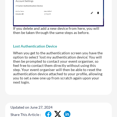
If you delete and add a new device from here, you will
then be taken through the same steps as before.
Lost Authentication Device
When you get to the authentication screen you have the
option to select ‘lost my authentication device’. You will
then be prompted to contact your event organiser, so
feel free to contact them directly without using this
step. Your event organiser will then be able to reset the
authentication device attached to your profile, allowing
you to set a new one up from scratch again upon your
next login.
Updated on June 27, 2024
Share This Article :