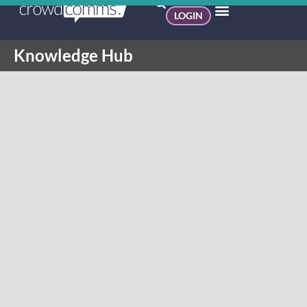
LOGIN
Knowledge Hub