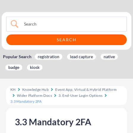
Popular Search
registration
lead capture
native
badge
kiosk
KH
Knowledge Hub
Event App, Virtual & Hybrid Platform
Wider Platform Docs
3. End-User Login Options
3.3 Mandatory 2FA
3.3 Mandatory 2FA