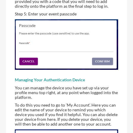
provided you with a code that you will need to add
directly onto the platform as the final step to log in.
Step 5: Enter your event passcode
Managing Your Authentication Device
You can manage the device you have set up via your
profile menu top right, at any point when logged into the
platform.
To do this you need to go to ‘My Account’. Here you can
edit the name of your device to remind you which
device you used if you find it helpful. You can also delete
your device from here. If you delete your device, you
will then be able to add another one to your account.