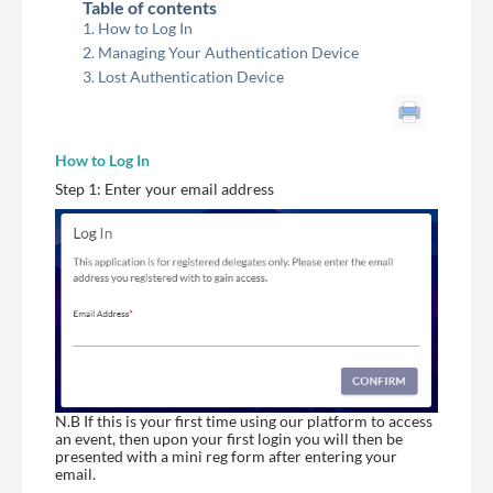
Table of contents
How to Log In
Managing Your Authentication Device
Lost Authentication Device
How to Log In
Step 1: Enter your email address
N.B If this is your first time using our platform to access
an event, then upon your first login you will then be
presented with a mini reg form after entering your
email.