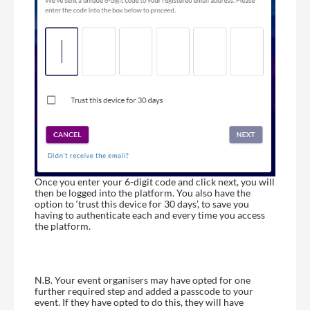
Once you enter your 6-digit code and click next, you will
then be logged into the platform. You also have the
option to ‘trust this device for 30 days’, to save you
having to authenticate each and every time you access
the platform.
N.B. Your event organisers may have opted for one
further required step and added a passcode to your
event. If they have opted to do this, they will have