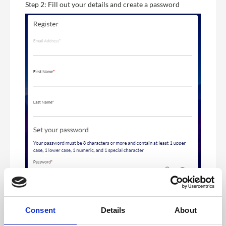
Step 2: Fill out your details and create a password
Consent
Details
About