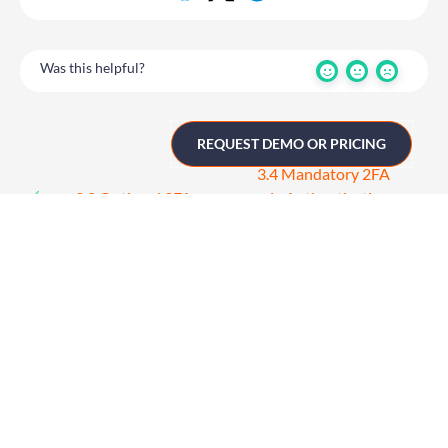
Was this helpful?
REQUEST DEMO OR PRICING
3.4 Mandatory 2FA
3.2 Optional 2FA
via Authentication
App
Get in touch
UK
+44 (0)1258 863 812
AUSTRALIA
+61 (02) 8098 1629
IRELAND
+353 (0)65 6828 919