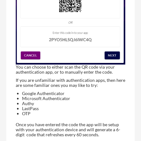
You can choose to either scan the QR code via your
authentication app, or to manually enter the code.
If you are unfamiliar with authentication apps, then here
are some familiar ones you may like to try:
Google Authenticator
Microsoft Authenticator
Authy
LastPass
OTP
Once you have entered the code the app will be setup
with your authentication device and will generate a 6-
digit code that refreshes every 60 seconds.