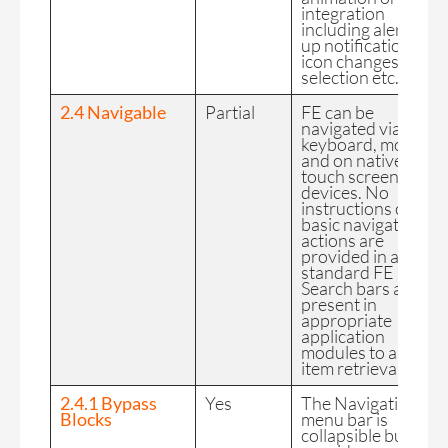
integration
including alert pop
up notifications,
icon changes upon
selection etc.
2.4 Navigable
Partial
FE can be
navigated via
keyboard, mouse
and on native
touch screen
devices. No
instructions on
basic navigation
actions are
provided in a
standard FE app.
Search bars are
present in
appropriate
application
modules to assist in
item retrieval.
2.4.1 Bypass
Yes
The Navigation
Blocks
menu bar is
collapsible but still