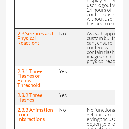
displayed before
user logout when
24 hours of
continuous login
without user input
has been reached.
2.3 Seizures and
No
As each app is
Physical
custom built we
Reactions
cant ensure
content will not
contain flashing
images or induce
physical reactions.
2.3.1 Three
Yes
Flashes or
Below
Threshold
2.3.2 Three
Yes
Flashes
2.3.3 Animation
No
No functionality
from
yet built around
Interactions
giving the users the
option to prevent
animation or