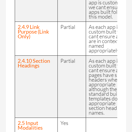
app is custom built
we cant ensure all
apps built follow
this model.
2.4.9 Link
Partial
As each app is
Purpose (Link
custom built we
Only)
cant ensure all links
are in context and
named
appropriately.
2.4.10 Section
Partial
As each app is
Headings
custom built we
cant ensure all
pages have sub
headers where
appropriate
although the
standard build
templates do have
appropriate
section heading
names.
2.5 Input
Yes
Modalities