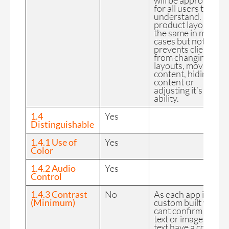
will be appropriate
for all users to
understand. Basic
product layout is
the same in most
cases but nothing
prevents clients
from changing
layouts, moving
content, hiding
content or
adjusting it’s select
ability.
1.4
Yes
Distinguishable
1.4.1 Use of
Yes
Color
1.4.2 Audio
Yes
Control
1.4.3 Contrast
No
As each app is
(Minimum)
custom built we
cant confirm that
text or images of
text have a contract