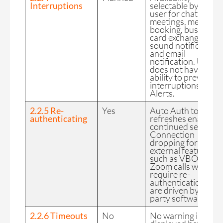
Interruptions
selectable by the
user for chat, video
meetings, meeting
booking, business
card exchanges,
sound notification
and email
notification. User
does not have the
ability to prevent
interruptions from
Alerts.
2.2.5 Re-
Yes
Auto Auth token
authenticating
refreshes enable
continued service.
Connection
dropping for
external features
such as VBO and
Zoom calls will
require re-
authentication but
are driven by 3rd
party software.
2.2.6 Timeouts
No
No warning is