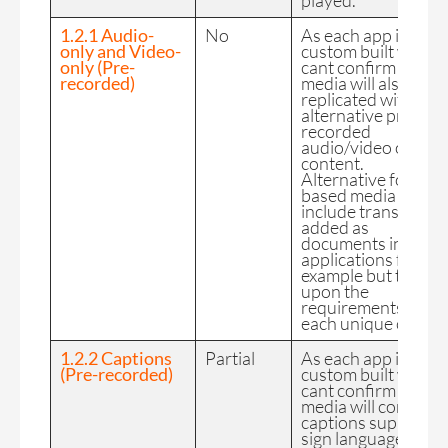
played.
1.2.1 Audio-
No
As each app is
only and Video-
custom built we
only (Pre-
cant confirm the FE
recorded)
media will also be
replicated with
alternative pre-
recorded
audio/video only
content.
Alternative for time
based media could
include transcripts
added as
documents into
applications for
example but this is
upon the
requirements of
each unique client.
1.2.2 Captions
Partial
As each app is
(Pre-recorded)
custom built we
cant confirm the FE
media will contain
captions supports
sign language.