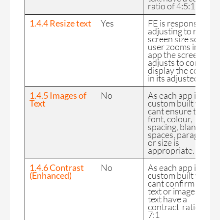
ratio of 4:5:1.
1.4.4 Resize text
Yes
FE is responsive,
adjusting to reflect
screen size so if a
user zooms into an
app the screen
adjusts to correctly
display the content
in its adjusted size.
1.4.5 Images of
No
As each app is
Text
custom built we
cant ensure text
font, colour,
spacing, blank
spaces, paragraphs
or size is
appropriate.
1.4.6 Contrast
No
As each app is
(Enhanced)
custom built we
cant confirm that
text or images of
text have a
contract ratio of
7:1