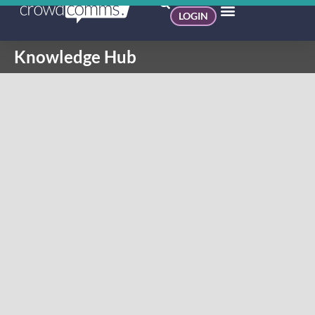
LOGIN
Knowledge Hub