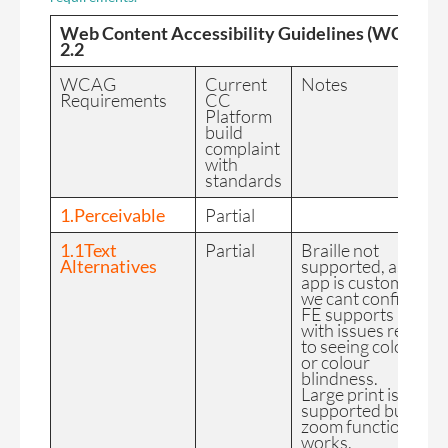
Web Content Accessibility Guidelines (WCAG)
2.2
WCAG
Current
Notes
Requirements
CC
Platform
build
complaint
with
standards
1.Perceivable
Partial
1.1Text
Partial
Braille not
Alternatives
supported, as each
app is custom built
we cant confirm th
FE supports users
with issues relating
to seeing colour/s
or colour
blindness.
Large print is not
supported but
zoom functionality
works.