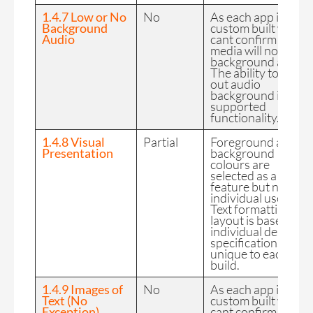
1.4.7 Low or No
No
As each app is
Background
custom built we
Audio
cant confirm the FE
media will not have
background audio.
The ability to filter
out audio
background is not 
supported
functionality.
1.4.8 Visual
Partial
Foreground and
Presentation
background
colours are
selected as a desig
feature but not by
individual users.
Text formatting and
layout is based on
individual design
specifications so
unique to each
build.
1.4.9 Images of
No
As each app is
Text (No
custom built we
Exception)
cant confirm