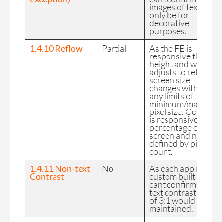
images of text will
only be for
decorative
purposes.
1.4.10 Reflow
Partial
As the FE is
responsive the CSS
height and width is
adjusts to reflect
screen size
changes without
any limits of
minimum/maximu
pixel size. Content
is responsive as a
percentage of the
screen and no
defined by pixel
count.
1.4.11 Non-text
No
As each app is
Contrast
custom built we
cant confirm a non-
text contrast ratio
of 3:1 would be
maintained.