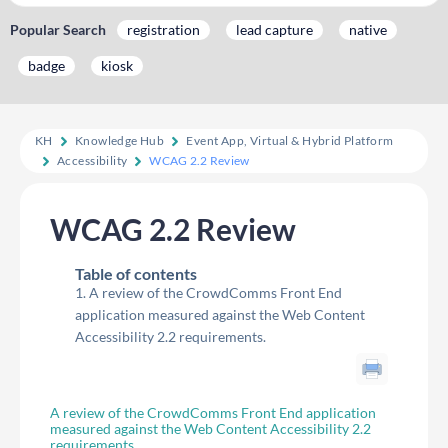
Popular Search
registration
lead capture
native
badge
kiosk
KH
Knowledge Hub
Event App, Virtual & Hybrid Platform
Accessibility
WCAG 2.2 Review
WCAG 2.2 Review
Table of contents
A review of the CrowdComms Front End
application measured against the Web Content
Accessibility 2.2 requirements.
A review of the CrowdComms Front End application
measured against the Web Content Accessibility 2.2
requirements.