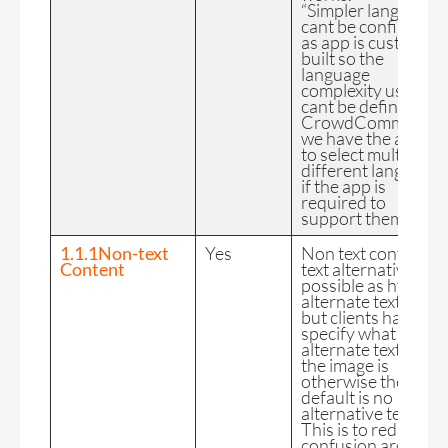
“Simpler language”
cant be confirmed
as app is custom
built so the
language
complexity used
cant be defined by
CrowdComms but
we have the ability
to select multiple
different languages
if the app is
required to
support them.
1.1.1Non-text
Yes
Non text content as
Content
text alternatives is
possible as html
alternate text “alt=”
but clients have to
specify what the
alternate text for
the image is
otherwise the
default is no
alternative text.
This is to reduce
confusion around