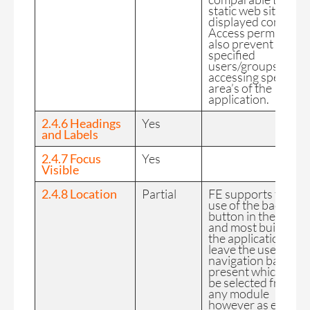
static web site of
displayed content.
Access permission
also prevent
specified
users/groups from
accessing specified
area’s of the
application.
2.4.6 Headings
Yes
and Labels
2.4.7 Focus
Yes
Visible
2.4.8 Location
Partial
FE supports the
use of the back
button in the app
and most builds of
the application
leave the user
navigation bar
present which can
be selected from
any module
however as each