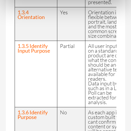
presented.
1.3.4
Yes
Orientation is
Orientation
flexible between
portrait, landscape
and the most
common screen
size combinations.
1.3.5 Identify
Partial
All user input fields
Input Purpose
on a standard CC
product are clear in
what the content
should be and have
alternative text
available for screen
readers.
Data input by user
such as in a Live
Poll can be
extracted for data
analysis.
1.3.6 Identify
No
As each app is
Purpose
custom built we
cant confirm
content or symbols