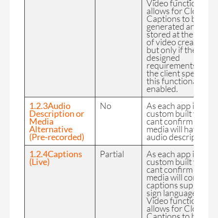
Video functionality
allows for Closed
Captions to be
generated and
stored at the time
of video creation
but only if the
designed
requirements of
the client specify
this functionality is
enabled.
1.2.3Audio
No
As each app is
Description or
custom built we
Media
cant confirm the FE
Alternative
media will have
(Pre-recorded)
audio description.
1.2.4Captions
Partial
As each app is
(Live)
custom built we
cant confirm the FE
media will contain
captions supports
sign language.
Video functionality
allows for Closed
Captions to be