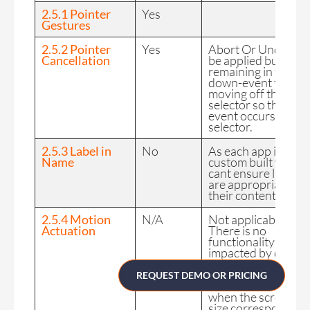
2.5.1 Pointer
Yes
Gestures
2.5.2 Pointer
Yes
Abort Or Undo can
Cancellation
be applied but
remaining in the
down-event then
moving off the
selector so the up
event occurs off
selector.
2.5.3 Label in
No
As each app is
Name
custom built we
cant ensure labels
are appropriate for
their content.
2.5.4 Motion
N/A
Not applicable.
Actuation
There is no
functionality
impacted by device
motion other than
on tablets and
REQUEST DEMO OR PRICING
mobile devices
when the screen
size corresponds t