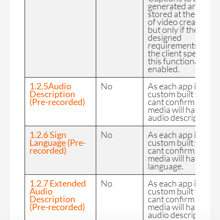
generated and
stored at the time
of video creation
but only if the
designed
requirements of
the client specify
this functionality is
enabled.
1.2.5Audio
No
As each app is
Description
custom built we
(Pre-recorded)
cant confirm the FE
media will have
audio description.
1.2.6 Sign
No
As each app is
Language (Pre-
custom built we
recorded)
cant confirm the FE
media will have sig
language.
1.2.7 Extended
No
As each app is
Audio
custom built we
Description
cant confirm the FE
(Pre-recorded)
media will have
audio description.