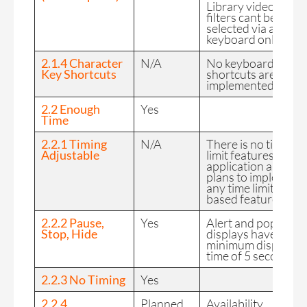
Library videos and
filters cant be
selected via a
keyboard only.
2.1.4 Character
N/A
No keyboard
Key Shortcuts
shortcuts are
implemented.
2.2 Enough
Yes
Time
2.2.1 Timing
N/A
There is no time
Adjustable
limit features in the
application and no
plans to implement
any time limited
based feature.
2.2.2 Pause,
Yes
Alert and pop up
Stop, Hide
displays have a
minimum display
time of 5 seconds.
2.2.3 No Timing
Yes
2.2.4
Planned
Availability