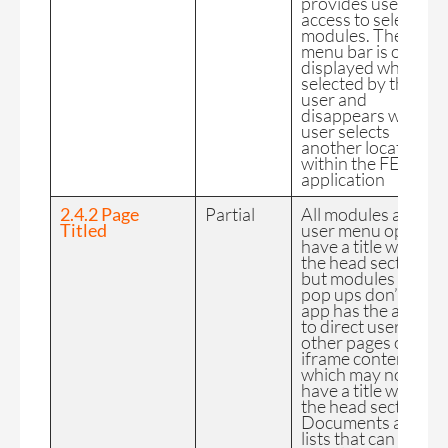
provides user
access to select
modules. The User
menu bar is only
displayed when
selected by the
user and
disappears when a
user selects
another location
within the FE
application
2.4.2 Page
Partial
All modules and
Titled
user menu options
have a title within
the head section
but modules and
pop ups don’t. The
app has the ability
to direct users to
other pages or
iframe content
which may not
have a title within
the head section.
Documents and
lists that can