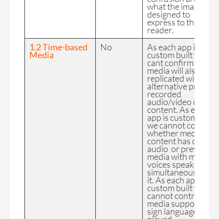
what the image is
designed to
express to the
reader.
1.2 Time-based
No
As each app is
Media
custom built we
cant confirm the FE
media will also be
replicated with
alternative pre-
recorded
audio/video only
content. As each
app is custom built
we cannot control
whether media
content has clear
audio or prevent
media with multiple
voices speaking
simultaneously on
it. As each app is
custom built we
cannot control if
media supports
sign language whe