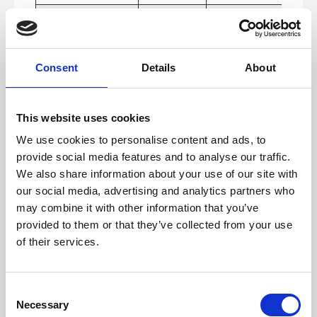
1.2.8 Media
No
As each app is
Alternative
custom built we
(Pre-recorded)
cant confirm the FE
media will have
audio description
Consent
Details
About
or sign language.
1.2.9 Audio-
No
As each app is
only (Live)
custom built we
This website uses cookies
cant confirm the FE
media will have
We use cookies to personalise content and ads, to
audio description
or sign language.
provide social media features and to analyse our traffic.
We also share information about your use of our site with
1.3 Adaptable
Yes
Multiple examples
of creating bespok
our social media, advertising and analytics partners who
layouts including
may combine it with other information that you’ve
multiple templates
for module layouts
provided to them or that they’ve collected from your use
and functionality
of their services.
options.
1.3.1 Info and
No
As each app is
Relationships
custom built we
C
cant ensure
Necessary
information is
o