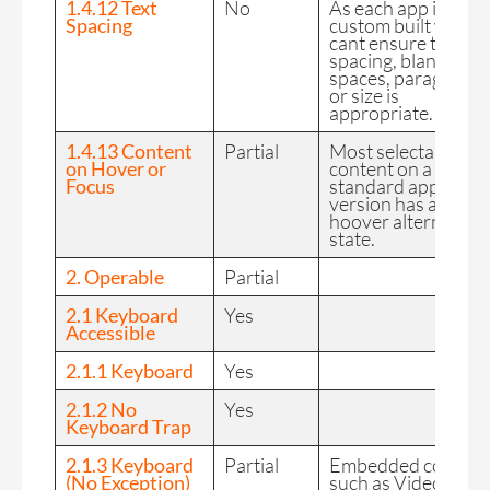
1.4.12 Text
No
As each app is
Spacing
custom built we
cant ensure text
spacing, blank
spaces, paragraphs
or size is
appropriate.
1.4.13 Content
Partial
Most selectable
on Hover or
content on a
Focus
standard app
version has a
hoover alternative
state.
2. Operable
Partial
2.1 Keyboard
Yes
Accessible
2.1.1 Keyboard
Yes
2.1.2 No
Yes
Keyboard Trap
2.1.3 Keyboard
Partial
Embedded content
(No Exception)
such as Video