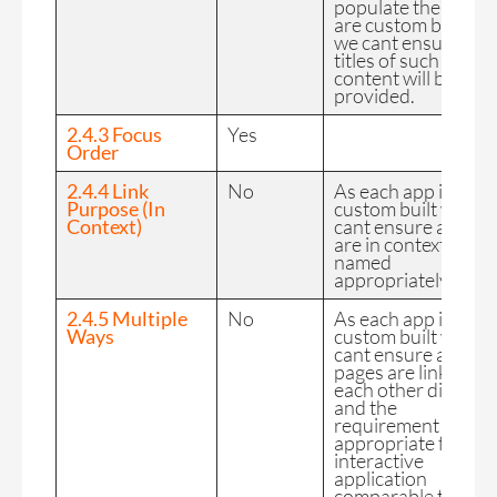
populate the page
are custom built so
we cant ensure
titles of such
content will be
provided.
2.4.3 Focus
Yes
Order
2.4.4 Link
No
As each app is
Purpose (In
custom built we
Context)
cant ensure all links
are in context and
named
appropriately.
2.4.5 Multiple
No
As each app is
Ways
custom built we
cant ensure all
pages are linked to
each other directly
and the
requirement is not
appropriate for an
interactive
application
comparable to a