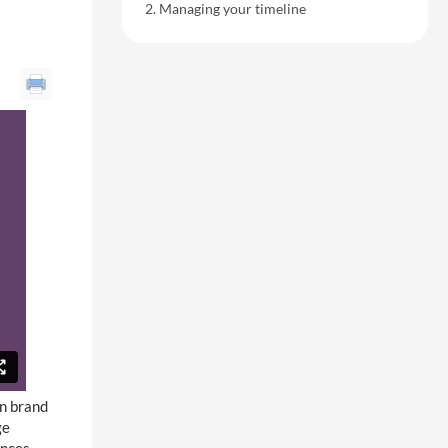
Managing your timeline
n brand
ge