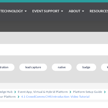
TECHNOLOGY
EVENT SUPPORT
ABOUT
RESOURCE
tration
lead capture
native
badge
edge Hub
Event App, Virtual & Hybrid Platform
Platform Setup Guide
our Platform
4.1 CrowdComms CMS Introduction: Video Tutorial