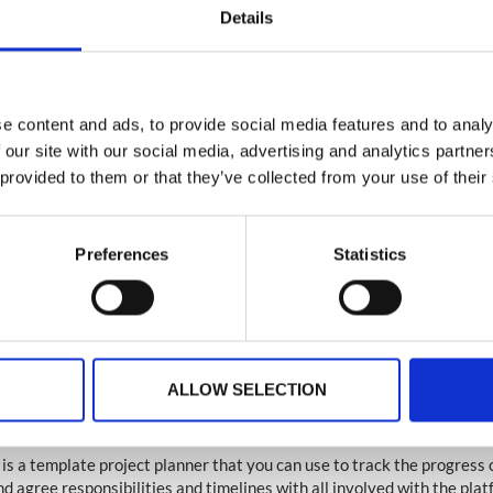
Details
e app
e content and ads, to provide social media features and to analy
 our site with our social media, advertising and analytics partn
ve opted for a native app, a member of our native submission team wil
 provided to them or that they’ve collected from your use of their
quest the required information to allow us to submit your app. You ca
 on this from the live chat team contactable from the CMS.
Preferences
Statistics
ve opted for a web based platform and want to upgrade to a native ap
options with your Account Manager.
nt
: You will need to setup your own app store account and the submis
n take three (3) weeks to be approved after we have submitted your
view of native apps and the process can be found
here
.
ALLOW SELECTION
ing your timeline
is a template project planner that you can use to track the progress 
nd agree responsibilities and timelines with all involved with the pla