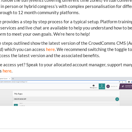
 follow the sun (events covering different time zones) virtual confer
 in person or hybrid congress’s with complex personalisation for diff
through to 12 month community platforms.
e provides a step by step process for a typical setup. Platform trainin
ervices and live chat are available to help you understand how to bes
orm to meet your own goals. We’re here to help!
e steps outlined show the latest version of the CrowdComms CMS (
d) which you can access
here
. We recommend switching the toggle to
access the latest version and the associated benefits.
e access yet? Speak to your allocated account manager, support man
us
here
.