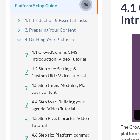
4.1
56
Platform Setup Guide
Int
1. Introduction & Essential Tasks
3. Preparing Your Content
4. Building Your Platform
4.1 CrowdComms CMS
Introduction: Video Tutorial
4.2 Step one: Settings &
Custom URL: Video Tutorial
4.3 Step three: Modules, Plan
your content
4.4 Step four: Building your
agenda: Video Tutorial
4.5 Step Five: Libraries: Video
Tutorial
The Crowd
platforms
4.6 Step six: Platform comms: