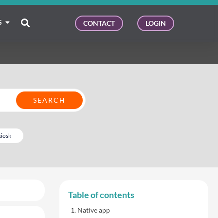
S
CONTACT
LOGIN
kiosk
Table of contents
Native app