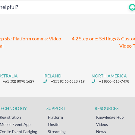
helpful?
ep six: Platform comms: Video
4.2 Step one: Settings & Cust
al
Video T
USTRALIA
IRELAND
NORTH AMERICA
+61 (02) 8098 1629
+353 (0)65 6828 919
+1 (800) 618-7478
TECHNOLOGY
SUPPORT
RESOURCES
Registration
Platform
Knowledge Hub
Mobile Event App
Onsite
Videos
Onsite Event Badging
Streaming
News