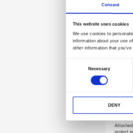
Consent
7
Accessibility
This website uses cookies
6
Analytics and Reporting
Nativ
We use cookies to personalis
information about your use of
If you ha
5
other information that you’ve
Lead Capture
you to re
an update
C
4
Multi-Lingual
Necessary
o
If you ha
discuss 
n
s
Importa
Video-On-Demand Streaming
7
e
review ca
Service
n
Full over
t
DENY
Manag
4
Live Stream
S
e
Attached 
l
136
Wider Platform Docs
project a
e