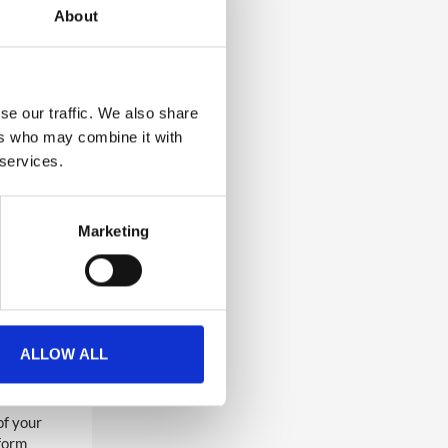
About
se our traffic. We also share
ers who may combine it with
l contact
 services.
n request
Marketing
p, please
sion
 app.
ALLOW ALL
of your
tform