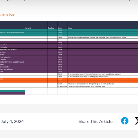
lan.xlsx
July 4, 2024
Share This Article :