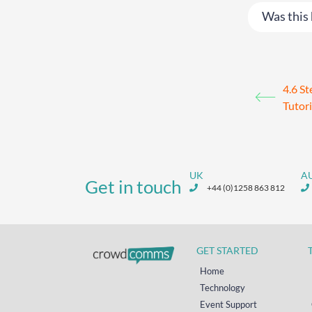
Was this 
4.6 St
Tutori
UK
A
Get in touch
+44 (0)1258 863 812
GET STARTED
Home
Technology
Event Support