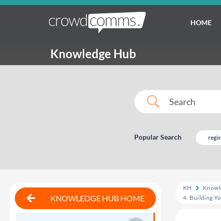
HOME
Knowledge Hub
Popular Search
regis
KH
Knowl
KNOWLEDGE HUB HOME
4. Building Y