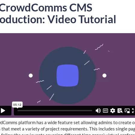
 CrowdComms CMS
roduction: Video Tutorial
Comms platform has a wide feature set allowing admins to create o
 that meet a variety of project requirements. This includes single pa