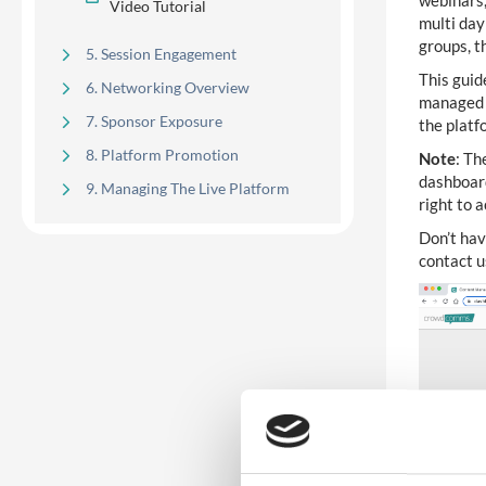
webinars,
Video Tutorial
multi day
groups, 
5. Session Engagement
This guid
6. Networking Overview
managed s
7. Sponsor Exposure
the platf
8. Platform Promotion
Note
: Th
dashboar
9. Managing The Live Platform
right to 
Don’t hav
contact 
Development & Release
14
Highlights
Kiosk Manager, Badge Designer,
1
Badge Options
8
Native Guide