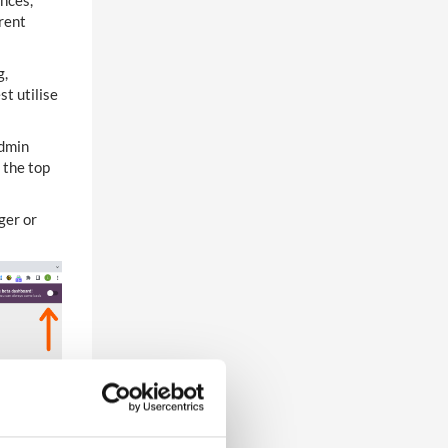
ences,
erent
g,
t utilise
Admin
 the top
ger or