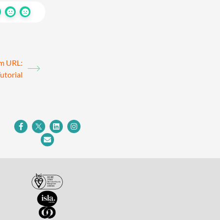
om URL:
utorial