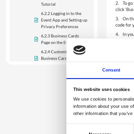
2. To go 
Tutorial
click ‘Bu
6.2.2 Logging in to the
3. On thi
Event App and Setting up
code for 
Privacy Preferences
4. In you
6.2.3 Business Cards
Page on the Event App
5. You ca
6.2.4 Customising
6. If you
Business Cards on the
informati
Event App
informati
Consent
6.2.5 Exchanging
7. You ca
Business Cards with
alphabeti
Other Delegates and
This website uses cookies
8. You ca
Companies
keyword 
We use cookies to personalis
9. Finall
information about your use of
6.3 Networking: Badges
the delet
other information that you’ve
and Passes (QR Code)
6.4 Networking:
C
Matchmaker