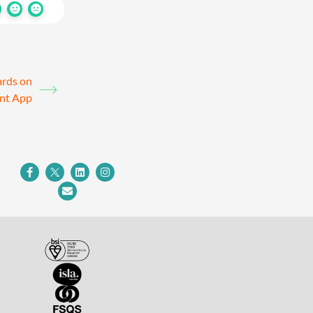
ards on
ent App