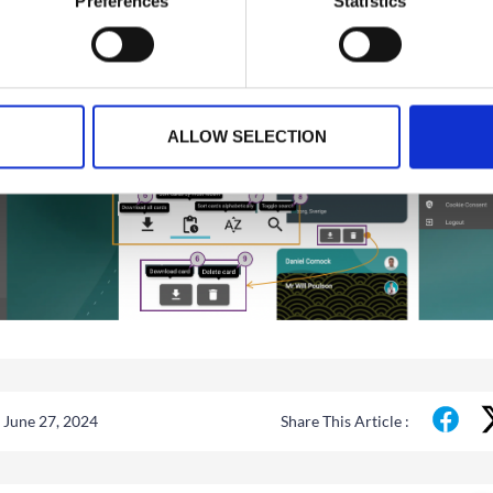
Preferences
Statistics
ALLOW SELECTION
 June 27, 2024
Share This Article :