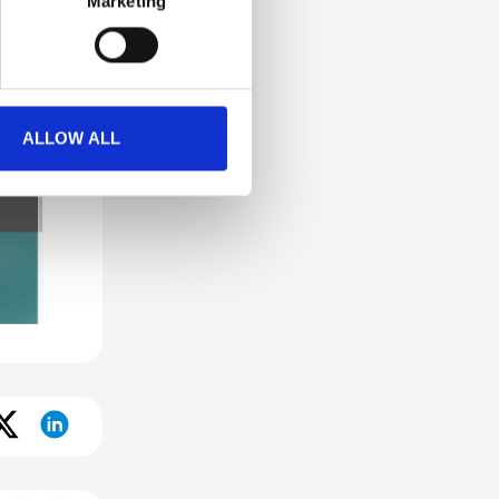
Marketing
ALLOW ALL