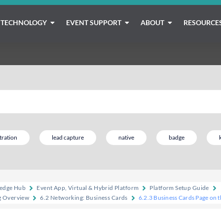
TECHNOLOGY
EVENT SUPPORT
ABOUT
RESOURCE
tration
lead capture
native
badge
edge Hub
Event App, Virtual & Hybrid Platform
Platform Setup Guide
g Overview
6.2 Networking: Business Cards
6.2.3 Business Cards Page on 