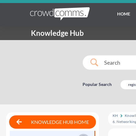
HOME
Knowledge Hub
Popular Search
regis
KH
Knowl
KNOWLEDGE HUB HOME
6. Networkin