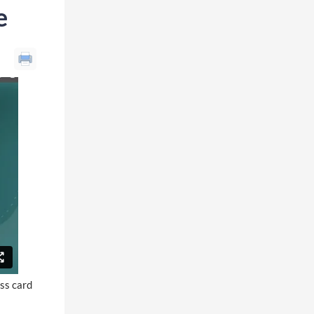
e
ess card