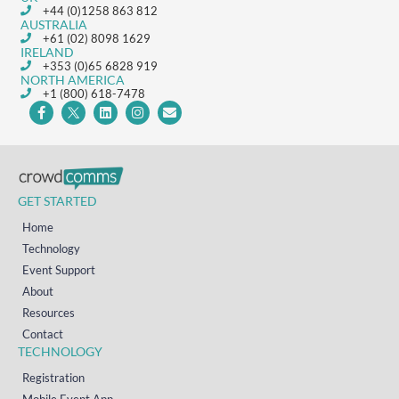
+44 (0)1258 863 812
AUSTRALIA
+61 (02) 8098 1629
IRELAND
+353 (0)65 6828 919
NORTH AMERICA
+1 (800) 618-7478
GET STARTED
Home
Technology
Event Support
About
Resources
Contact
TECHNOLOGY
Registration
Mobile Event App