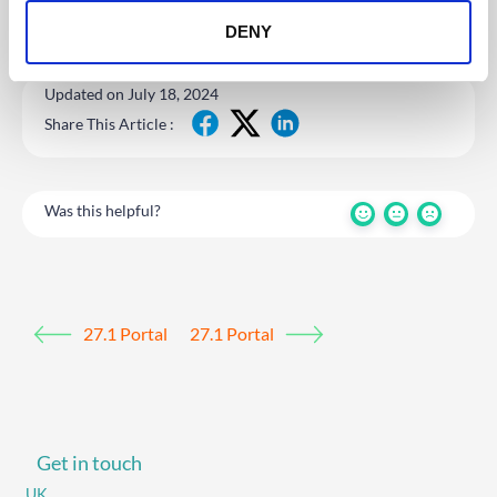
DENY
Updated on July 18, 2024
Share This Article :
Was this helpful?
27.1 Portal
27.1 Portal
Get in touch
UK