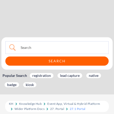
Popular Search
registration
lead capture
native
badge
kiosk
KH
Knowledge Hub
Event App, Virtual & Hybrid Platform
Wider Platform Docs
27. Portal
27.1 Portal