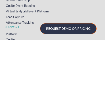
Onsite Event Badging
Virtual & Hybrid Event Platform
Lead Capture
Attendance Tracking
SUPPORT
REQUEST DEMO OR PRICING
Platform
Onsite
Streaming
FAQs
RESOURCES
Knowledge Hub
Videos
News
Case Studies
Articles
TERMS & PRIVACY
Privacy Policy