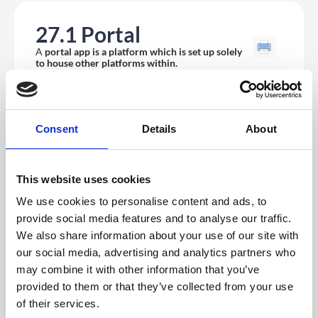
27.1 Portal
A
portal app is a platform which is set up solely
to house other platforms within.
Consent
Details
About
This website uses cookies
We use cookies to personalise content and ads, to
provide social media features and to analyse our traffic.
We also share information about your use of our site with
our social media, advertising and analytics partners who
may combine it with other information that you’ve
If you wish that platform you are working on to be the
provided to them or that they’ve collected from your use
portal you will need to
add a portal module
via the
of their services.
builder in the CMS.