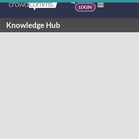
LOGIN
Knowledge Hub