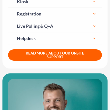
Kiosk
Registration
Live Polling & Q+A
Helpdesk
READ MORE ABOUT OUR ONSITE
SUPPORT