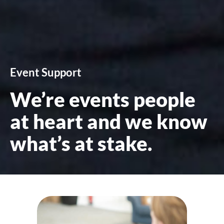
Event Support
We’re events people
at heart and we know
what’s at stake.