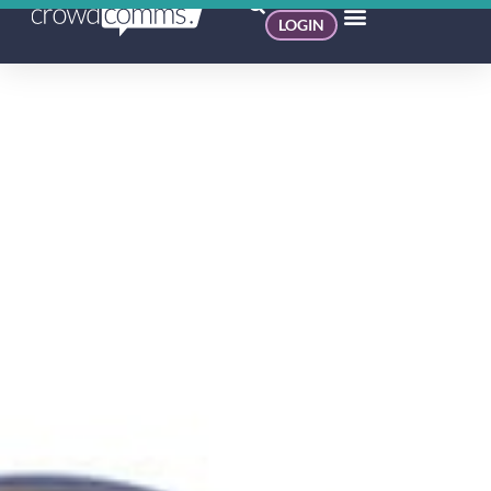
LOGIN