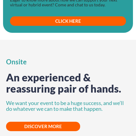
virtual or hybrid event? Come and chat to us today.
CLICK HERE
Onsite
An experienced &
reassuring pair of hands.
We want your event to be a huge success, and we’ll
do whatever we can to make that happen.
DISCOVER MORE