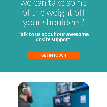
we can take some
of the weight off
your shoulders?
Talk to us about our awesome
onsite support.
GET IN TOUCH