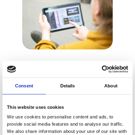
Platform
The specialists behind the
Consent
Details
About
tech.
Whether you’re planning on going virtual or hybrid,
This website uses cookies
we’re ready to help. Reliably there, whenever you
need us.
We use cookies to personalise content and ads, to
provide social media features and to analyse our traffic.
We also share information about your use of our site with
DISCOVER MORE