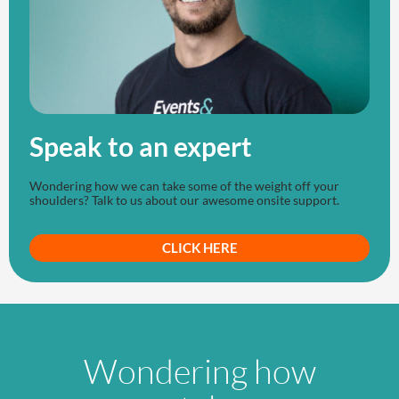
Speak to an expert
Wondering how we can take some of the weight off your
shoulders? Talk to us about our awesome onsite support.
CLICK HERE
Wondering how