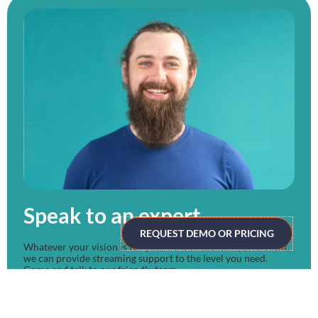
Speak to an expert
REQUEST DEMO OR PRICING
Whatever your vision is for your next virtual or hybrid event,
we can provide streaming support to the level you need.
Come and talk to our friendly team.
CLICK HERE