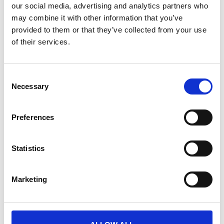
our social media, advertising and analytics partners who
may combine it with other information that you’ve
provided to them or that they’ve collected from your use
of their services.
Platform support
C
Necessary
o
Event planning
n
s
Preferences
Customisation & build
e
n
Content management
t
Statistics
S
Integrations
e
Marketing
l
e
Dedicated team
c
t