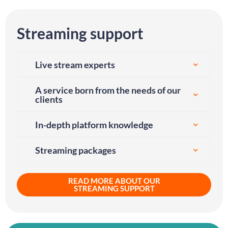
Streaming support
Live stream experts
A service born from the needs of our
clients
In-depth platform knowledge
Streaming packages
READ MORE ABOUT OUR
STREAMING SUPPORT