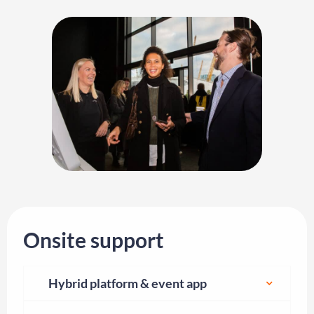
Onsite support
Hybrid platform & event app