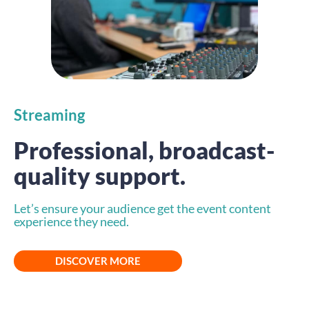
Streaming
Professional, broadcast-
quality support.
Let’s ensure your audience get the event content
experience they need.
DISCOVER MORE