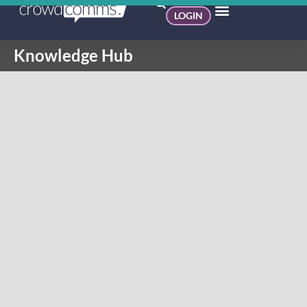
LOGIN
Knowledge Hub