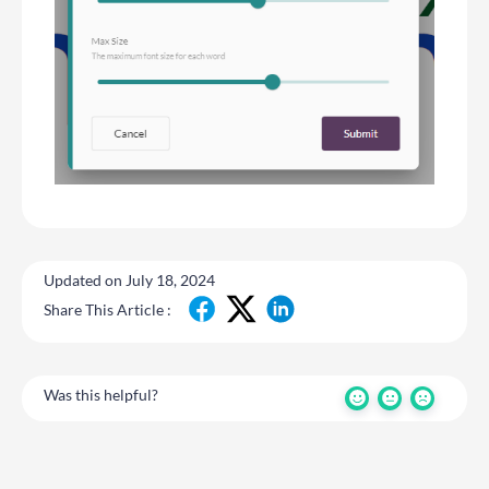
Updated on July 18, 2024
Share This Article :
Was this helpful?