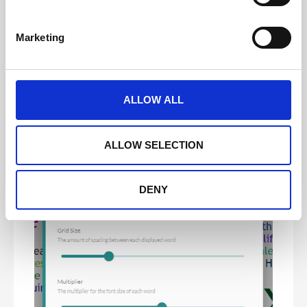
S
e
Marketing
l
e
c
t
ALLOW ALL
i
o
n
ALLOW SELECTION
DENY