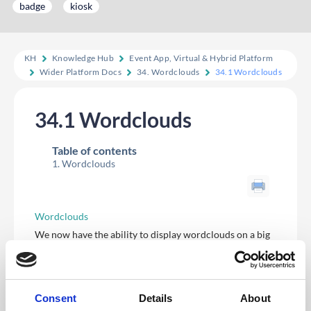
badge
kiosk
KH
Knowledge Hub
Event App, Virtual & Hybrid Platform
Wider Platform Docs
34. Wordclouds
34.1 Wordclouds
34.1 Wordclouds
Table of contents
Wordclouds
Wordclouds
We now have the ability to display wordclouds on a big
screen at events, based on input from attendees.
We are providing wordclouds for surveys to begin with,
being available for multiple choice and text questions.
Users can access the word cloud from the survey edit
screen on the context menu of appropriate questions,
Consent
Details
About
and also on the results page for that survey.