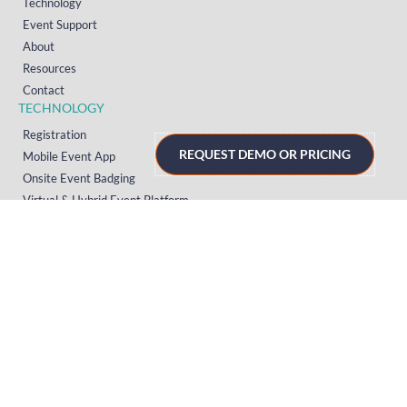
Technology
Event Support
About
Resources
Contact
TECHNOLOGY
Registration
REQUEST DEMO OR PRICING
Mobile Event App
Onsite Event Badging
Virtual & Hybrid Event Platform
Lead Capture
Attendance Tracking
SUPPORT
Platform
Onsite
Streaming
FAQs
RESOURCES
Knowledge Hub