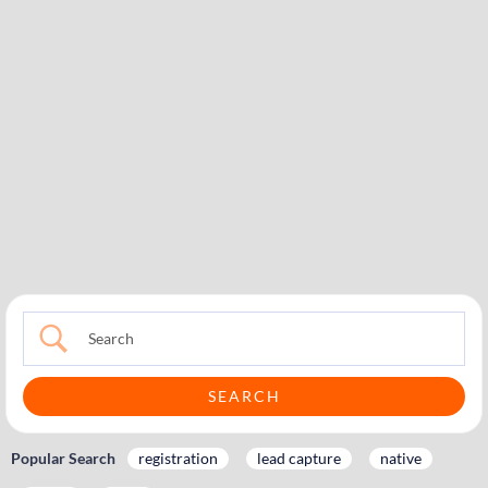
Popular Search
registration
lead capture
native