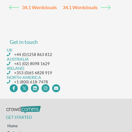
34.1 Wordclouds
34.1 Wordclouds
Get in touch
UK
+44 (0)1258 863 812
AUSTRALIA
+61 (02) 8098 1629
IRELAND
+353 (0)65 6828 919
NORTH AMERICA
+1 (800) 618-7478
GET STARTED
Home