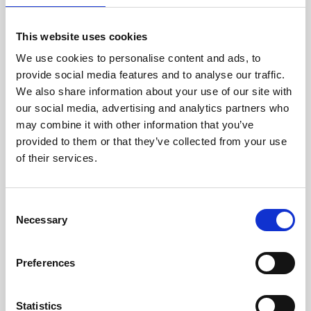
The wordcloud will show all submitted words, and
display more common words in a larger font.
This website uses cookies
A comma will determine when the word ends, and
another begins.
We use cookies to personalise content and ads, to
On the wordcloud screen you have access to certain
provide social media features and to analyse our traffic.
settings, such as general shape, word multiplier, max
We also share information about your use of our site with
word length, minimum count for the word to appear.
our social media, advertising and analytics partners who
To view the wordcloud, you just need to copy the URL
may combine it with other information that you’ve
from the survey and paste it into your browser. Here
you will have the option to edit the wordcloud.
provided to them or that they’ve collected from your use
of their services.
You can edit;
C
If you wish for the title of the survey to be shown on
Necessary
the WC
o
The minimum occurence a word has been submitted
n
in order to appear on the WC
The background colour of the WC
s
Preferences
The shape of the WC
e
The amount of space between the words
The size of the words on the WC
n
t
Statistics