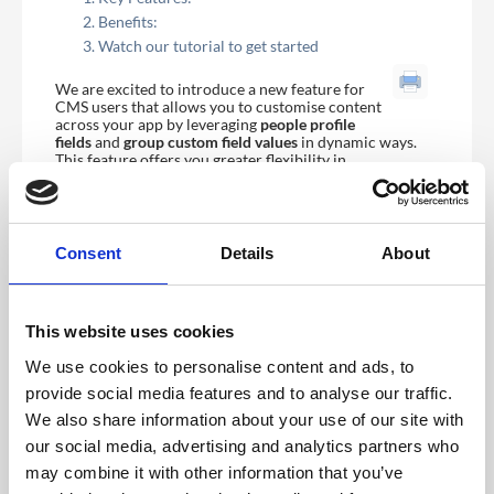
Benefits:
Watch our tutorial to get started
We are excited to introduce a new feature for
CMS users that allows you to customise content
across your app by leveraging
people profile
fields
and
group
custom field values
in dynamic ways.
This feature offers you greater flexibility in
personalising the user experience and displaying
content conditionally based on specific criteria.
Key Features:
Consent
Details
About
Dynamic Content Insertion:
Interpolate people profile fields and group
custom field values directly into content areas
This website uses cookies
such as
Page Builder Modules
and
rich text
content
(e.g., About sections, session
We use cookies to personalise content and ads, to
descriptions, etc.).
This allows you to tailor content dynamically
provide social media features and to analyse our traffic.
based on user information, providing a more
We also share information about your use of our site with
personalised experience.
our social media, advertising and analytics partners who
Conditional Content Display:
may combine it with other information that you’ve
You can conditionally show or hide content based
on the following conditions: