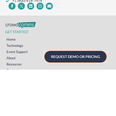
+1 (800) 618-7478
GET STARTED
Home
Technology
Event Support
REQUEST DEMO OR PRICING
About
Resources
Contact
TECHNOLOGY
Registration
Mobile Event App
Onsite Event Badging
Virtual & Hybrid Event Platform
Lead Capture
Attendance Tracking