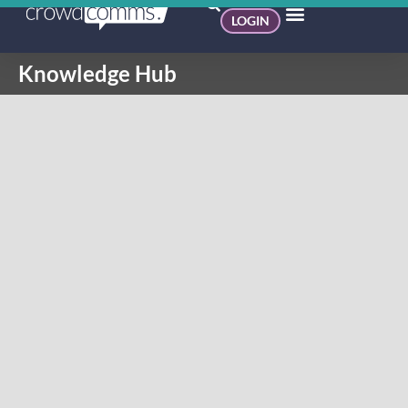
LOGIN
Knowledge Hub