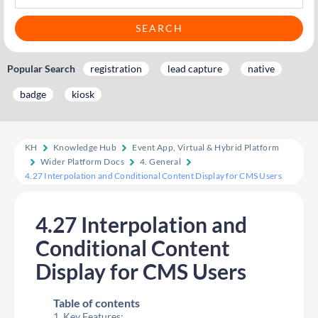
Popular Search
registration
lead capture
native
badge
kiosk
KH
Knowledge Hub
Event App, Virtual & Hybrid Platform
Wider Platform Docs
4. General
4.27 Interpolation and Conditional Content Display for CMS Users
4.27 Interpolation and
Conditional Content
Display for CMS Users
Table of contents
Key Features: