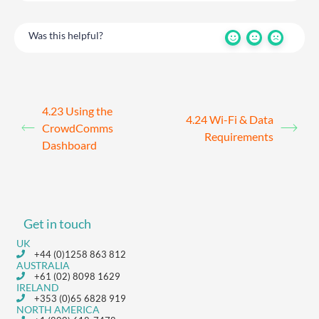
Was this helpful?
4.23 Using the
4.24 Wi-Fi & Data
CrowdComms
Requirements
Dashboard
Get in touch
UK
+44 (0)1258 863 812
AUSTRALIA
+61 (02) 8098 1629
IRELAND
+353 (0)65 6828 919
NORTH AMERICA