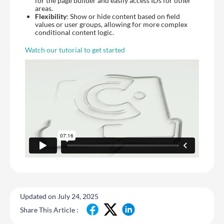
for the page builder and easily access IDs for other
areas.
Flexibility
: Show or hide content based on field
values or user groups, allowing for more complex
conditional content logic.
Watch our tutorial to get started
Updated on July 24, 2025
Share This Article :