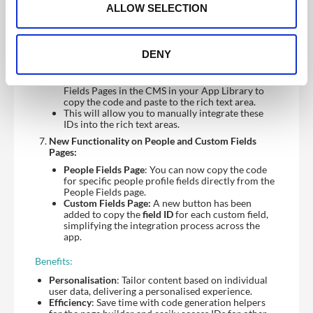
into any section of your page builder to
n
ALLOW SELECTION
dynamically display content.
Support for Rich Text Areas:
For rich text areas, there will be no in-editor
DENY
helpers, but don’t worry – you can still easily
access the
field IDs
and
people group IDs
needed
to set up dynamic content, just go to the Custom
Fields Pages in the CMS in your App Library to
copy the code and paste to the rich text area.
This will allow you to manually integrate these
IDs into the rich text areas.
New Functionality on People and Custom Fields
Pages:
People Fields Page
: You can now copy the code
for specific people profile fields directly from the
People Fields page.
Custom Fields Page:
A new button has been
added to copy the
field ID
for each custom field,
simplifying the integration process across the
app.
Benefits:
Personalisation
: Tailor content based on individual
user data, delivering a personalised experience.
Efficiency
: Save time with code generation helpers