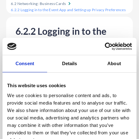
6.2 Networking: Business Cards
6.2.2 Logging in to the Event App and Setting up Privacy Preferences
6.2.2 Logging in to the
Event App and Setting up
Privacy Preferences
1. Firstly, log in to your Event App and input
Consent
Details
About
your login details.
2. If this is the first time you have logged in to this app,
you will see the Privacy Settings preference pop-up
giving you the following options:
This website uses cookies
a.
Make yourself available for Video Meetings
– Check
this box if you want other delegates within the platform
We use cookies to personalise content and ads, to
to be able to invite you to a private video call without
provide social media features and to analyse our traffic.
having to first send a meeting invite.
b.
Make yourself available for Chat Messaging
– Check
We also share information about your use of our site with
this box if you want to send and receive private
our social media, advertising and analytics partners who
messages with other delegates within the platform.
c.
Make your profile visible on the App
– The default is
may combine it with other information that you’ve
set to ‘visible’. If you don’t want others to see your
provided to them or that they’ve collected from your use
profile, you will need to uncheck this box.