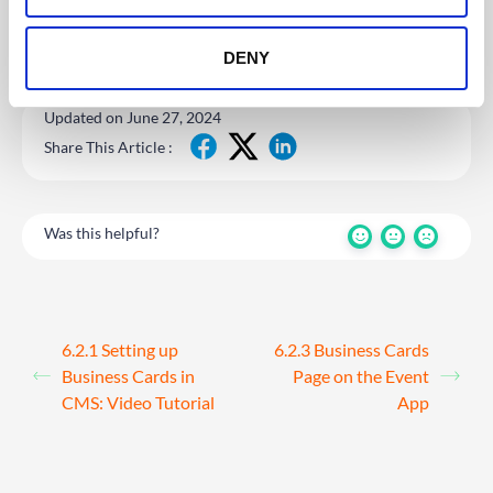
DENY
Updated on June 27, 2024
Share This Article :
Was this helpful?
6.2.1 Setting up
6.2.3 Business Cards
Business Cards in
Page on the Event
CMS: Video Tutorial
App