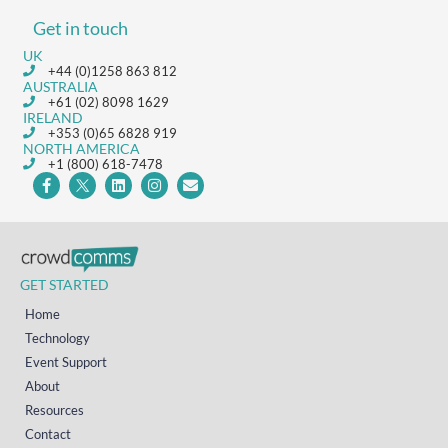
Get in touch
UK
+44 (0)1258 863 812
AUSTRALIA
+61 (02) 8098 1629
IRELAND
+353 (0)65 6828 919
NORTH AMERICA
+1 (800) 618-7478
GET STARTED
Home
Technology
Event Support
About
Resources
Contact