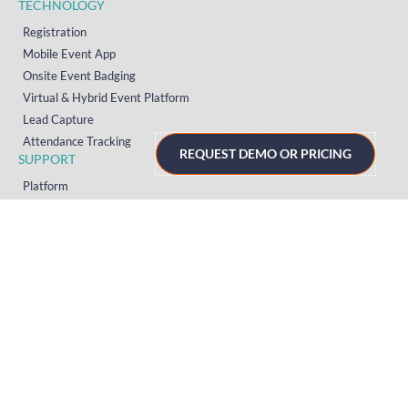
TECHNOLOGY
Registration
Mobile Event App
Onsite Event Badging
Virtual & Hybrid Event Platform
Lead Capture
Attendance Tracking
REQUEST DEMO OR PRICING
SUPPORT
Platform
Onsite
Streaming
FAQs
RESOURCES
Knowledge Hub
Videos
News
Case Studies
Articles