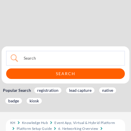
Popular Search
registration
lead capture
native
badge
kiosk
KH
Knowledge Hub
Event App, Virtual & Hybrid Platform
Platform Setup Guide
6. Networking Overview