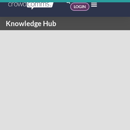
LOGIN
Knowledge Hub