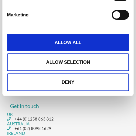
S
e
Marketing
l
Was this helpful?
e
c
t
ALLOW ALL
i
4.22 Troubleshooting
o
Users Accessing The
4.20 Time Zones
n
ALLOW SELECTION
CrowdComms
Platform
DENY
Get in touch
UK
+44 (0)1258 863 812
AUSTRALIA
+61 (02) 8098 1629
IRELAND