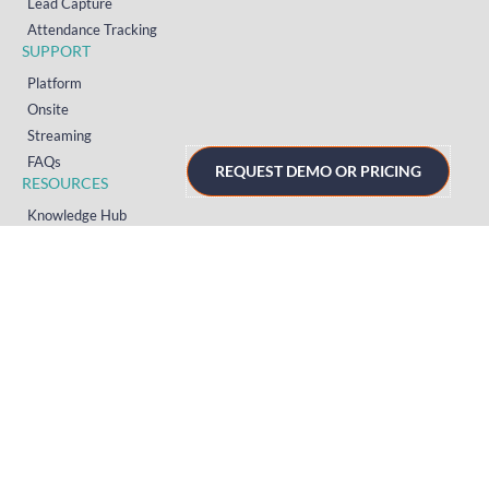
Lead Capture
Attendance Tracking
SUPPORT
Platform
Onsite
Streaming
FAQs
REQUEST DEMO OR PRICING
RESOURCES
Knowledge Hub
Videos
News
Case Studies
Articles
TERMS & PRIVACY
Privacy Policy
T&Cs (UK)
T&Cs (US)
T&Cs (Norway)