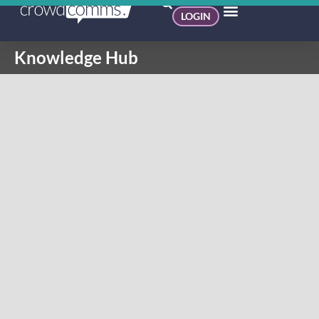
LOGIN
Knowledge Hub