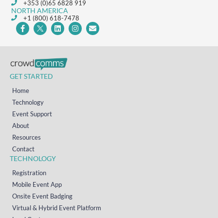
+353 (0)65 6828 919
NORTH AMERICA
+1 (800) 618-7478
GET STARTED
Home
Technology
Event Support
About
Resources
Contact
TECHNOLOGY
Registration
Mobile Event App
Onsite Event Badging
Virtual & Hybrid Event Platform