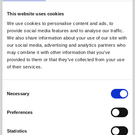
picture
Award points when a user responds to a poll
question
This website uses cookies
Award points when a user gives a specific response
to a poll question
We use cookies to personalise content and ads, to
provide social media features and to analyse our traffic.
An example of a way to use triggers (user responds to
We also share information about your use of our site with
choice poll choice), is to add a question at the end of a
survey which says “Would you like to receive xx free
our social media, advertising and analytics partners who
points for completing the survey” with a Yes / No
may combine it with other information that you’ve
answer.
provided to them or that they’ve collected from your use
It’s really handy being able to automatically assign
points to users who upload a profile picture.
of their services.
If using a trigger to award points, make sure the
gamification module has the toggle on for “Show scores
for the whole app on the leaderboard ( including all
C
modules and points awarded for triggers )” in the
settings tab.
Necessary
o
n
s
Preferences
e
Updated on June 27, 2024
n
Share This Article :
t
Statistics