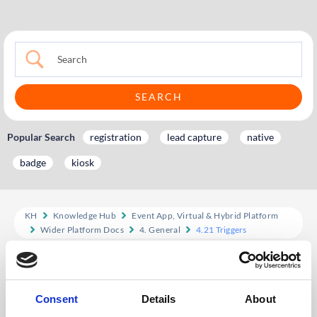
Popular Search
registration
lead capture
native
badge
kiosk
KH
Knowledge Hub
Event App, Virtual & Hybrid Platform
Wider Platform Docs
4. General
4.21 Triggers
4.21 Triggers
Ways triggers can be used:
Consent
Details
About
Award points when user uploads a profile