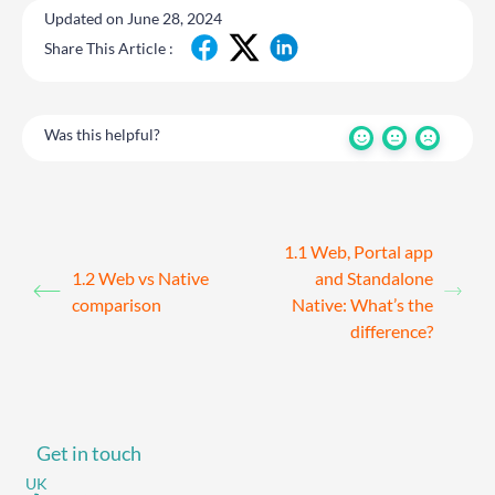
Updated on June 28, 2024
Share This Article :
Was this helpful?
1.1 Web, Portal app
1.2 Web vs Native
and Standalone
comparison
Native: What’s the
difference?
Get in touch
UK