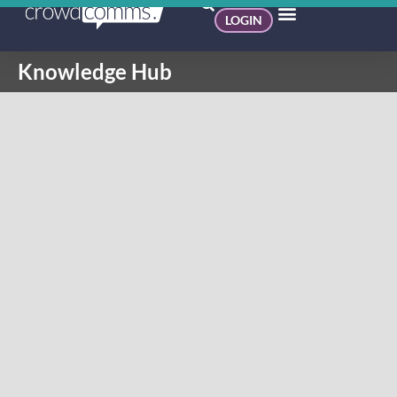
LOGIN
Knowledge Hub