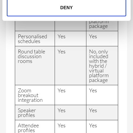
included
with the
DENY
hybrid /
virtual
platform
package
Personalised
Yes
Yes
schedules
Round table
Yes
No, only
discussion
included
rooms
with the
hybrid /
virtual
platform
package
Zoom
Yes
Yes
breakout
integration
Speaker
Yes
Yes
profiles
Attendee
Yes
Yes
profiles