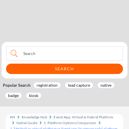
Popular Search
registration
lead capture
native
badge
kiosk
KH
Knowledge Hub
Event App, Virtual & Hybrid Platform
Native Guide
1. Platform Options Comparison
1.3 Hybrid or virtual platform vs Event app (in-person only) platform