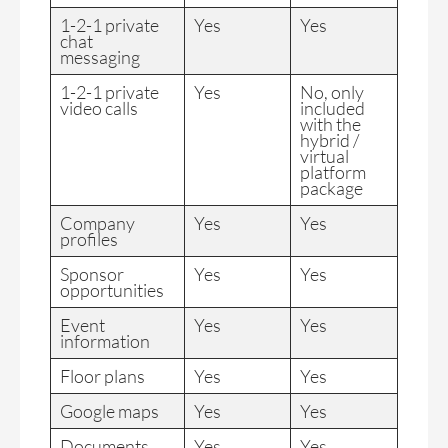
1-2-1 private
Yes
Yes
chat
messaging
1-2-1 private
Yes
No, only
video calls
included
with the
hybrid /
virtual
platform
package
Company
Yes
Yes
profiles
Sponsor
Yes
Yes
opportunities
Event
Yes
Yes
information
Floor plans
Yes
Yes
Google maps
Yes
Yes
Documents
Yes
Yes