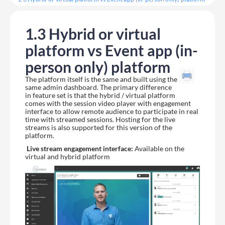
1.3 Hybrid or virtual
platform vs Event app (in-
person only) platform
The platform itself is the same and built using the
same admin dashboard. The primary difference
in feature set is that the hybrid / virtual platform
comes with the session video player with engagement
interface to allow remote audience to participate in real
time with streamed sessions. Hosting for the live
streams is also supported for this version of the
platform.
Live stream engagement interface:
Available on the
virtual and hybrid platform