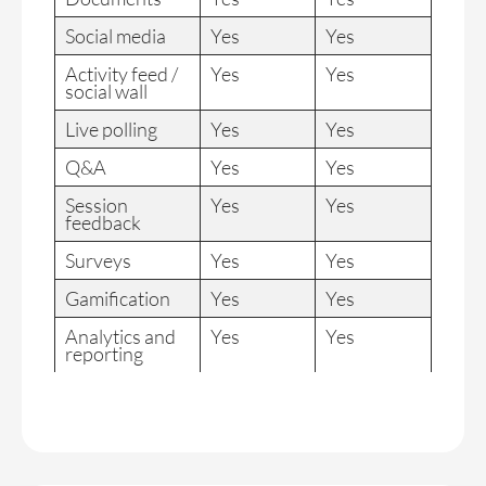
Social media
Yes
Yes
Activity feed /
Yes
Yes
social wall
Live polling
Yes
Yes
Q&A
Yes
Yes
Session
Yes
Yes
feedback
Surveys
Yes
Yes
Gamification
Yes
Yes
Analytics and
Yes
Yes
reporting