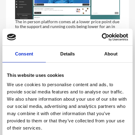
The in person platform comes at a lower price point due
to the support and running costs being lower for an in
person platform where data costs related to hosting a
stream are removed.
Feature(s)
Hybrid /
Event App,
Virtual
In-Person
Consent
Details
About
Platform
Platform
(Web
(Web
based)
based)
This website uses cookies
Customisation
Yes
Yes
We use cookies to personalise content and ads, to
Custom URL
Yes
Yes
provide social media features and to analyse our traffic.
Security
Yes
Yes
We also share information about your use of our site with
Settings
our social media, advertising and analytics partners who
Push
No,
No,
may combine it with other information that you’ve
Notifications
available if
available if
provided to them or that they’ve collected from your use
you include
you include
native
native
of their services.
submission
submission