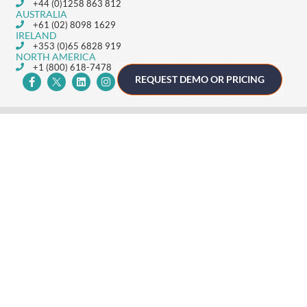
+44 (0)1258 863 812
AUSTRALIA
+61 (02) 8098 1629
IRELAND
+353 (0)65 6828 919
NORTH AMERICA
+1 (800) 618-7478
REQUEST DEMO OR PRICING
GET STARTED
Home
Technology
Event Support
About
Resources
Contact
TECHNOLOGY
Registration
Mobile Event App