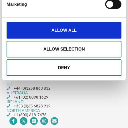
e
Was this helpful?
Marketing
l
e
c
t
ALLOW ALL
Downloading your on-
Enabling Video
i
demand videos and
Library
o
live-streams
n
ALLOW SELECTION
DENY
Get in touch
UK
+44 (0)1258 863 812
AUSTRALIA
+61 (02) 8098 1629
IRELAND
+353 (0)65 6828 919
NORTH AMERICA
+1 (800) 618-7478