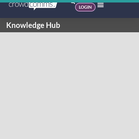
LOGIN
Knowledge Hub