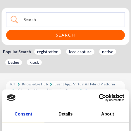
Popular Search
registration
lead capture
native
badge
kiosk
KH
Knowledge Hub
Event App, Virtual & Hybrid Platform
Video-On-Demand Streaming Service
Overview
Overview
Consent
Details
About