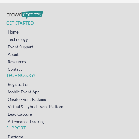
GET STARTED
Home
Technology
Event Support
About
Resources
Contact
TECHNOLOGY
Registration
Mobile Event App
Onsite Event Badging
Virtual & Hybrid Event Platform
Lead Capture
Attendance Tracking
SUPPORT
Platform