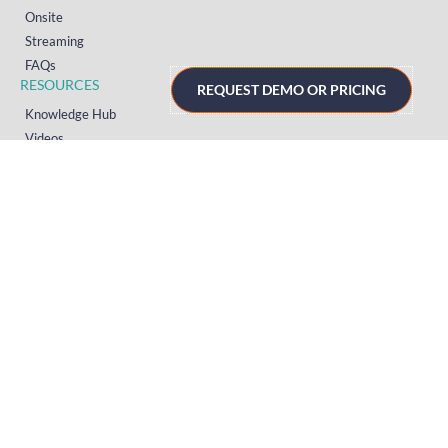
Onsite
Streaming
FAQs
RESOURCES
REQUEST DEMO OR PRICING
Knowledge Hub
Videos
News
Case Studies
Articles
TERMS & PRIVACY
Privacy Policy
T&Cs (UK)
T&Cs (US)
T&Cs (Norway)
© 2026 Crowd Comms Ltd. All rights reserved.
Sitemap