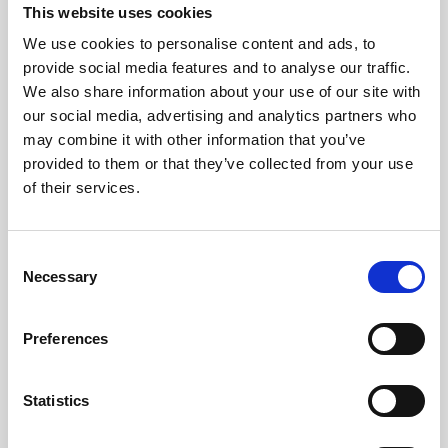
This website uses cookies
We use cookies to personalise content and ads, to
provide social media features and to analyse our traffic.
We also share information about your use of our site with
our social media, advertising and analytics partners who
may combine it with other information that you’ve
provided to them or that they’ve collected from your use
of their services.
C
Necessary
o
n
s
Preferences
Updated on June 28, 2024
e
Share This Article :
n
t
Statistics
S