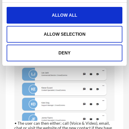
• If the QR code belongs to a delegate who is registered
c
in the event app, the user will receive a “Successfully
t
Added” message
ALLOW ALL
• A newly added contact will appear on the Event
i
Connections list
o
n
ALLOW SELECTION
DENY
• The user can then either; call (Voice & Video), email,
chat or visit the website of the new contact if they have