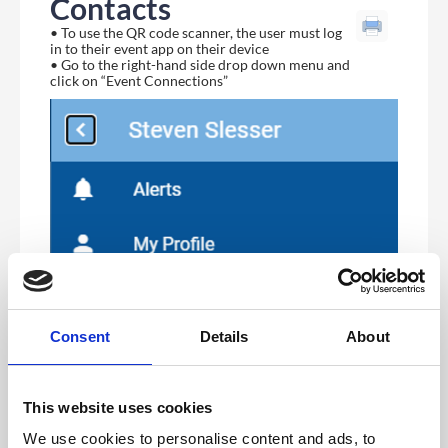
Contacts
• To use the QR code scanner, the user must log
in to their event app on their device
• Go to the right-hand side drop down menu and
click on “Event Connections”
Consent
Details
About
This website uses cookies
We use cookies to personalise content and ads, to