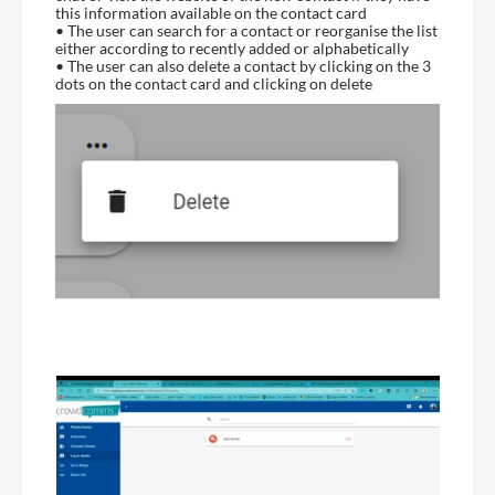
this information available on the contact card
• The user can search for a contact or reorganise the list
either according to recently added or alphabetically
• The user can also delete a contact by clicking on the 3
dots on the contact card and clicking on delete