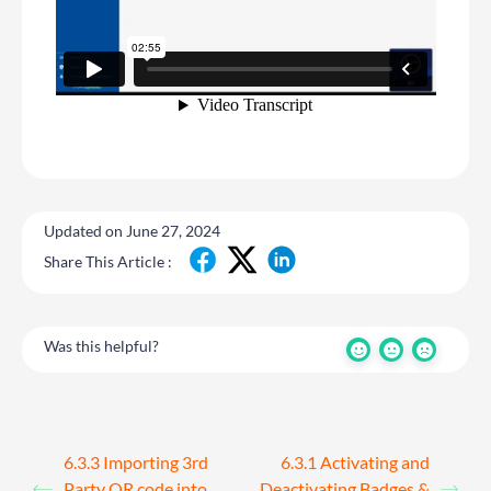
Updated on June 27, 2024
Share This Article :
Was this helpful?
6.3.3 Importing 3rd
6.3.1 Activating and
Party QR code into
Deactivating Badges &