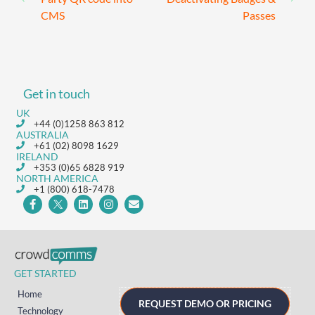
CMS
Passes
Get in touch
UK
+44 (0)1258 863 812
AUSTRALIA
+61 (02) 8098 1629
IRELAND
+353 (0)65 6828 919
NORTH AMERICA
+1 (800) 618-7478
GET STARTED
Home
REQUEST DEMO OR PRICING
Technology