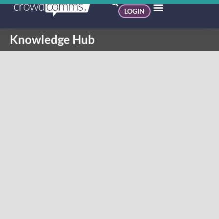
LOGIN
Knowledge Hub