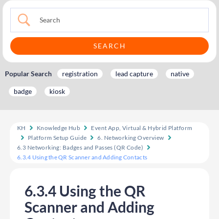
Popular Search
registration
lead capture
native
badge
kiosk
KH
Knowledge Hub
Event App, Virtual & Hybrid Platform
Platform Setup Guide
6. Networking Overview
6.3 Networking: Badges and Passes (QR Code)
6.3.4 Using the QR Scanner and Adding Contacts
6.3.4 Using the QR
Scanner and Adding