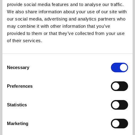
provide social media features and to analyse our traffic.
We also share information about your use of our site with
our social media, advertising and analytics partners who
may combine it with other information that you’ve
provided to them or that they’ve collected from your use
of their services.
C
Necessary
o
n
s
Preferences
e
• Click on the “Scan” button
n
t
Statistics
S
e
Marketing
• Allow device access to the camera
l
• The user can then scan another delegates/attendees
e
QR Code