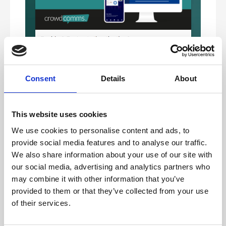
Consent
Details
About
This website uses cookies
We use cookies to personalise content and ads, to
For setting up a device, please see the option for usng an
authentication app below.
provide social media features and to analyse our traffic.
We also share information about your use of our site with
our social media, advertising and analytics partners who
Email verification
may combine it with other information that you’ve
This option means that 2FA is required, however front-
end users can choose between an authentication app, or
provided to them or that they’ve collected from your use
verification via a code being sent to their email.
of their services.