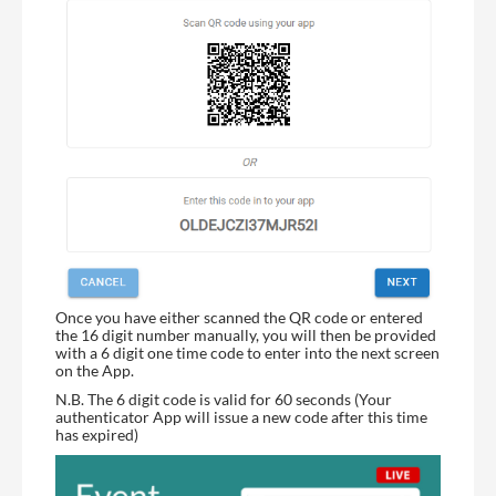
Once you have either scanned the QR code or entered
the 16 digit number manually, you will then be provided
with a 6 digit one time code to enter into the next screen
on the App.
N.B. The 6 digit code is valid for 60 seconds (Your
authenticator App will issue a new code after this time
has expired)