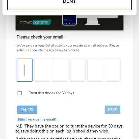
DENY
N.B. They have the option to turst the device for 30 days,
to save doing this on each login should they wish.
If they chose an authentication app, then please see the