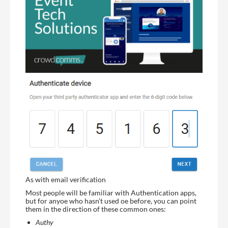
As with email verification
Most people will be familiar with Authentication apps,
but for anyoe who hasn’t used oe before, you can point
them in the direction of these common ones:
Authy