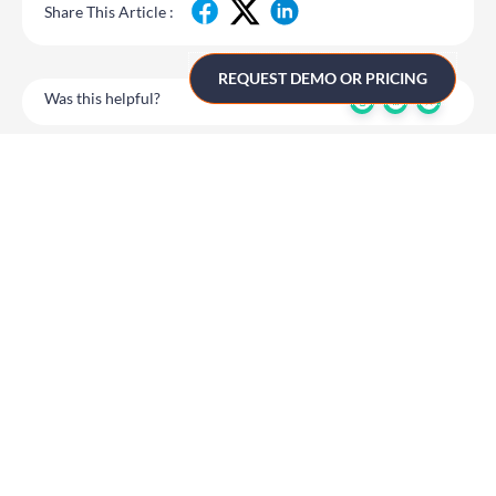
Share This Article :
REQUEST DEMO OR PRICING
Was this helpful?
10.1 Two Factor
10.1 Two Factor
Authentication for
Authentication for
CMS Use
CMS Use
Get in touch
UK
+44 (0)1258 863 812
AUSTRALIA
+61 (02) 8098 1629
IRELAND