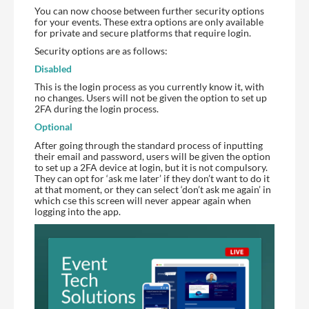
You can now choose between further security options
for your events. These extra options are only available
for private and secure platforms that require login.
Security options are as follows:
Disabled
This is the login process as you currently know it, with
no changes. Users will not be given the option to set up
2FA during the login process.
Optional
After going through the standard process of inputting
their email and password, users will be given the option
to set up a 2FA device at login, but it is not compulsory.
They can opt for ‘ask me later’ if they don’t want to do it
at that moment, or they can select ‘don’t ask me again’ in
which cse this screen will never appear again when
logging into the app.