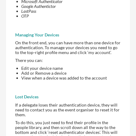
Microsoft Authenticator
Google Authentictor
LastPass
OTP
Managing Your Devices
On the front end, you can have more than one device for
authentication. To manage your devices you need to go
to the top-right profile menu and click ‘my account’.
There you can:
Edit your device name
Add or Remove a device
View when a device was added to the account
Lost Devices
If a delegate loses their authentication device, they will
need to contact you as the event organiser to reset it for
them.
To do this, you just need to find their profile in the
people library, and then scroll down all the way to the
bottom and click ‘reset authenticator devices’. This will