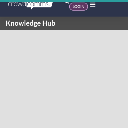
LOGIN
Knowledge Hub