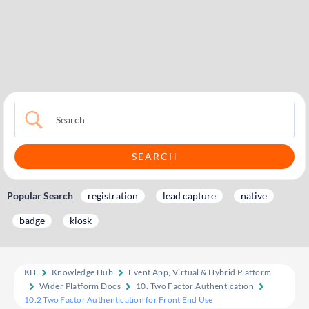
Popular Search
registration
lead capture
native
badge
kiosk
KH
Knowledge Hub
Event App, Virtual & Hybrid Platform
Wider Platform Docs
10. Two Factor Authentication
10.2 Two Factor Authentication for Front End Use