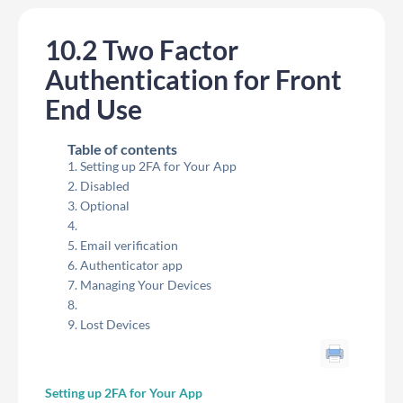
10.2 Two Factor
Authentication for Front
End Use
Table of contents
Setting up 2FA for Your App
Disabled
Optional
Email verification
Authenticator app
Managing Your Devices
Lost Devices
Setting up 2FA for Your App