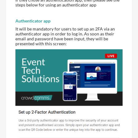
steps below for using an authenticator app
Authenticator app
It will be mandatory for users to set up an 2FA via an
authenticator app in order to log in. As soon as their
email and password have been input, they will be
presented with this screen: