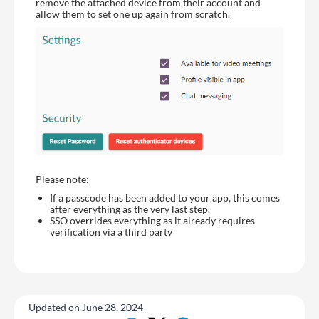
remove the attached device from their account and
allow them to set one up again from scratch.
Please note:
If a passcode has been added to your app, this comes
after everything as the very last step.
SSO overrides everything as it already requires
verification via a third party
Updated on June 28, 2024