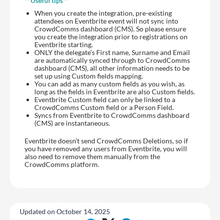
**Useful tips**
When you create the integration, pre-existing
attendees on Eventbrite event will not sync into
CrowdComms dashboard (CMS). So please ensure
you create the integration prior to registrations on
Eventbrite starting.
ONLY the delegate’s First name, Surname and Email
are automatically synced through to CrowdComms
dashboard (CMS), all other information needs to be
set up using Custom fields mapping.
You can add as many custom fields as you wish, as
long as the fields in Eventbrite are also Custom fields.
Eventbrite Custom field can only be linked to a
CrowdComms Custom field or a Person Field.
Syncs from Eventbrite to CrowdComms dashboard
(CMS) are instantaneous.
Eventbrite doesn’t send CrowdComms Deletions, so if
you have removed any users from Eventbrite, you will
also need to remove them manually from the
CrowdComms platform.
Updated on October 14, 2025