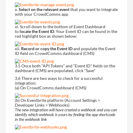
x.
Select on the relevant event
that you want to integrate
with your CrowdComms app
xi. Scroll down to the bottom of Event Dashboard
to
locate the Event ID
. Your Event ID can be found in the
red highlight box as shown below:
xii.
Record or copy the Event ID
and populate the Event
ID field on CrowdComms dashboard (CMS)
3.5 Once both “API Tokens” and “Event ID” fields on the
dashboard (CMS) are populated, click “Save”
3.6 There are two ways to check for a successful
integration:
(a) On CrowdComms dashboard (CMS)
(b) On Eventbrite platform (Account Settings >
Developer Links > Webhooks)
The new integration will have created a webhook and you can
identify which webhook is yours by finding the app shortcode
in the webhook link