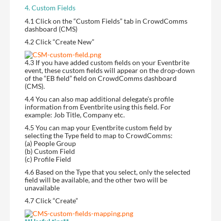
4. Custom Fields
4.1 Click on the “Custom Fields” tab in CrowdComms
dashboard (CMS)
4.2 Click “Create New”
4.3 If you have added custom fields on your Eventbrite
event, these custom fields will appear on the drop-down
of the “EB field” field on CrowdComms dashboard
(CMS).
4.4 You can also map additional delegate’s profile
information from Eventbrite using this field. For
example: Job Title, Company etc.
4.5 You can map your Eventbrite custom field by
selecting the Type field to map to CrowdComms:
(a) People Group
(b) Custom Field
(c) Profile Field
4.6 Based on the Type that you select, only the selected
field will be available, and the other two will be
unavailable
4.7 Click “Create”