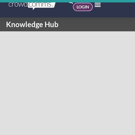
LOGIN
Knowledge Hub