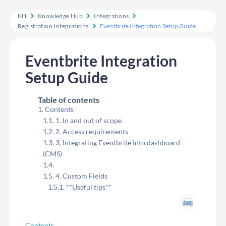
KH
Knowledge Hub
Integrations
Registration Integrations
Eventbrite Integration Setup Guide
Eventbrite Integration
Setup Guide
Table of contents
Contents
1. In and out of scope
2. Access requirements
3. Integrating Eventbrite into dashboard
(CMS)
4. Custom Fields
**Useful tips**
Contents