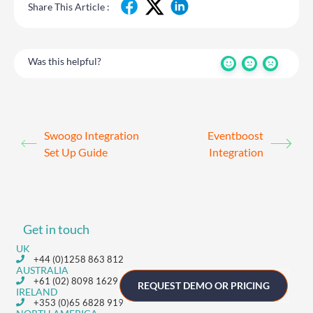
Share This Article :
Was this helpful?
Swoogo Integration
Eventboost
Set Up Guide
Integration
Get in touch
UK
+44 (0)1258 863 812
AUSTRALIA
+61 (02) 8098 1629
REQUEST DEMO OR PRICING
IRELAND
+353 (0)65 6828 919