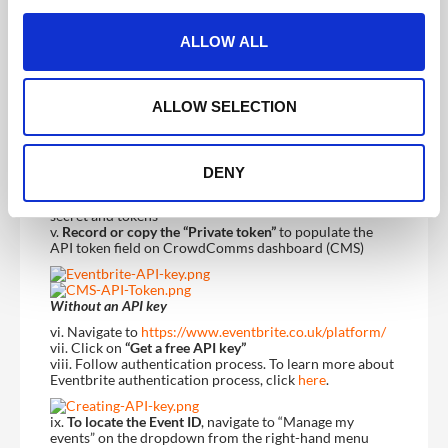
c
t
ALLOW ALL
Note:
The client will need to access their Eventbrite
i
account to retrieve the API Token and the Event ID.
o
i. Log into Eventbrite account
ii. Navigate to “Account Settings” on the dropdown from
n
ALLOW SELECTION
the right-hand menu
With existing API keys
DENY
iii. Navigate to Developer Links and click on “API Keys”
iv. Click on the expand arrow to expose the API keys,
secret and tokens
v.
Record or copy the “Private token”
to populate the
API token field on CrowdComms dashboard (CMS)
Without an API key
vi. Navigate to
https://www.eventbrite.co.uk/platform/
vii. Click on
“Get a free API key”
viii. Follow authentication process. To learn more about
Eventbrite authentication process, click
here
.
ix.
To locate the Event ID
, navigate to “Manage my
events” on the dropdown from the right-hand menu