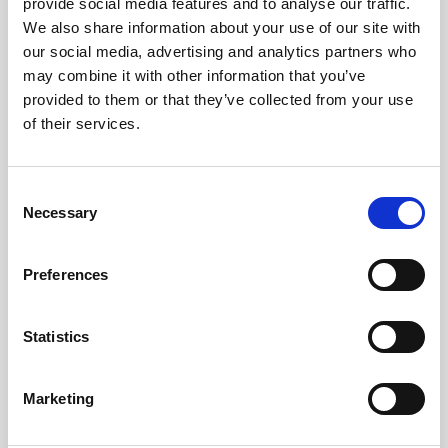
provide social media features and to analyse our traffic.
Group bookings using duplicate email addresses
We also share information about your use of our site with
2. Access requirements
our social media, advertising and analytics partners who
may combine it with other information that you’ve
Client will need access to the below to integrate with
CrowdComms dashboard
provided to them or that they’ve collected from your use
Eventbrite account
of their services.
https://www.eventbrite.co.uk/signin/
Access to CrowdComms dashboard > Plug Ins >
Eventbrite
C
3. Integrating Eventbrite into dashboard (CMS)
Necessary
o
3.1 Log into CrowdComms dashboard (CMS)
n
3.2 Select an App
s
Preferences
3.3 Click on “Plug Ins”
e
3.4 Click on the “Eventbrite” tile
n
t
Statistics
S
e
Marketing
l
e