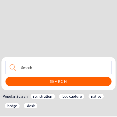
Popular Search
registration
lead capture
native
badge
kiosk