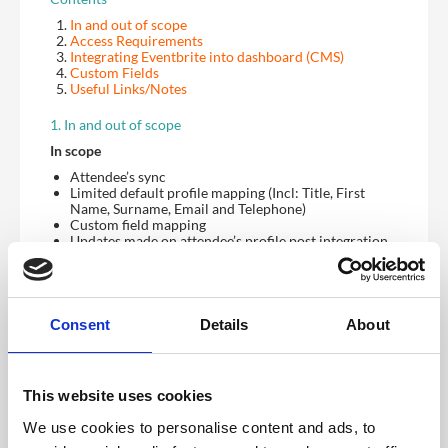
In and out of scope
Access Requirements
Integrating Eventbrite into dashboard (CMS)
Custom Fields
Useful Links/Notes
1. In and out of scope
In scope
Attendee’s sync
Limited default profile mapping (Incl: Title, First
Name, Surname, Email and Telephone)
Custom field mapping
Updates made on attendee’s profile post integration
being created
One way sync between Eventbrite to CrowdComms
Out of scope
Consent
Details
About
Session currently doesn’t exist on Eventbrite
Eventbrite profile fields (Incl: Job title, Addresses,
Company, Website, Blog)
Pre-existing attendees on Eventbrite will not sync to
This website uses cookies
CrowdComms if created before integration
Validation to ensure you are mapping the correct
We use cookies to personalise content and ads, to
Eventbrite event to the correct CrowdComms app
Two-way sync CrowdComms back to Eventbrite