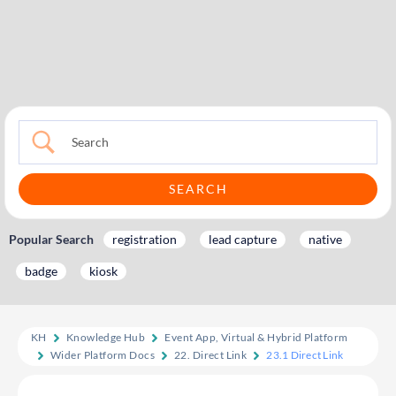
Popular Search
registration
lead capture
native
badge
kiosk
KH
Knowledge Hub
Event App, Virtual & Hybrid Platform
Wider Platform Docs
22. Direct Link
23.1 Direct Link