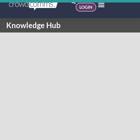
LOGIN
Knowledge Hub