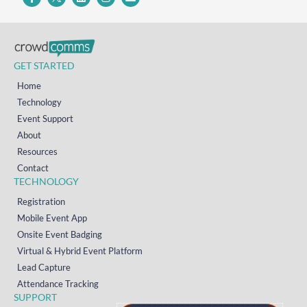
GET STARTED
Home
Technology
Event Support
About
Resources
Contact
TECHNOLOGY
Registration
Mobile Event App
Onsite Event Badging
Virtual & Hybrid Event Platform
Lead Capture
Attendance Tracking
SUPPORT