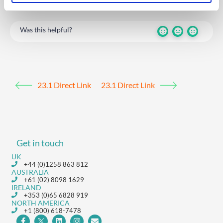
Was this helpful?
23.1 Direct Link
23.1 Direct Link
Get in touch
UK
+44 (0)1258 863 812
AUSTRALIA
+61 (02) 8098 1629
IRELAND
+353 (0)65 6828 919
NORTH AMERICA
+1 (800) 618-7478