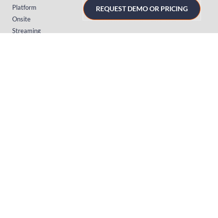
Platform
REQUEST DEMO OR PRICING
Onsite
Streaming
FAQs
RESOURCES
Knowledge Hub
Videos
News
Case Studies
Articles
TERMS & PRIVACY
Privacy Policy
T&Cs (UK)
T&Cs (US)
T&Cs (Norway)