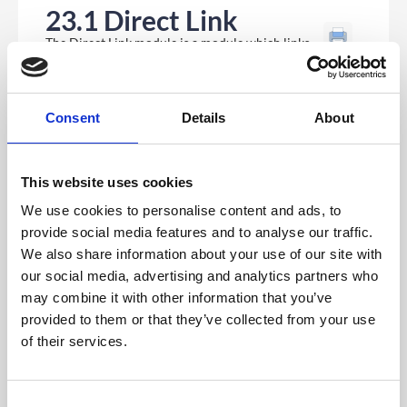
23.1 Direct Link
The Direct Link module is a module which links
to another part of the app or something external.
Consent
Details
About
This website uses cookies
We use cookies to personalise content and ads, to
provide social media features and to analyse our traffic.
We also share information about your use of our site with
our social media, advertising and analytics partners who
may combine it with other information that you’ve
provided to them or that they’ve collected from your use
Once you add your Direct Link module you will see a
of their services.
drop down list where you can select where you would
like this module to link to. These are generally other
modules within the app but can also link to external
urls.
C