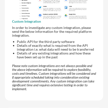
Custom Integration
In order to investigate any custom integration, please
send the below information for the required platform
integration.
Public API for the third party software
Details of exactly what is required from the API
integration i.e. what data will need to be transferred
Details of any existing integrations and how these
have been set up in the past
Please note custom integrations are not always possible and
the above information will be required to explore feasibility,
costs and timelines. Custom integrations will be considered and
if appropriate scheduled taking into consideration existing
development commitments. Any custom integration can take
significant time and requires extensive testing in order to
implement.