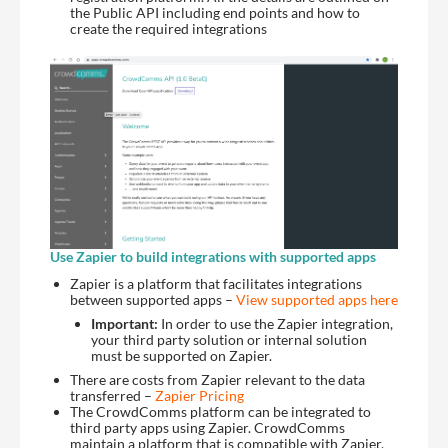
the Public API including end points and how to
create the required integrations
Use Zapier to build integrations with supported apps
Zapier is a platform that facilitates integrations
between supported apps –
View supported apps here
Important:
In order to use the Zapier integration,
your third party solution or internal solution
must be supported on Zapier.
There are costs from Zapier relevant to the data
transferred –
Zapier Pricing
The CrowdComms platform can be integrated to
third party apps using Zapier. CrowdComms
maintain a platform that is compatible with Zapier,