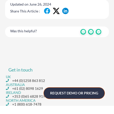
Updated on June 26, 2024
Share This Article :
Was this helpful?
Get in touch
UK
+44 (0)1258 863 812
AUSTRALIA
+61 (02) 8098 1629
IRELAND
REQUEST DEMO OR PRICING
+353 (0)65 6828 919
NORTH AMERICA
+1 (800) 618-7478