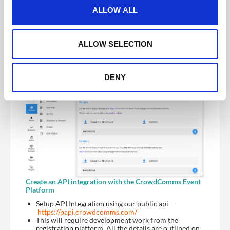
t
CMS and appear within the attendee list providing
ALLOW ALL
you’ve created an attendee module to be visible on
i
the front end
o
You can repeat this process as many times as
required by exporting the latest excel from the
n
ALLOW SELECTION
CrowdComms dashboard, adding your recent
registrants and reimporting
DENY
Create an API integration with the CrowdComms Event
Platform
Setup API Integration using our public api –
https://papi.crowdcomms.com/
This will require development work from the
registration platform. All the details are outlined on