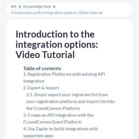
KH
Knowledge Hub
Introduction to the integration options: Video Tutorial
Introduction to the
integration options:
Video Tutorial
Table of contents
Registration Platforms with existing API
Integration
Export & Import
Simply export your registrant list from
your registration platform and import list into
the CrowdComms Platform
Create an API integration with the
CrowdComms Event Platform
Use Zapier to build integrations with
supported apps