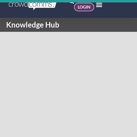
LOGIN
Knowledge Hub