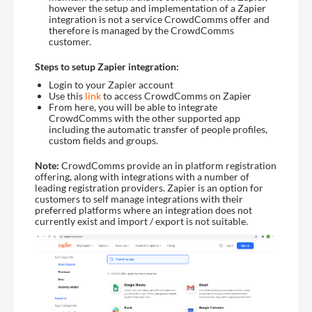
however the setup and implementation of a Zapier
integration is not a service CrowdComms offer and
therefore is managed by the CrowdComms
customer.
Steps to setup Zapier integration:
Login to your Zapier account
Use this
link
to access CrowdComms on Zapier
From here, you will be able to integrate
CrowdComms with the other supported app
including the automatic transfer of people profiles,
custom fields and groups.
Note:
CrowdComms provide an in platform registration
offering, along with integrations with a number of
leading registration providers. Zapier is an option for
customers to self manage integrations with their
preferred platforms where an integration does not
currently exist and import / export is not suitable.