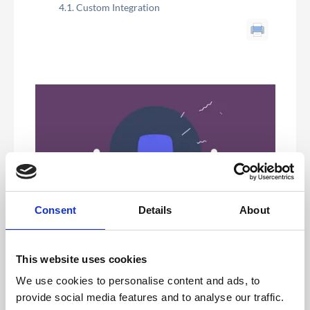
Custom Integration
Consent
Details
About
Registration Platforms with existing API Integration
This website uses cookies
Each come with a step by step guide in this chapter. If
We use cookies to personalise content and ads, to
you need further support please contact live chat or
your dedicated Project Manager.
provide social media features and to analyse our traffic.