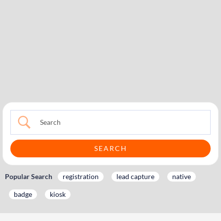
Popular Search
registration
lead capture
native
badge
kiosk