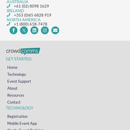
AUSTRALIA
+61 (02) 8098 1629
IRELAND
+353 (0)65 6828 919
NORTH AMERICA
+1 (800) 618-7478
GET STARTED
Home
Technology
Event Support
About
Resources
Contact
TECHNOLOGY
Registration
Mobile Event App