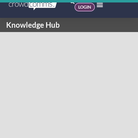
LOGIN
Knowledge Hub