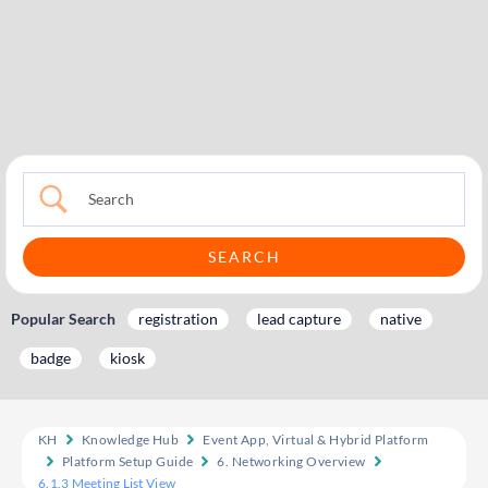
Popular Search
registration
lead capture
native
badge
kiosk
KH
Knowledge Hub
Event App, Virtual & Hybrid Platform
Platform Setup Guide
6. Networking Overview
6.1.3 Meeting List View