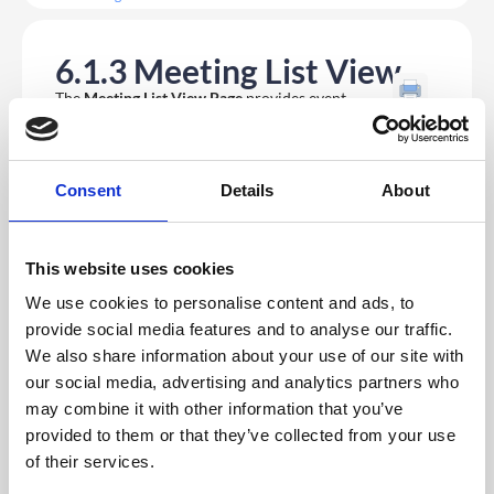
6.1.3 Meeting List View
The
Meeting List View Page
provides event
organisers with a centralised interface to manage
and track all meeting activities efficiently. From
this page, users can quickly create new meetings, cancel,
edit or delete existing ones, and use filtering options to
easily locate specific meetings. A dedicated stats panel
Consent
Details
About
offers at-a-glance insights into total upcoming meetings,
pending requests, and completed sessions, ensuring
users maintain full visibility and control over their
scheduling workflow.
This website uses cookies
To access the
Meeting List
, first navigate to your event
app on the
CMS
. Then within the app, select
Features
We use cookies to personalise content and ads, to
from the left navigation menu. In the secondary menu,
provide social media features and to analyse our traffic.
select
Meeting Booking
, and in the drop down select
Meeting List.
We also share information about your use of our site with
our social media, advertising and analytics partners who
On this page, you can easily create new meetings on an
may combine it with other information that you’ve
attendee’s behalf by navigating to the top right
Create
provided to them or that they’ve collected from your use
New Meeting
button. On this page you can:
of their services.
Set the subject of the meeting.
Add an invitation message.