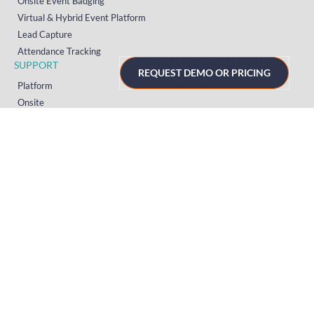
Onsite Event Badging
Virtual & Hybrid Event Platform
Lead Capture
Attendance Tracking
SUPPORT
REQUEST DEMO OR PRICING
Platform
Onsite
Streaming
FAQs
RESOURCES
Knowledge Hub
Videos
News
Case Studies
Articles
TERMS & PRIVACY
Privacy Policy
T&Cs (UK)