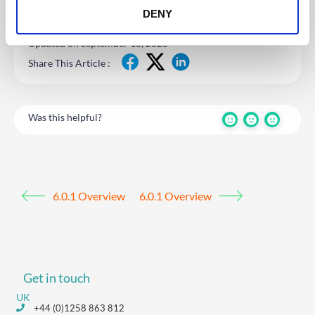
DENY
Updated on September 10, 2025
Share This Article :
Was this helpful?
6.0.1 Overview
6.0.1 Overview
Get in touch
UK
+44 (0)1258 863 812