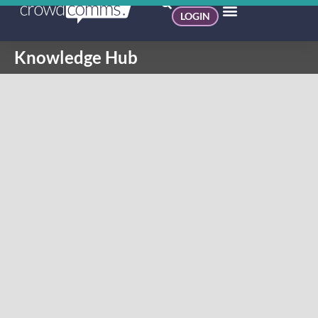
LOGIN
Knowledge Hub