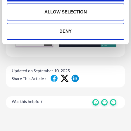
o
n
ALLOW SELECTION
DENY
Updated on September 10, 2025
Share This Article :
Was this helpful?