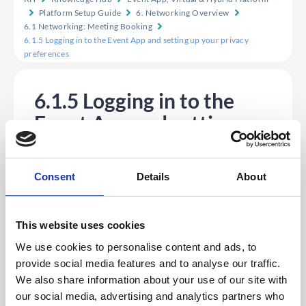
Platform Setup Guide
6. Networking Overview
6.1 Networking: Meeting Booking
6.1.5 Logging in to the Event App and setting up your privacy
preferences
6.1.5 Logging in to the
Event App and setting up
your privacy preferences
1. Firstly, log in to your Event App and input your
login details.
Consent
Details
About
2. If this is the first time you have logged in to this app,
you will see the Privacy Settings preference pop-up
giving you the following options:
This website uses cookies
a.
Make your profile visible on the App
– The default is
set to ‘visible’. If you don’t want others to see your
We use cookies to personalise content and ads, to
profile, you will need to uncheck this box.
provide social media features and to analyse our traffic.
b.
Make yourself available for Chat Messaging
– Check
We also share information about your use of our site with
this box if you want to send and receive private
messages with other delegates within the platform.
our social media, advertising and analytics partners who