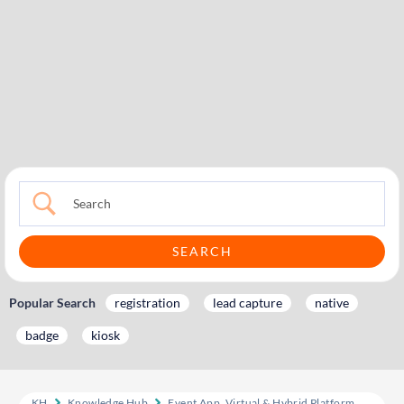
Popular Search
registration
lead capture
native
badge
kiosk
KH
Knowledge Hub
Event App, Virtual & Hybrid Platform