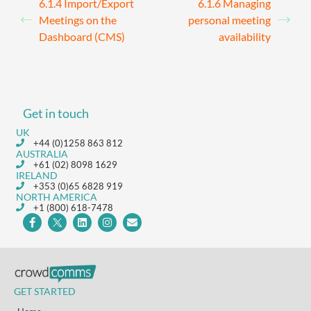
6.1.4 Import/Export
6.1.6 Managing
Meetings on the
personal meeting
Dashboard (CMS)
availability
Get in touch
UK
+44 (0)1258 863 812
AUSTRALIA
+61 (02) 8098 1629
IRELAND
+353 (0)65 6828 919
NORTH AMERICA
+1 (800) 618-7478
GET STARTED