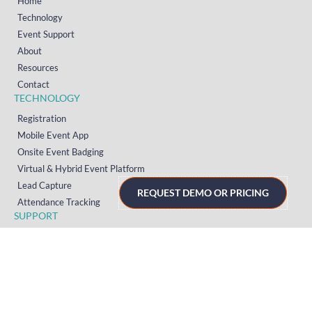
Home
Technology
Event Support
About
Resources
Contact
TECHNOLOGY
Registration
Mobile Event App
Onsite Event Badging
Virtual & Hybrid Event Platform
Lead Capture
REQUEST DEMO OR PRICING
Attendance Tracking
SUPPORT
Platform
Onsite
Streaming
FAQs
RESOURCES