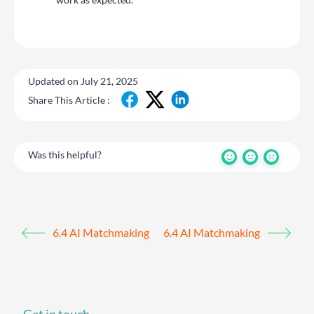
Updated on July 21, 2025
Share This Article :
Was this helpful?
6.4 AI Matchmaking
6.4 AI Matchmaking