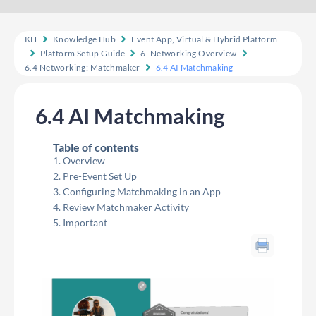
KH
Knowledge Hub
Event App, Virtual & Hybrid Platform
Platform Setup Guide
6. Networking Overview
6.4 Networking: Matchmaker
6.4 AI Matchmaking
6.4 AI Matchmaking
Table of contents
Overview
Pre-Event Set Up
Configuring Matchmaking in an App
Review Matchmaker Activity
Important