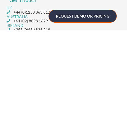
Get in touch
UK
+44 (0)1258 863 812
REQUEST DEMO OR PRICING
AUSTRALIA
+61 (02) 8098 1629
IRELAND
+353 (0)65 6828 919
NORTH AMERICA
+1 (800) 618-7478
GET STARTED
Home
Technology
Event Support
About
Resources
Contact
TECHNOLOGY