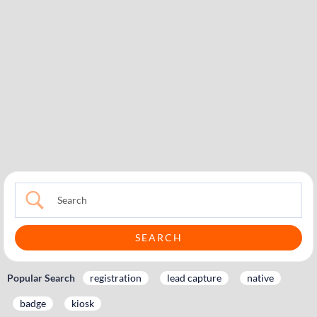
Popular Search
registration
lead capture
native
badge
kiosk