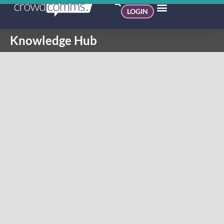
LOGIN
Knowledge Hub