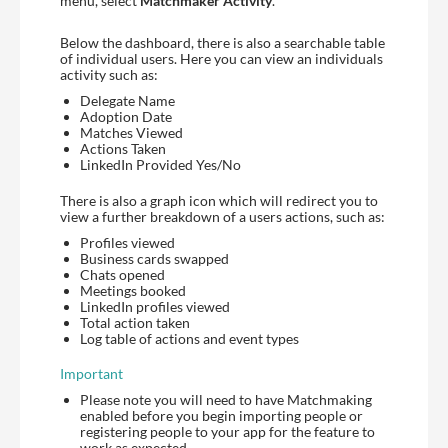
menu, select
Matchmaker Activity
.
Below the dashboard, there is also a searchable table
of individual users. Here you can view an individuals
activity such as:
Delegate Name
Adoption Date
Matches Viewed
Actions Taken
LinkedIn Provided Yes/No
There is also a graph icon which will redirect you to
view a further breakdown of a users actions, such as:
Profiles viewed
Business cards swapped
Chats opened
Meetings booked
LinkedIn profiles viewed
Total action taken
Log table of actions and event types
Important
Please note you will need to have Matchmaking
enabled before you begin importing people or
registering people to your app for the feature to
work as expected.