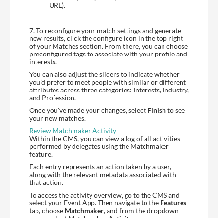
URL).
7. To reconfigure your match settings and generate
new results, click the configure icon in the top right
of your Matches section. From there, you can choose
preconfigured tags to associate with your profile and
interests.
You can also adjust the sliders to indicate whether
you’d prefer to meet people with similar or different
attributes across three categories: Interests, Industry,
and Profession.
Once you’ve made your changes, select
Finish
to see
your new matches.
Review Matchmaker Activity
Within the CMS, you can view a log of all activities
performed by delegates using the Matchmaker
feature.
Each entry represents an action taken by a user,
along with the relevant metadata associated with
that action.
To access the activity overview, go to the CMS and
select your Event App. Then navigate to the
Features
tab, choose
Matchmaker
, and from the dropdown