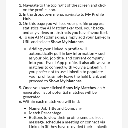
Navigate to the top right of the screen and click
on the profile icon.
In the dropdown menu, navigate to
My Profile
Hub.
On this page you will see your profile progress
statistics, the AI Matchmaker tool, your badge,
and any videos or abstracts you have favourited.
To use AI Matchmaking, simply add your LinkedIn
URL and select:
Show My Matches
.
Adding your LinkedIn profile will
automatically pull in key information – such
as your bio, job title, and current company –
into your Event App profile. It also allows your
matches to connect with you via LinkedIn. If
you prefer not to use LinkedIn to populate
your profile, simply leave the field blank and
proceed to
Show My Matches
.
Once you have clicked
Show My Matches,
an AI
generated list of potential matches will be
generated.
Within each match you will find:
Name, Job Title and Company
Match Percentage
Buttons to view their profile, send a direct
message, schedule a meeting or connect via
LinkedIn (if they have provided their LinkedIn