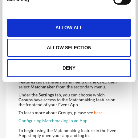
l
will be attached to each attendee’s profile in the app.
e
c
t
ALLOW ALL
i
o
n
ALLOW SELECTION
To learn more about how to configure your
registration please see our Registration Form guide
DENY
here.
Once your registration is set up, navigate to the
Features
tab in the left-hand menu of the CMS, then
select
Matchmaker
from the secondary menu.
Under the
Settings
tab, you can choose which
Groups
have access to the Matchmaking feature on
the frontend of your Event App.
To learn more about Groups, please see
here
.
Configuring Matchmaking in an App
To begin using the Matchmaking feature in the Event
App, simply open your app and log in.