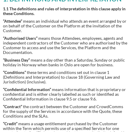
1.1 The definitions and rules of interpretation in this clause apply in
these Conditions.
“Attendee”
means an individual who attends an event arranged by or
on behalf of the Customer on the Platform at the invitation of the
Customer.
“Authorised Users”
means those Attendees, employees, agents and
independent contractors of the Customer who are authorised by the
Customer to access and use the Services, the Platform and the
Documentation.
“Business Day”
means a day other than a Saturday, Sunday or public
holiday in Norway when banks in Oslo are open for business.
“Conditions”
these terms and conditions set out in clause 1
(Definitions and Interpretation) to clause 18 (Governing Law and
Jurisdiction) (inclusive).
“Confidential Information”
means information that is proprietary or
confidential and is either clearly labelled as such or identified as
Confidential Information in clause 9.5 or clause 9.6.
“Contract”
the contract between the Customer and CrowdComms
for the supply of the Services in accordance with the Quote, these
Conditions and the SLAs.
“Credit”
means a usage entitlement purchased by the Customer
within the Term which permits use of a specified Service for one