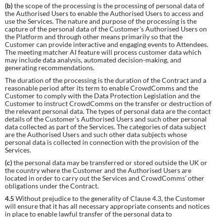
(b)
the scope of the processing is the processing of personal data of
the Authorised Users to enable the Authorised Users to access and
use the Services. The nature and purpose of the processing is the
capture of the personal data of the Customer’s Authorised Users on
the Platform and through other means primarily so that the
Customer can provide interactive and engaging events to Attendees.
The meeting matcher AI feature will process customer data which
may include data analysis, automated decision-making, and
generating recommendations.
The duration of the processing is the duration of the Contract and a
reasonable period after its term to enable CrowdComms and the
Customer to comply with the Data Protection Legislation and the
Customer to instruct CrowdComms on the transfer or destruction of
the relevant personal data. The types of personal data are the contact
details of the Customer’s Authorised Users and such other personal
data collected as part of the Services. The categories of data subject
are the Authorised Users and such other data subjects whose
personal data is collected in connection with the provision of the
Services.
(c)
the personal data may be transferred or stored outside the UK or
the country where the Customer and the Authorised Users are
located in order to carry out the Services and CrowdComms’ other
obligations under the Contract.
4.5
Without prejudice to the generality of Clause 4.3, the Customer
will ensure that it has all necessary appropriate consents and notices
in place to enable lawful transfer of the personal data to