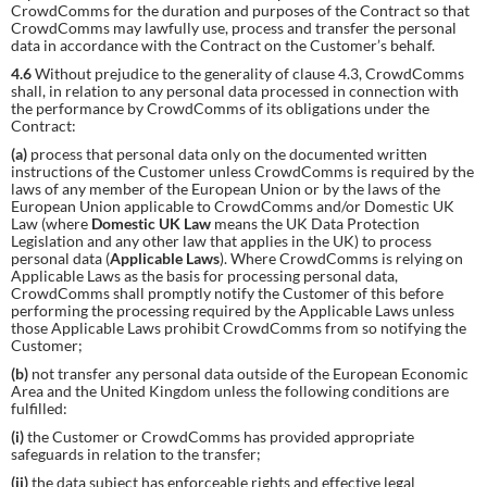
CrowdComms for the duration and purposes of the Contract so that
CrowdComms may lawfully use, process and transfer the personal
data in accordance with the Contract on the Customer’s behalf.
4.6
Without prejudice to the generality of clause 4.3, CrowdComms
shall, in relation to any personal data processed in connection with
the performance by CrowdComms of its obligations under the
Contract:
(a)
process that personal data only on the documented written
instructions of the Customer unless CrowdComms is required by the
laws of any member of the European Union or by the laws of the
European Union applicable to CrowdComms and/or Domestic UK
Law (where
Domestic UK Law
means the UK Data Protection
Legislation and any other law that applies in the UK) to process
personal data (
Applicable Laws
). Where CrowdComms is relying on
Applicable Laws as the basis for processing personal data,
CrowdComms shall promptly notify the Customer of this before
performing the processing required by the Applicable Laws unless
those Applicable Laws prohibit CrowdComms from so notifying the
Customer;
(b)
not transfer any personal data outside of the European Economic
Area and the United Kingdom unless the following conditions are
fulfilled:
(i)
the Customer or CrowdComms has provided appropriate
safeguards in relation to the transfer;
(ii)
the data subject has enforceable rights and effective legal