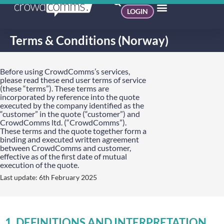
LOGIN
Terms & Conditions (Norway)
Before using CrowdComms’s services,
please read these end user terms of service
(these “terms”). These terms are
incorporated by reference into the quote
executed by the company identified as the
“customer” in the quote (“customer”) and
CrowdComms ltd. (“CrowdComms”).
These terms and the quote together form a
binding and executed written agreement
between CrowdComms and customer,
effective as of the first date of mutual
execution of the quote.
Last update: 6th February 2025
1. DEFINITIONS AND INTERPRETATION