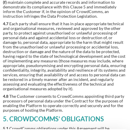
(f)
maintain complete and accurate records and information to
demonstrate its compliance with this Clause 5 and immediately
inform the Customer if, in the opinion of CrowdComms, an
instruction infringes the Data Protection Legislation.
4.7
Each party shall ensure that it has in place appropriate technical
and organisational measures, reviewed and approved by the other
party, to protect against unauthorised or unlawful processing of
personal data and against accidental loss or destruction of, or
damage to, personal data, appropriate to the harm that might result
from the unauthorised or unlawful processing or accidental loss,
destruction or damage and the nature of the data to be protected,
having regard to the state of technological development and the cost
of implementing any measures (those measures may include, where
appropriate, pseudonymising and encrypting personal data, ensuring
confidentiality, integrity, availability and resilience of its systems and
services, ensuring that availability of and access to personal data can
be restored in a timely manner after an incident, and regularly
assessing and evaluating the effectiveness of the technical and
organisational measures adopted by it).
4.8
The Customer consents to CrowdComms appointing third party
processors of personal data under the Contract for the purposes of
enabling the Platform to operate correctly and securely and for the
purposes of hosting the Platform.
5. CROWDCOMMS’ OBLIGATIONS
5.1
CrowdComms obligations under this Agreement will be