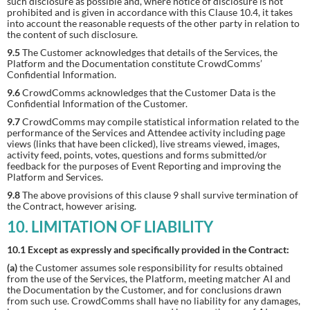
such disclosure as possible and, where notice of disclosure is not
prohibited and is given in accordance with this Clause 10.4, it takes
into account the reasonable requests of the other party in relation to
the content of such disclosure.
9.5
The Customer acknowledges that details of the Services, the
Platform and the Documentation constitute CrowdComms’
Confidential Information.
9.6
CrowdComms acknowledges that the Customer Data is the
Confidential Information of the Customer.
9.7
CrowdComms may compile statistical information related to the
performance of the Services and Attendee activity including page
views (links that have been clicked), live streams viewed, images,
activity feed, points, votes, questions and forms submitted/or
feedback for the purposes of Event Reporting and improving the
Platform and Services.
9.8
The above provisions of this clause 9 shall survive termination of
the Contract, however arising.
10. LIMITATION OF LIABILITY
10.1 Except as expressly and specifically provided in the Contract:
(a)
the Customer assumes sole responsibility for results obtained
from the use of the Services, the Platform, meeting matcher AI and
the Documentation by the Customer, and for conclusions drawn
from such use. CrowdComms shall have no liability for any damages,