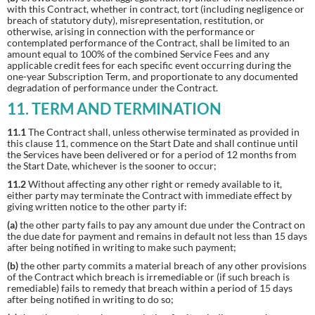
with this Contract, whether in contract, tort (including negligence or
breach of statutory duty), misrepresentation, restitution, or
otherwise, arising in connection with the performance or
contemplated performance of the Contract, shall be limited to an
amount equal to 100% of the combined Service Fees and any
applicable credit fees for each specific event occurring during the
one-year Subscription Term, and proportionate to any documented
degradation of performance under the Contract.
11. TERM AND TERMINATION
11.1
The Contract shall, unless otherwise terminated as provided in
this clause 11, commence on the Start Date and shall continue until
the Services have been delivered or for a period of 12 months from
the Start Date, whichever is the sooner to occur;
11.2
Without affecting any other right or remedy available to it,
either party may terminate the Contract with immediate effect by
giving written notice to the other party if:
(a)
the other party fails to pay any amount due under the Contract on
the due date for payment and remains in default not less than 15 days
after being notified in writing to make such payment;
(b)
the other party commits a material breach of any other provisions
of the Contract which breach is irremediable or (if such breach is
remediable) fails to remedy that breach within a period of 15 days
after being notified in writing to do so;