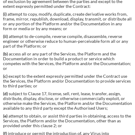
of exclusion by agreement between the parties and except to the
extent expressly permitted under the Contract:
(i)
attempt to copy, modify, duplicate, create derivative works from,
frame, mirror, republish, download, display, transmit, or distribute all
or any portion of the Platform and/or the Documentation in any
form or media or by any means; or
(ii)
attempt to de-compile, reverse compile, disassemble, reverse
engineer or otherwise reduce to human-perceivable form all or any
part of the Platform; or
(b)
access all or any part of the Services, the Platform and the
Documentation in order to build a product or service which
competes with the Services, the Platform and/or the Documentation;
or
(c)
except to the extent expressly permitted under the Contract use
the Services, the Platform and/or Documentation to provide services
to third parties; or
(d)
subject to Clause 17, license, sell, rent, lease, transfer, assign,
distribute, display, disclose, or otherwise commercially exploit, or
otherwise make the Services, the Platform and/or the Documentation
available to any third party except the Authorised Users;
(e)
attempt to obtain, or assist third parties in obtaining, access to the
Services, the Platform and/or the Documentation, other than as
provided under this clause 2; or
(f)
introduce or permit the introduction of, any Virus into