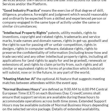
Services and/or the Platform.
“Good Industry Practice”
means the exercise of that degree of skill,
diligence, prudence, foresight and judgment which would reasonably
and ordinarily be expected from a skilled and experienced person or
company engaged in the same type of activity under the same or
similar circumstances;
“Intellectual Property Rights”
patents, utility models, rights to
inventions, copyright and related rights, trademarks and service
marks, trade names and domain names, rights in get-up, goodwill and
the right to sue for passing off or unfair competition, rights in
designs, rights in computer software, database rights, rights to
preserve the confidentiality of information (including know-how and
trade secrets) and any other intellectual property rights, including all
applications for (and rights to apply for and be granted), renewals or
extensions of, and rights to claim priority from, such rights and all
similar or equivalent rights or forms of protection which subsist or
will subsist, now or in the future, in any part of the world.
“Meeting Matcher AI”
the optional AI feature that suggests meeting
matches between attendees within the event app.
“Normal Business Hours”
are defined as 9:00 AM to 6:00 PM Central
European Time (CET) on each Business Day. CrowdComms shall
ensure that support services are available during these hours to
accommodate operations across both time zones. Extended Support
Hours may be available outside of Normal Business Hours depending
on the selected service package. Details of extended availability,