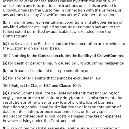
losses or adverse consequences caused by error, the use of AI or
omissions in any information, instructions or scripts provided to
CrowdComms by the Customer in connection with the Services, or
any actions taken by CrowdComms at the Customer’s direction.
(b)
all warranties, representations, conditions and all other terms of
any kind whatsoever implied by statute or common law are, to the
fullest extent permitted by applicable law, excluded from the
Contract; and
(c)
the Services, the Platform and the Documentation are provided to
the Customer on an “as is” basis.
10.2 Nothing in the Contract excludes the liability of CrowdComms:
(a)
for death or personal injury caused by CrowdComms’ negligence;
(b)
for fraud or fraudulent misrepresentation; or
(c)
for any other liability that cannot be excluded in law.
10.3 Subject to Clause 10.1 and Clause 10.2:
(a)
CrowdComms shall not be liable whether in tort (including for
negligence or breach of statutory duty), contract, misrepresentation,
restitution or otherwise for any loss of profits, loss of business,
depletion of goodwill and/or similar losses or loss or corruption of
data or information, or pure economic loss, or for any special,
indirect or consequential loss, costs, damages, charges or expenses
however arising under the Contract; and
(b)
CrowdComms’s total aggregate liability under or in connection