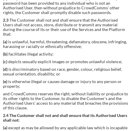
password has been provided to any individual who is not an
Authorised User, then without prejudice to CrowdComms’ other
rights, the Customer shall promptly disable such passwords.
2.3
The Customer shall not and shall ensure that the Authorised
Users shall not access, store, distribute or transmit any material
during the course of its or their use of the Services and the Platform
that:
(a)
is unlawful, harmful, threatening, defamatory, obscene, infringing,
harassing or racially or ethnically offensive;
(b)
facilitates illegal activity;
(c)
depicts sexually explicit images or promotes unlawful violence;
(d)
is discriminatory based on race, gender, colour, religious belief,
sexual orientation, disability; or
(e)
is otherwise illegal or causes damage or injury to any person or
property;
and CrowdComms reserves the right, without liability or prejudice to
its other rights to the Customer, to disable the Customer’s and the
Authorised Users’ access to any material that breaches the provisions
of this clause.
2.4 The Customer shall not and shall ensure that its Authorised Users
shall not:
(a)
except as may be allowed by any applicable law which is incapable