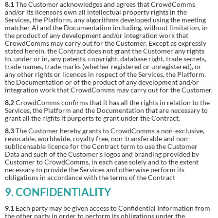
8.1
The Customer acknowledges and agrees that CrowdComms
and/or its licensors own all intellectual property rights in the
Services, the Platform, any algorithms developed using the meeting
matcher AI and the Documentation including, without limitation, in
the product of any development and/or integration work that
CrowdComms may carry out for the Customer. Except as expressly
stated herein, the Contract does not grant the Customer any rights
to, under or in, any patents, copyright, database right, trade secrets,
trade names, trade marks (whether registered or unregistered), or
any other rights or licences in respect of the Services, the Platform,
the Documentation or of the product of any development and/or
integration work that CrowdComms may carry out for the Customer.
8.2
CrowdComms confirms that it has all the rights in relation to the
Services, the Platform and the Documentation that are necessary to
grant all the rights it purports to grant under the Contract.
8.3
The Customer hereby grants to CrowdComms a non-exclusive,
revocable, worldwide, royalty free, non-transferable and non-
sublicensable licence for the Contract term to use the Customer
Data and such of the Customer’s logos and branding provided by
Customer to CrowdComms, in each case solely and to the extent
necessary to provide the Services and otherwise perform its
obligations in accordance with the terms of the Contract
9. CONFIDENTIALITY
9.1
Each party may be given access to Confidential Information from
the other party in order to perform its obligations under the