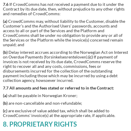
7.6
If CrowdComms has not received a payment due to it under the
Contract by its due date, then, without prejudice to any other rights
and remedies of CrowdComms:
(a)
CrowdComms may, without liability to the Customer, disable the
Customer’s and the Authorised Users’ passwords, accounts and
access to all or part of the Services and the Platform and
CrowdComms shall be under no obligation to provide any or all of
the Services or the Platform while the invoice(s) concerned remain
unpaid; and
(b)
Delay interest accrues according to the Norwegian Act on Interest
on Overdue Payments (forsinkelsesrenteloven).
(c)
If payment of
invoices is not received by its due date, CrowdComms reserve the
right to recover all and any costs, commissions, fees or
disbursements incurred for the collection of the outstanding
payment including those which may be incurred by using a debt
collection agency, howsoever incurred.
7.7 All amounts and fees stated or referred to in the Contract:
(a)
shall be payable in Norwegian Kroner;
(b)
are non-cancellable and non-refundable;
(c)
are exclusive of value added tax, which shall be added to
CrowdComms’ invoice(s) at the appropriate rate, if applicable.
8. PROPRIETARY RIGHTS