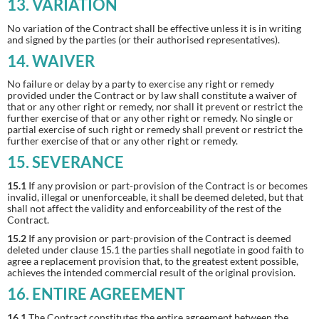
13. VARIATION
No variation of the Contract shall be effective unless it is in writing
and signed by the parties (or their authorised representatives).
14. WAIVER
No failure or delay by a party to exercise any right or remedy
provided under the Contract or by law shall constitute a waiver of
that or any other right or remedy, nor shall it prevent or restrict the
further exercise of that or any other right or remedy. No single or
partial exercise of such right or remedy shall prevent or restrict the
further exercise of that or any other right or remedy.
15. SEVERANCE
15.1
If any provision or part-provision of the Contract is or becomes
invalid, illegal or unenforceable, it shall be deemed deleted, but that
shall not affect the validity and enforceability of the rest of the
Contract.
15.2
If any provision or part-provision of the Contract is deemed
deleted under clause 15.1 the parties shall negotiate in good faith to
agree a replacement provision that, to the greatest extent possible,
achieves the intended commercial result of the original provision.
16. ENTIRE AGREEMENT
16.1
The Contract constitutes the entire agreement between the