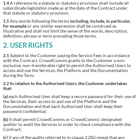
1.4
A reference to a statute or statutory provision shall include all
subordinate legislation made as at the date of the Contract under
that statute or statutory provision.
1.5
Any words following the terms
including, include, in particular,
for example
or any similar expression shall be construed as
illustrative and shall not limit the sense of the words, description,
definition, phrase or term preceding those terms.
2. USER RIGHTS
2.1
Subject to the Customer paying the Service Fees in accordance
with the Contract, CrowdComms grants to the Customer a non-
exclusive, non-transferable right to permit the Authorised Users to
access and use the Services, the Platform and the Documentation
during the Term.
2.2 In relation to the Authorised Users, the Customer undertakes
that:
(a)
each Authorised User shall keep a secure password for their use of
the Services, their access to and use of the Platform and the
Documentation and that each Authorised User shall keep their
password confidential;
(b)
it shall permit CrowdComms or CrowdComms’ designated
auditor to audit the Services in order to check compliance with the
Contract;
(c)
if any of the audits referred to in clause 2.2(b) reveal that any