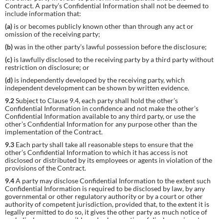
Contract. A party’s Confidential Information shall not be deemed to
include information that:
(a)
is or becomes publicly known other than through any act or
omission of the receiving party;
(b)
was in the other party’s lawful possession before the disclosure;
(c)
is lawfully disclosed to the receiving party by a third party without
restriction on disclosure; or
(d)
is independently developed by the receiving party, which
independent development can be shown by written evidence.
9.2
Subject to Clause 9.4, each party shall hold the other’s
Confidential Information in confidence and not make the other’s
Confidential Information available to any third party, or use the
other’s Confidential Information for any purpose other than the
implementation of the Contract.
9.3
Each party shall take all reasonable steps to ensure that the
other’s Confidential Information to which it has access is not
disclosed or distributed by its employees or agents in violation of the
provisions of the Contract.
9.4
A party may disclose Confidential Information to the extent such
Confidential Information is required to be disclosed by law, by any
governmental or other regulatory authority or by a court or other
authority of competent jurisdiction, provided that, to the extent it is
legally permitted to do so, it gives the other party as much notice of