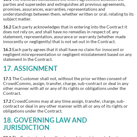
parties and supersedes and extinguishes all previous agreements,
promises, assurances, warranties, representations and
understandings between them, whether written or oral, relating to its
subject matter.
16.2
Each party acknowledges that in entering into the Contract it
does not rely on, and shall have no remedies in respect of, any
statement, representation, assurance or warranty (whether made
innocently or negligently) that is not set out in the Contract.
16.3
Each party agrees that it shall have no claim for innocent or
negligent misrepresentation or negligent misstatement based on any
statement in the Contract.
17. ASSIGNMENT
17.1
The Customer shall not, without the prior written consent of
CrowdComms, assign, transfer, charge, sub-contract or deal in any
other manner with all or any of its rights or obligations under the
Contract.
17.2
CrowdComms may at any time assign, transfer, charge, sub-
contract or deal in any other manner with all or any of its rights or
obligations under the Contract.
18. GOVERNING LAW AND
JURISDICTION