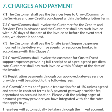
7. CHARGES AND PAYMENT
7.1
The Customer shall pay the Services Fees to CrowdComms for
the Services and any Credits purchased within the Subscription Term.
7.2
CrowdComms shall invoice the Customer for the Credits and
Services Fees in advance and the Customer shall pay such invoice
within 30 days of the date of the invoice or before the event start
date, whichever is soonest.
7.3
The Customer shall pay the Onsite Event Support expenses
incurred in the delivery of live events for resources booked in
accordance with this Clause 7.
7.4
CrowdComms shall invoice the customer for Onsite Event
support expenses providing full receipt or at a pre-agreed per diem
rate. Customer shall pay such invoice within 30 days of the date of
the invoice.
7.5
Registration payments through our approved gateway service
providers will be subject to the following fees.
a: A CrowdComms configurable transaction fee of 1%, unless agreed
and stated in contract terms b:
A payment gateway provider fee,
dependant on account location. Please visit the pricing pages of
payment gateway provider you have integrated with, for the rates
that apply to you.
These fees will automatically be taken through the linked account.