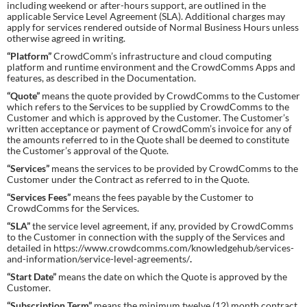
including weekend or after-hours support, are outlined in the
applicable Service Level Agreement (SLA). Additional charges may
apply for services rendered outside of Normal Business Hours unless
otherwise agreed in writing.
“Platform”
CrowdComm’s infrastructure and cloud computing
platform and runtime environment and the CrowdComms Apps and
features, as described in the Documentation.
“Quote”
means the quote provided by CrowdComms to the Customer
which refers to the Services to be supplied by CrowdComms to the
Customer and which is approved by the Customer. The Customer’s
written acceptance or payment of CrowdComm’s invoice for any of
the amounts referred to in the Quote shall be deemed to constitute
the Customer’s approval of the Quote.
“Services”
means the services to be provided by CrowdComms to the
Customer under the Contract as referred to in the Quote.
“Services Fees”
means the fees payable by the Customer to
CrowdComms for the Services.
“SLA”
the service level agreement, if any, provided by CrowdComms
to the Customer in connection with the supply of the Services and
detailed in https://www.crowdcomms.com/knowledgehub/services-
and-information/service-level-agreements/
.
“Start Date”
means the date on which the Quote is approved by the
Customer.
“
Subscription Term”
means the minimum twelve (12) month contract