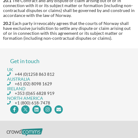
20.1
The Contract and any dispute or claim arising out of or in
connection with it or its subject matter or formation (including non-
contractual disputes or claims) shall be governed by and construed in
accordance with the law of Norway.
20.2
Each party irrevocably agrees that the courts of Norway shall
have exclusive jurisdiction to settle any dispute or claim arising out
of or in connection with this agreement or its subject matter or
formation (including non-contractual disputes or claims).
Get in touch
UK
+44 (0)1258 863 812
AUSTRALIA
+61 (02) 8098 1629
IRELAND
+353 (0)65 6828 919
NORTH AMERICA
+1 (800) 618-7478