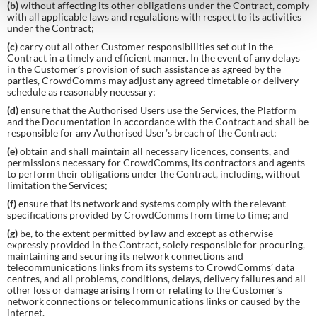
(b)
without affecting its other obligations under the Contract, comply
with all applicable laws and regulations with respect to its activities
under the Contract;
(c)
carry out all other Customer responsibilities set out in the
Contract in a timely and efficient manner. In the event of any delays
in the Customer’s provision of such assistance as agreed by the
parties, CrowdComms may adjust any agreed timetable or delivery
schedule as reasonably necessary;
(d)
ensure that the Authorised Users use the Services, the Platform
and the Documentation in accordance with the Contract and shall be
responsible for any Authorised User’s breach of the Contract;
(e)
obtain and shall maintain all necessary licences, consents, and
permissions necessary for CrowdComms, its contractors and agents
to perform their obligations under the Contract, including, without
limitation the Services;
(f)
ensure that its network and systems comply with the relevant
specifications provided by CrowdComms from time to time; and
(g)
be, to the extent permitted by law and except as otherwise
expressly provided in the Contract, solely responsible for procuring,
maintaining and securing its network connections and
telecommunications links from its systems to CrowdComms’ data
centres, and all problems, conditions, delays, delivery failures and all
other loss or damage arising from or relating to the Customer’s
network connections or telecommunications links or caused by the
internet.