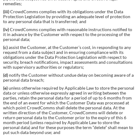
remedies;
(iii)
CrowdComms complies with its obligations under the Data
Protection Legislation by providing an adequate level of protection
to any personal data that is transferred; and
(iv)
CrowdComms complies with reasonable instructions notified to
it in advance by the Customer with respect to the processing of the
personal data;
(c)
assist the Customer, at the Customer’s cost, in responding to any
request from a data subject and in ensuring compliance with its
obligations under the Data Protection Legislation with respect to
security, breach notifications, impact assessments and consultations
with supervisory authorities or regulators;
(d)
notify the Customer without undue delay on becoming aware of a
personal data breach;
(e)
unless otherwise required by Applicable Law to store the personal
data or unless otherwise expressly agreed in writing between the
parties, retain the personal data for a period of up to 6 months from
the end of an event for which the Customer Data was processed at
which point CrowdComms shall delete the personal data. At the
written direction of the Customer, CrowdComms will delete or
return personal data to the Customer prior to the expiry of this 6
month period (unless required by Applicable Law to store the
personal data) and for these purposes the term “delete” shall mean to
put such data beyond use; and