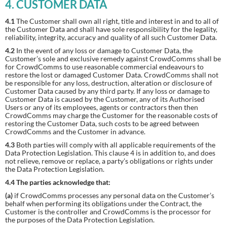
4. CUSTOMER DATA
4.1
The Customer shall own all right, title and interest in and to all of
the Customer Data and shall have sole responsibility for the legality,
reliability, integrity, accuracy and quality of all such Customer Data.
4.2
In the event of any loss or damage to Customer Data, the
Customer’s sole and exclusive remedy against CrowdComms shall be
for CrowdComms to use reasonable commercial endeavours to
restore the lost or damaged Customer Data. CrowdComms shall not
be responsible for any loss, destruction, alteration or disclosure of
Customer Data caused by any third party. If any loss or damage to
Customer Data is caused by the Customer, any of its Authorised
Users or any of its employees, agents or contractors then then
CrowdComms may charge the Customer for the reasonable costs of
restoring the Customer Data, such costs to be agreed between
CrowdComms and the Customer in advance.
4.3
Both parties will comply with all applicable requirements of the
Data Protection Legislation. This clause 4 is in addition to, and does
not relieve, remove or replace, a party’s obligations or rights under
the Data Protection Legislation.
4.4 The parties acknowledge that:
(a)
if CrowdComms processes any personal data on the Customer’s
behalf when performing its obligations under the Contract, the
Customer is the controller and CrowdComms is the processor for
the purposes of the Data Protection Legislation.