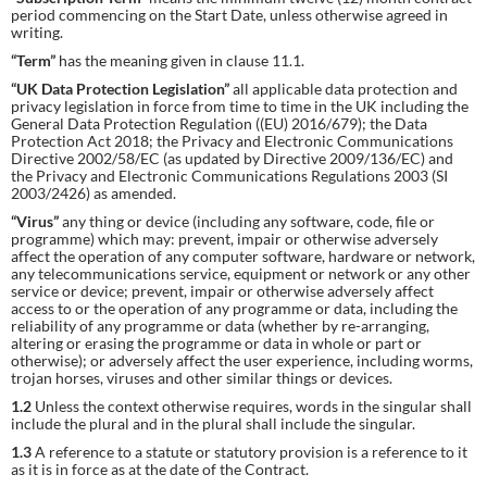
period commencing on the Start Date, unless otherwise agreed in
writing.
“Term”
has the meaning given in clause 11.1.
“UK Data Protection Legislation”
all applicable data protection and
privacy legislation in force from time to time in the UK including the
General Data Protection Regulation ((EU) 2016/679); the Data
Protection Act 2018; the Privacy and Electronic Communications
Directive 2002/58/EC (as updated by Directive 2009/136/EC) and
the Privacy and Electronic Communications Regulations 2003 (SI
2003/2426) as amended.
“Virus”
any thing or device (including any software, code, file or
programme) which may: prevent, impair or otherwise adversely
affect the operation of any computer software, hardware or network,
any telecommunications service, equipment or network or any other
service or device; prevent, impair or otherwise adversely affect
access to or the operation of any programme or data, including the
reliability of any programme or data (whether by re-arranging,
altering or erasing the programme or data in whole or part or
otherwise); or adversely affect the user experience, including worms,
trojan horses, viruses and other similar things or devices.
1.2
Unless the context otherwise requires, words in the singular shall
include the plural and in the plural shall include the singular.
1.3
A reference to a statute or statutory provision is a reference to it
as it is in force as at the date of the Contract.