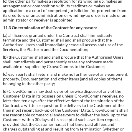
(c)
the other party makes a resolution for its winding up, makes an
arrangement or composition with its creditors or makes an
application to a court of competent jurisdiction for protection from
its creditors or an administration or winding-up order is made or an
administrator or receiver is appointed;
11.3 On termination of the Contract for any reason:
(a)
all licences granted under the Contract shall immediately
terminate and the Customer shall and shall procure that the
Authorised Users shall immediately cease all access and use of the
Services, the Platform and the Documentation;
(b)
the Customer shall and shall procure that the Authorised Users
shall immediately and permanently erase any software made
available or supplied by CrowdComms to the Customer;
(c)
each party shall return and make no further use of any equipment,
property, Documentation and other items (and all copies of them)
belonging to the other party;
(d)
CrowdComms may destroy or otherwise dispose of any of the
Customer Data in its possession unless CrowdComms receives, no
later than ten days after the effective date of the termination of the
Contract, a written request for the delivery to the Customer of the
then most recent back-up of the Customer Data. CrowdComms shall
use reasonable commercial endeavours to deliver the back-up to the
Customer within 30 days of its receipt of such a written request,
provided that the Customer has, at that time, paid all fees and
charges outstanding at and resulting from termination (whether or