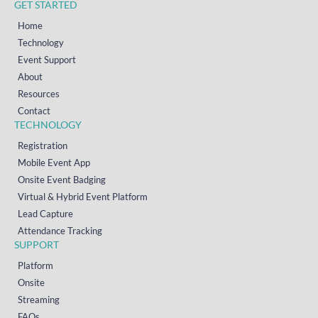
GET STARTED
Home
Technology
Event Support
About
Resources
Contact
TECHNOLOGY
Registration
Mobile Event App
Onsite Event Badging
Virtual & Hybrid Event Platform
Lead Capture
Attendance Tracking
SUPPORT
Platform
Onsite
Streaming
FAQs