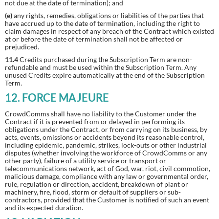
not due at the date of termination); and
(e)
any rights, remedies, obligations or liabilities of the parties that
have accrued up to the date of termination, including the right to
claim damages in respect of any breach of the Contract which existed
at or before the date of termination shall not be affected or
prejudiced.
11.4
Credits purchased during the Subscription Term are non-
refundable and must be used within the Subscription Term. Any
unused Credits expire automatically at the end of the Subscription
Term.
12. FORCE MAJEURE
CrowdComms shall have no liability to the Customer under the
Contract if it is prevented from or delayed in performing its
obligations under the Contract, or from carrying on its business, by
acts, events, omissions or accidents beyond its reasonable control,
including epidemic, pandemic, strikes, lock-outs or other industrial
disputes (whether involving the workforce of CrowdComms or any
other party), failure of a utility service or transport or
telecommunications network, act of God, war, riot, civil commotion,
malicious damage, compliance with any law or governmental order,
rule, regulation or direction, accident, breakdown of plant or
machinery, fire, flood, storm or default of suppliers or sub-
contractors, provided that the Customer is notified of such an event
and its expected duration.