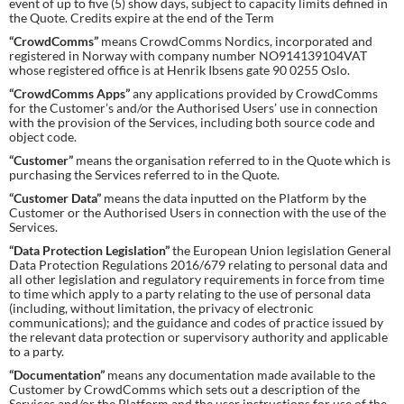
event of up to five (5) show days, subject to capacity limits defined in
the Quote. Credits expire at the end of the Term
“CrowdComms”
means CrowdComms Nordics, incorporated and
registered in Norway with company number NO914139104VAT
whose registered office is at Henrik Ibsens gate 90 0255 Oslo.
“CrowdComms Apps”
any applications provided by CrowdComms
for the Customer’s and/or the Authorised Users’ use in connection
with the provision of the Services, including both source code and
object code.
“Customer”
means the organisation referred to in the Quote which is
purchasing the Services referred to in the Quote.
“Customer Data”
means the data inputted on the Platform by the
Customer or the Authorised Users in connection with the use of the
Services.
“Data Protection Legislation”
the European Union legislation General
Data Protection Regulations 2016/679 relating to personal data and
all other legislation and regulatory requirements in force from time
to time which apply to a party relating to the use of personal data
(including, without limitation, the privacy of electronic
communications); and the guidance and codes of practice issued by
the relevant data protection or supervisory authority and applicable
to a party.
“Documentation”
means any documentation made available to the
Customer by CrowdComms which sets out a description of the
Services and/or the Platform and the user instructions for use of the