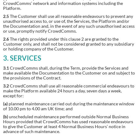
CrowdComms’ network and information systems including the
Platform.
2.5
The Customer shall use all reasonable endeavours to prevent any
unauthorised access to, or use of, the Services, the Platform and/or
the Documentation and, in the event of any such unauthorised access
or use, promptly notify CrowdComms.
2.6
The rights provided under this clause 2 are granted to the
Customer only, and shall not be considered granted to any subsidiary
or holding company of the Customer.
3. SERVICES
3.1
CrowdComms shall, during the Term, provide the Services and
make available the Documentation to the Customer on and subject to
the provisions of the Contract.
3.2
CrowdComms shall use all reasonable commercial endeavours to
make the Platform available 24 hours a day, seven days a week,
except for:
(a)
planned maintenance carried out during the maintenance window
of 10.00 pm to 4.00 am UK time; and
(b)
unscheduled maintenance performed outside Normal Business
Hours provided that CrowdComms has used reasonable endeavours
to give the Customer at least 4 Normal Business Hours’ notice in
advance of such maintenance.