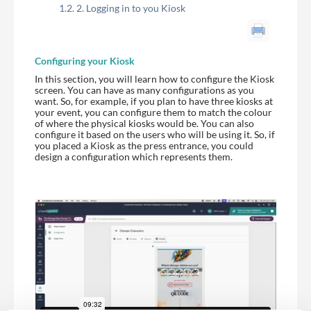
2. Logging in to you Kiosk
Configuring your Kiosk
In this section, you will learn how to configure the Kiosk
screen. You can have as many configurations as you
want. So, for example, if you plan to have three kiosks at
your event, you can configure them to match the colour
of where the physical kiosks would be. You can also
configure it based on the users who will be using it. So, if
you placed a Kiosk as the press entrance, you could
design a configuration which represents them.