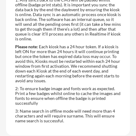
offline (badge print stats). It is important you sync the
data back by the end the day/event by ensuring the kiosk
is online. Data sync is an automatic process once kiosk is
back online. The software has an internal queue, so it
will send all the pending ones first (it can take a few mins
to get through them if there’s a lot) and then after that
queue is clear it’ll process any others in Realtime if kiosk
is online.
Please note:
Each kiosk has a 24 hour token. If a kiosk is
left ON for more than 24 hours it will continue printing
but once the token has expired data loss may occur. To
avoid this, Kiosks must be restarted within each 24 hour
window from first activation. We recommend shutting
down each Kiosk at the end of each event day, and
restarting again each morning before the event starts to
avoid any issues.
2: To ensure badge image and fonts work as expected.
Print a few badges whilst online to cache the images and
fonts to ensure when offline the badge is printed
successfully
3: Name search in offline mode will need more than 4
characters and will require surname. This will ensure
name search is successful.