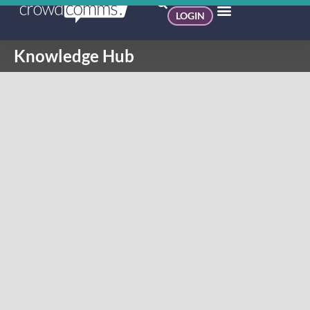
LOGIN
Knowledge Hub