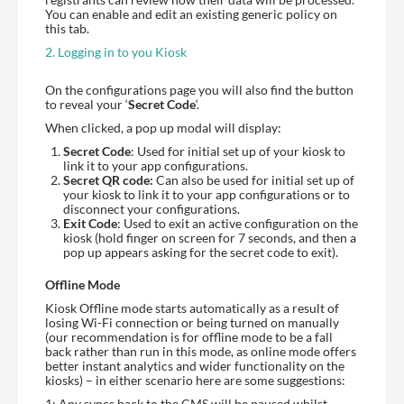
You can enable and edit an existing generic policy on
this tab.
2. Logging in to you Kiosk
On the configurations page you will also find the button
to reveal your ‘
Secret Code
‘.
When clicked, a pop up modal will display:
Secret Code
: Used for initial set up of your kiosk to
link it to your app configurations.
Secret QR code:
Can also be used for initial set up of
your kiosk to link it to your app configurations or to
disconnect your configurations.
Exit Code
: Used to exit an active configuration on the
kiosk (hold finger on screen for 7 seconds, and then a
pop up appears asking for the secret code to exit).
Offline Mode
Kiosk Offline mode starts automatically as a result of
losing Wi-Fi connection or being turned on manually
(our recommendation is for offline mode to be a fall
back rather than run in this mode, as online mode offers
better instant analytics and wider functionality on the
kiosks) – in either scenario here are some suggestions:
1: Any syncs back to the CMS will be paused whilst