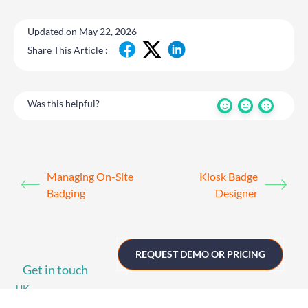
Updated on May 22, 2026
Share This Article :
Was this helpful?
Managing On-Site
Kiosk Badge
Badging
Designer
REQUEST DEMO OR PRICING
Get in touch
UK
+44 (0)1258 863 812