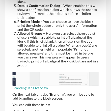
kiosk.
Details Confirmation Dialog
– When enabled this will
show a confirmation dialog which allows the user to
review/confirm/edit their details before printing
their badge.
Printing Mode
– You can choose to have the kiosk
print the whole badge or only the users’ information
and the QR code.
Allowed Groups
– Here you can select the group(s)
of users which are able to print off a badge at the
kiosk. If this is left blank, then all users on the app
will be able to print off a badge. When a group(s) are
selected, another field will populate “Print not
allowed message” and this must be filled in before
you can save. This message will appear to users
trying to print off a badge at the kiosk but are not in a
group.
Branding Tab Overview
On the next tab entitled
‘Branding’
, you will be able to
add branding to the kiosk screen.
You can edit these fields: