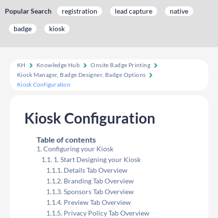
Popular Search
registration
lead capture
native
badge
kiosk
KH
Knowledge Hub
Onsite Badge Printing
Kiosk Manager, Badge Designer, Badge Options
Kiosk Configuration
Kiosk Configuration
Table of contents
Configuring your Kiosk
1. Start Designing your Kiosk
Details Tab Overview
Branding Tab Overview
Sponsors Tab Overview
Preview Tab Overview
Privacy Policy Tab Overview