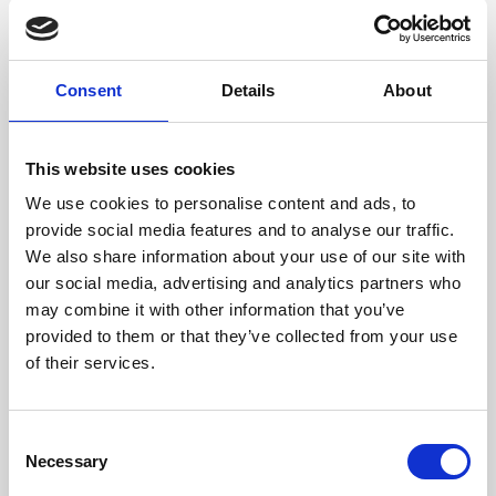
Consent
Details
About
1. Start Designing your Kiosk
To start your configuration, navigate to ‘
Kiosks’
, then
on the secondary menu, click on the ‘
Configurations
’.
Click on ‘
Create configuration
’. On the pop-up, type
This website uses cookies
the name label for the configuration, for example,
‘Delegate’.
We use cookies to personalise content and ads, to
Edit the configuration, click on the ‘
Pencil’
icon. You
provide social media features and to analyse our traffic.
are then able to edit the name, choose the type of
background and add branding to name a few.
We also share information about your use of our site with
our social media, advertising and analytics partners who
may combine it with other information that you’ve
provided to them or that they’ve collected from your use
of their services.
C
Necessary
o
n