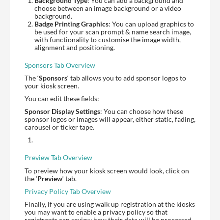
Background Type
: You can add a background and
choose between an image background or a video
background.
Badge Printing Graphics
: You can upload graphics to
be used for your scan prompt & name search image,
with functionality to customise the image width,
alignment and positioning.
Sponsors Tab Overview
The ‘
Sponsors
‘ tab allows you to add sponsor logos to
your kiosk screen.
You can edit these fields:
Sponsor Display Settings
: You can choose how these
sponsor logos or images will appear, either static, fading,
carousel or ticker tape.
Preview Tab Overview
To preview how your kiosk screen would look, click on
the ‘
Preview
‘ tab.
Privacy Policy Tab Overview
Finally, if you are using walk up registration at the kiosks
you may want to enable a privacy policy so that
registrants can review how their data will be processed.