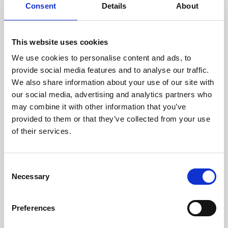
experience. Ideal if you already have an event
Consent
Details
About
website and want to embed a registration form,
or if your goal is to guide invited attendees directly to a
simple, user-friendly sign-up journey.
Key Features:
This website uses cookies
Fully customisable design to showcase your event
We use cookies to personalise content and ads, to
branding throughout
Quick and easy to build, with the option to import
provide social media features and to analyse our traffic.
existing design and content
We also share information about your use of our site with
Wide range of question types to capture the data you
need
our social media, advertising and analytics partners who
Ability to set required and optional fields
may combine it with other information that you’ve
Personalised pathways to display different questions
for specific audience groups
provided to them or that they’ve collected from your use
Advanced logic to show or hide follow-up questions
of their services.
based on previous responses
Flexible confirmation hub with add-to-calendar
links, app promotion, maps and more
Integrated email marketing with editable templates
C
and bespoke email build options
Detailed registration reporting with custom report
Necessary
o
configuration
n
Registration Essentials vs + comparison
s
Preferences
e
View Demo
n