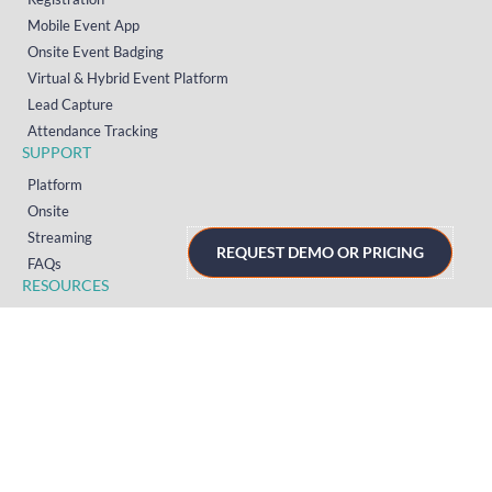
Mobile Event App
Onsite Event Badging
Virtual & Hybrid Event Platform
Lead Capture
Attendance Tracking
SUPPORT
Platform
Onsite
Streaming
REQUEST DEMO OR PRICING
FAQs
RESOURCES
Knowledge Hub
Videos
News
Case Studies
Articles
TERMS & PRIVACY