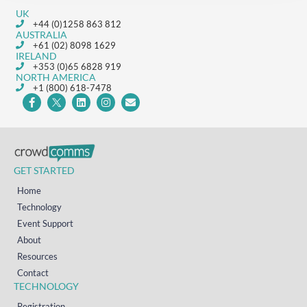
UK
+44 (0)1258 863 812
AUSTRALIA
+61 (02) 8098 1629
IRELAND
+353 (0)65 6828 919
NORTH AMERICA
+1 (800) 618-7478
GET STARTED
Home
Technology
Event Support
About
Resources
Contact
TECHNOLOGY
Registration