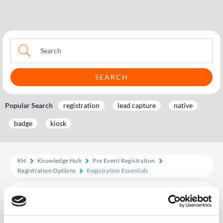
Popular Search
registration
lead capture
native
badge
kiosk
KH
Knowledge Hub
Pre Event Registration
Registration Options
Registration Essentials
Registration Essentials
Create a fully branded, streamlined registration