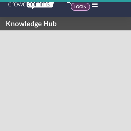
LOGIN
Knowledge Hub