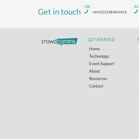
UK
A
Get in touch
+44 (0)1258 863 812
GET STARTED
Home
Technology
Event Support
About
Resources
Contact