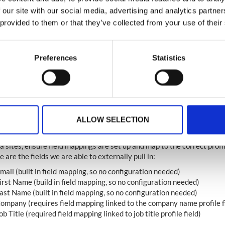
 our site with our social media, advertising and analytics partn
 provided to them or that they’ve collected from your use of their
Preferences
Statistics
se Note
ALLOW SELECTION
ing the Ingo Integration with the Social Widget to prefill fields from s
 sites, ensure field mappings are set up and map to the correct profile
 are the fields we are able to externally pull in:
mail (built in field mapping, so no configuration needed)
irst Name (build in field mapping, so no configuration needed)
ast Name (built in field mapping, so no configuration needed)
ompany (requires field mapping linked to the company name profile f
ob Title (required field mapping linked to job title profile field)