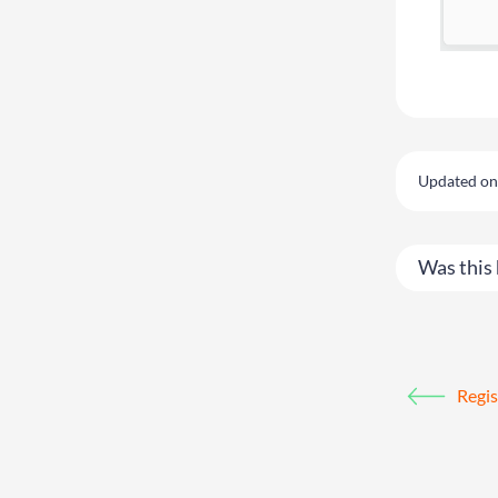
Updated on
Was this 
Regis