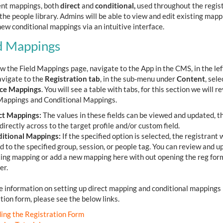
rent mappings, both
direct
and
conditional,
used throughout the regis
the people library. Admins will be able to view and edit existing mapp
ew conditional mappings via an intuitive interface.
d Mappings
w the Field Mappings page, navigate to the App in the CMS, in the lef
vigate to the
Registration tab
, in the sub-menu under
Content
, sele
ce Mappings
. You will see a table with tabs, for this section we will r
Mappings and Conditional Mappings.
ct Mappings:
The values in these fields can be viewed and updated, th
irectly across to the target profile and/or custom field.
itional Mappings:
If the specified option is selected, the registrant w
d to the specified group, session, or people tag. You can review and u
ting mapping or add a new mapping here with out opening the reg for
er.
e information on setting up direct mapping and conditional mappings 
tion form, please see the below links.
ding the Registration Form