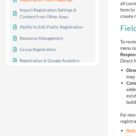
all cur
form to 
Import Registration Settings &
create n
Content from Other Apps
Fiel
Ability to Edit Public Registration
Response Management
To revie
menu na
Group Registration
Respon
Direct 
Registration & Google Analytics
Dire
Registration Google Indexing
map d
Cond
adde
exis
2
Advanced Options
build
For mor
3
Reporting
registra
Buil