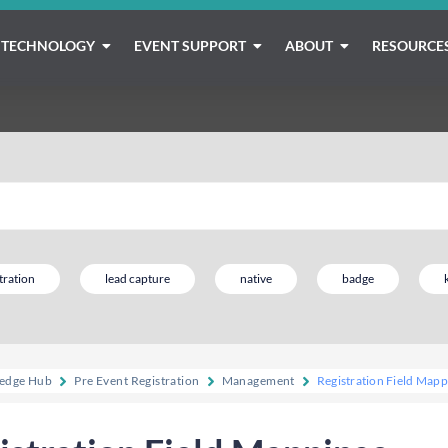
TECHNOLOGY
EVENT SUPPORT
ABOUT
RESOURCE
tration
lead capture
native
badge
edge Hub
Pre Event Registration
Management
Registration Field Mapp