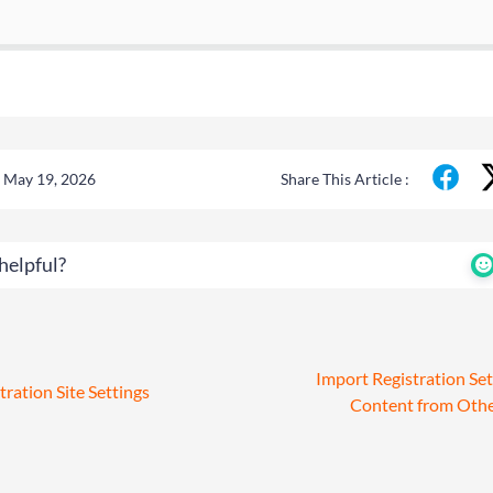
 May 19, 2026
Share This Article :
helpful?
Import Registration Set
tration Site Settings
Content from Oth