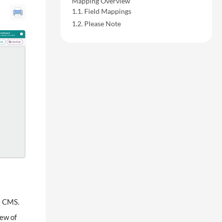
Mapping Overview
Field Mappings
Please Note
e CMS.
ew of