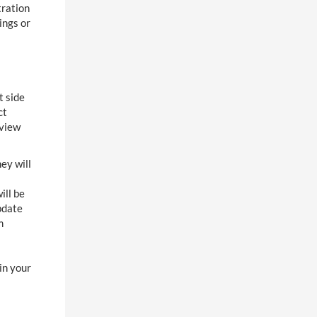
tration
ings or
t side
ct
eview
ey will
ill be
pdate
m
in your