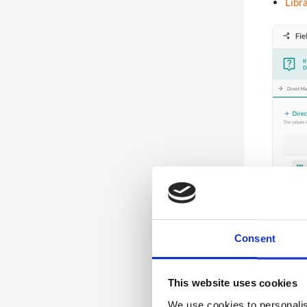
Libra
5
Communications
2
Registration Version 2
Consent
This website uses cookies
We use cookies to personalis