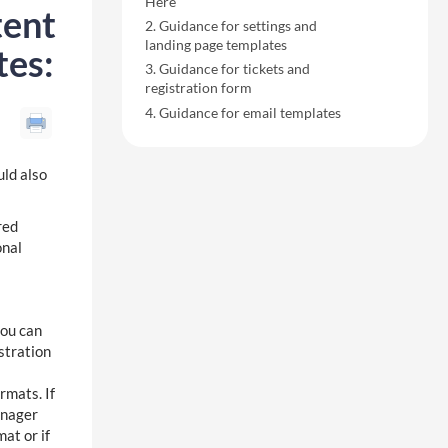
Here
tent
Guidance for settings and
landing page templates
tes:
Guidance for tickets and
registration form
Guidance for email templates
uld also
red
onal
you can
stration
mats. If
anager
at or if