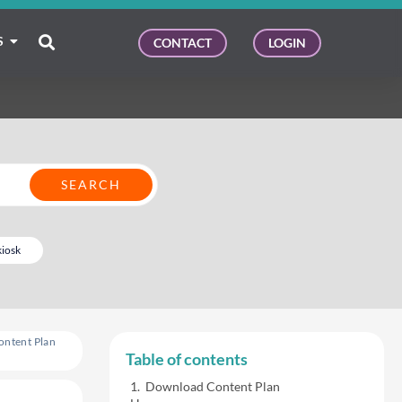
S
CONTACT
LOGIN
kiosk
ontent Plan
Table of contents
Download Content Plan