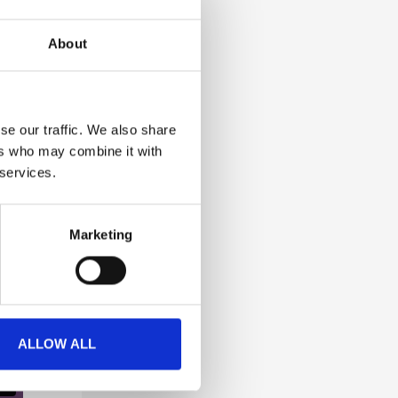
About
se our traffic. We also share
ers who may combine it with
 services.
Marketing
ALLOW ALL