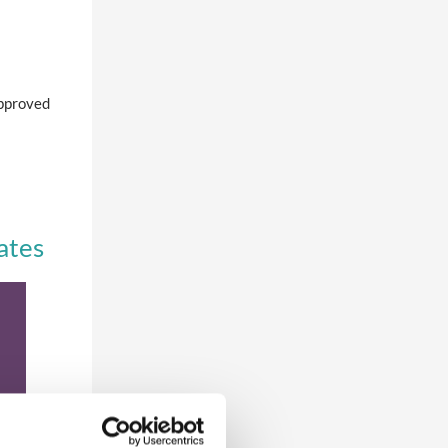
approved
ates