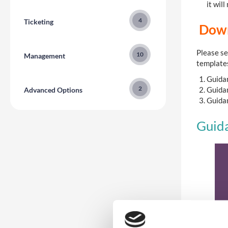
it wil
4
Ticketing
Down
Please se
10
Management
template
Guidan
2
Guidan
Advanced Options
Guidan
Guida
3
Reporting
5
Communications
2
Registration Version 2