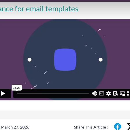
nce for email templates
 March 27, 2026
Share This Article :