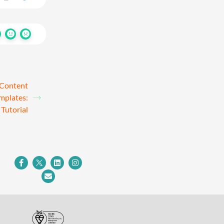
 Content
mplates:
Tutorial