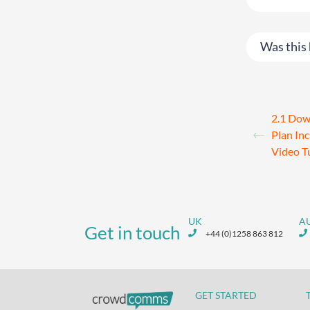
Was this 
2.1 Dow
Plan In
Video T
UK
A
Get in touch
+44 (0)1258 863 812
GET STARTED