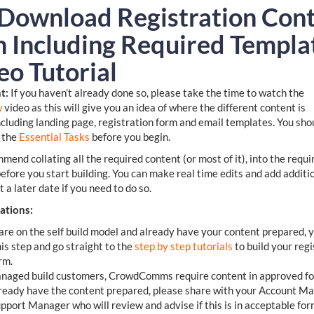
 Download Registration Con
n Including Required Templa
eo Tutorial
t:
If you haven’t already done so, please take the time to watch the
w
video as this will give you an idea of where the different content is
ncluding landing page, registration form and email templates. You sho
 the
Essential Tasks
before you begin.
end collating all the required content (or most of it), into the requi
efore you start building. You can make real time edits and add additi
t a later date if you need to do so.
ations:
 are on the self build model and already have your content prepared, 
his step and go straight to the
step by step tutorials
to build your regi
rm.
naged build customers, CrowdComms require content in approved for
ready have the content prepared, please share with your Account M
pport Manager who will review and advise if this is in acceptable form