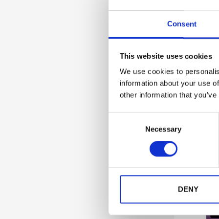
Consent
This website uses cookies
Guida
We use cookies to personalis
information about your use of
other information that you’ve
C
Necessary
o
n
s
e
n
t
DENY
S
e