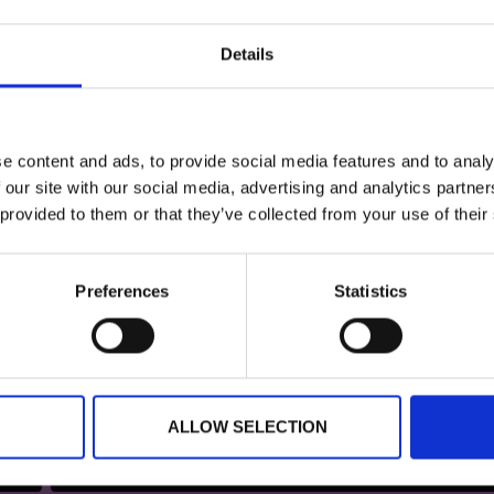
Details
nce for tickets and registration form
e content and ads, to provide social media features and to analy
 our site with our social media, advertising and analytics partn
 provided to them or that they’ve collected from your use of their
Preferences
Statistics
ALLOW SELECTION