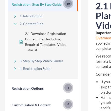
2.1
10
Registration: Step By Step Guide
Pla
1. Introduction
Vid
2. Content Plan
Importan
2.1 Download Registration
Overvie
Content Plan Including
applied i
Required Templates: Video
complete
Tutorial
We recomm
3. Step By Step Video Guides
formats b
content a
4. Registration Suite
Consider
If you
skip t
3
Registration Options
platfo
For ma
you al
6
Customization & Content
and Su