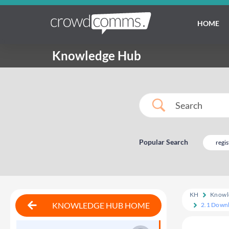
HOME
Knowledge Hub
Popular Search
regis
KH
Knowl
KNOWLEDGE HUB HOME
2.1 Downl