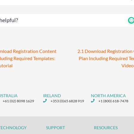
helpful?
nload Registration Content
2.1 Download Registration
cluding Required Templates:
Plan Including Required Te
utorial
Video 
USTRALIA
IRELAND
NORTH AMERICA
+61 (02) 8098 1629
+353 (0)65 6828 919
+1 (800) 618-7478
TECHNOLOGY
SUPPORT
RESOURCES