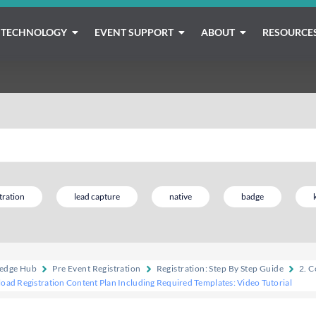
TECHNOLOGY
EVENT SUPPORT
ABOUT
RESOURCE
tration
lead capture
native
badge
edge Hub
Pre Event Registration
Registration: Step By Step Guide
2. C
oad Registration Content Plan Including Required Templates: Video Tutorial