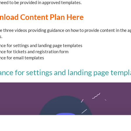
l need to be provided in approved templates.
load Content Plan Here
e three videos providing guidance on how to provide content in the 
s.
ce for settings and landing page templates
ce for tickets and registration form
ce for email templates
nce for settings and landing page templ