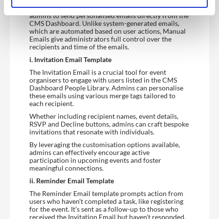
Manual Email is a feature that allows the Dashboard
admins to send personalised emails directly from the
CMS Dashboard. Unlike system-generated emails,
which are automated based on user actions, Manual
Emails give administrators full control over the
recipients and time of the emails.
i. Invitation Email Template
The Invitation Email is a crucial tool for event
organisers to engage with users listed in the CMS
Dashboard People Library. Admins can personalise
these emails using various merge tags tailored to
each recipient.
Whether including recipient names, event details,
RSVP and Decline buttons, admins can craft bespoke
invitations that resonate with individuals.
By leveraging the customisation options available,
admins can effectively encourage active
participation in upcoming events and foster
meaningful connections.
ii. Reminder Email Template
The Reminder Email template prompts action from
users who haven’t completed a task, like registering
for the event. It’s sent as a follow-up to those who
received the Invitation Email but haven’t responded.