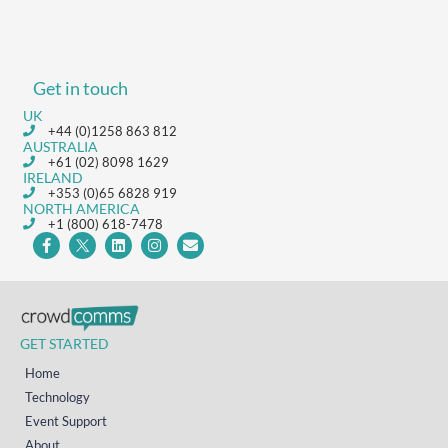
Get in touch
UK
+44 (0)1258 863 812
AUSTRALIA
+61 (02) 8098 1629
IRELAND
+353 (0)65 6828 919
NORTH AMERICA
+1 (800) 618-7478
GET STARTED
Home
Technology
Event Support
About