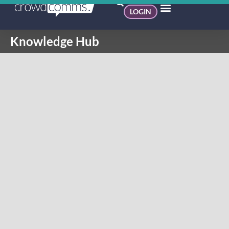
LOGIN
Knowledge Hub