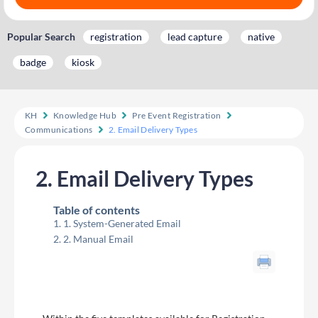
Popular Search
registration
lead capture
native
badge
kiosk
KH
Knowledge Hub
Pre Event Registration
Communications
2. Email Delivery Types
2. Email Delivery Types
Table of contents
1. System-Generated Email
2. Manual Email