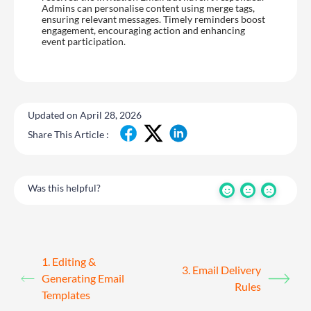
Admins can personalise content using merge tags,
ensuring relevant messages. Timely reminders boost
engagement, encouraging action and enhancing
event participation.
Updated on April 28, 2026
Share This Article :
Was this helpful?
1. Editing &
3. Email Delivery
Generating Email
Rules
Templates