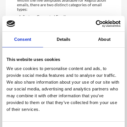
Within the five templates available for Registration
emails, there are two distinct categories of email
types:
System-Generated Email
Manual Email
1. System-Generated Email
System Generated Templates are automated email
Consent
Details
About
notifications sent to users based on specific actions
they perform within the registration form. These
templates include Verification, Confirmation, and
Not Attending emails.
This website uses cookies
Event Organisers have the flexibility to enable or
We use cookies to personalise content and ads, to
disable these templates through the CMS Dashboard,
tailoring the communication flow to suit their event’s
provide social media features and to analyse our traffic.
needs.
We also share information about your use of our site with
These emails can also be sent directly by the event
our social media, advertising and analytics partners who
admin from the CMS.
may combine it with other information that you’ve
i. Verification Email Template
provided to them or that they’ve collected from your use
Once activated, the Verification Email template is
automatically initiated when a user completes and
of their services.
submits their Public Registration Form. This system-
generated email is sent to the registrant’s inbox,
utilising the email address provided during
registration. The email prompts the registrant to