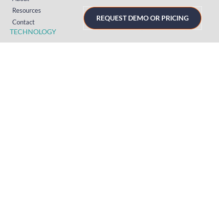
Resources
REQUEST DEMO OR PRICING
Contact
TECHNOLOGY
Registration
Mobile Event App
Onsite Event Badging
Virtual & Hybrid Event Platform
Lead Capture
Attendance Tracking
SUPPORT
Platform
Onsite
Streaming
FAQs
RESOURCES
Knowledge Hub
Videos
News