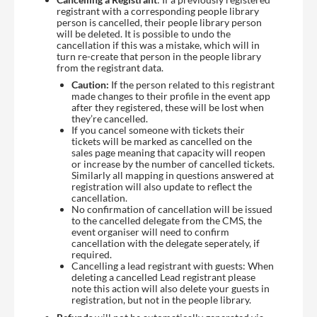
registrant with a corresponding people library
person is cancelled, their people library person
will be deleted. It is possible to undo the
cancellation if this was a mistake, which will in
turn re-create that person in the people library
from the registrant data.
Caution:
If the person related to this registrant
made changes to their profile in the event app
after they registered, these will be lost when
they’re cancelled.
If you cancel someone with tickets their
tickets will be marked as cancelled on the
sales page meaning that capacity will reopen
or increase by the number of cancelled tickets.
Similarly all mapping in questions answered at
registration will also update to reflect the
cancellation.
No confirmation of cancellation will be issued
to the cancelled delegate from the CMS, the
event organiser will need to confirm
cancellation with the delegate seperately, if
required.
Cancelling a lead registrant with guests: When
deleting a cancelled Lead registrant please
note this action will also delete your guests in
registration, but not in the people library.