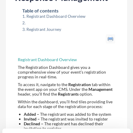
Table of contents
Registrant Dashboard Overview
Registrant Journey
Registrant Dashboard Overview
The Registration Dashboard gives you a
comprehensive view of your event’s registration
progress in real-time.
To access it, navigate to the
Registration
tab within
the event app on your CMS. Under the
Management
header, you’ll find the
Registrants
option.
Within the dashboard, you’ll find tiles providing live
data for each stage of the registration process:
Added –
The registrant was added to the system
Invited –
The registrant was invited to register
Declined –
The registrant has declined their
invitation to register