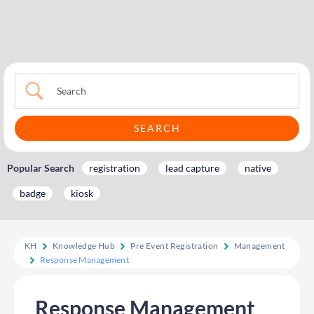
Popular Search
registration
lead capture
native
badge
kiosk
KH
Knowledge Hub
Pre Event Registration
Management
Response Management
Response Management