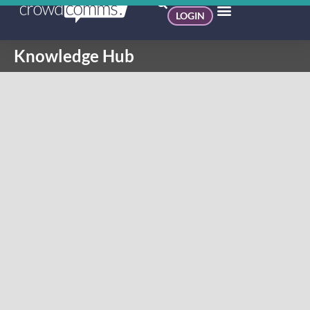
LOGIN
Knowledge Hub