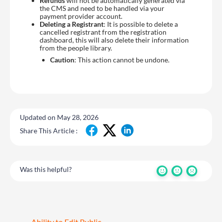
Refunds
will not be automatically generated via
the CMS and need to be handled via your
payment provider account.
Deleting a Registrant
: It is possible to delete a
cancelled registrant from the registration
dashboard, this will also delete their information
from the people library.
Caution
: This action cannot be undone.
Updated on May 28, 2026
Share This Article :
Was this helpful?
Ability to Edit Public