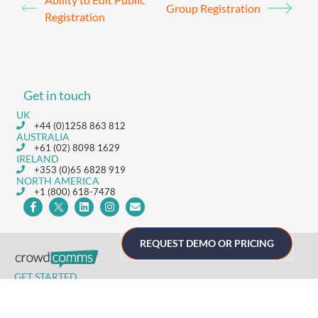
Group Registration
Registration
Get in touch
UK
+44 (0)1258 863 812
AUSTRALIA
+61 (02) 8098 1629
IRELAND
+353 (0)65 6828 919
NORTH AMERICA
+1 (800) 618-7478
REQUEST DEMO OR PRICING
GET STARTED
Home
Technology