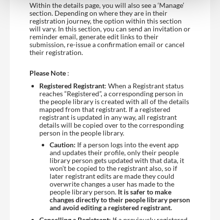
Within the details page, you will also see a ‘Manage’
section. Depending on where they are in their
registration journey, the option within this section
will vary. In this section, you can send an invitation or
reminder email, generate edit links to their
submission, re-issue a confirmation email or cancel
their registration.
Please Note
:
Registered Registrant
: When a Registrant status
reaches “Registered”, a corresponding person in
the people library is created with all of the details
mapped from that registrant. If a registered
registrant is updated in any way, all registrant
details will be copied over to the corresponding
person in the people library.
Caution:
If a person logs into the event app
and updates their profile, only their people
library person gets updated with that data, it
won’t be copied to the registrant also, so if
later registrant edits are made they could
overwrite changes a user has made to the
people library person.
It is safer to make
changes directly to their people library person
and avoid editing a registered registrant.
Cancelling a Registrant
: If a previously registered