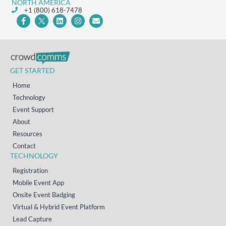
NORTH AMERICA
+1 (800) 618-7478
GET STARTED
Home
Technology
Event Support
About
Resources
Contact
TECHNOLOGY
Registration
Mobile Event App
Onsite Event Badging
Virtual & Hybrid Event Platform
Lead Capture