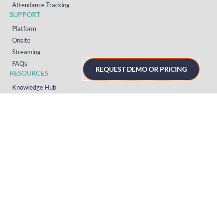
Attendance Tracking
SUPPORT
Platform
Onsite
Streaming
FAQs
REQUEST DEMO OR PRICING
RESOURCES
Knowledge Hub
Videos
News
Case Studies
Articles
TERMS & PRIVACY
Privacy Policy
T&Cs (UK)
T&Cs (US)
T&Cs (Norway)