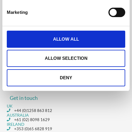
S
e
Marketing
l
Was this helpful?
e
c
t
ALLOW ALL
i
o
3.1 Settings &
3.3 Landing Page
n
Uploading People:
Designer: Video
ALLOW SELECTION
Video Tutorial
Tutorial
DENY
Get in touch
UK
+44 (0)1258 863 812
AUSTRALIA
+61 (02) 8098 1629
IRELAND
+353 (0)65 6828 919