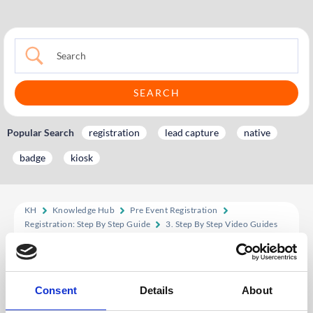
Popular Search
registration
lead capture
native
badge
kiosk
KH
Knowledge Hub
Pre Event Registration
Registration: Step By Step Guide
3. Step By Step Video Guides
3.2 Form Builder Designer: Video Tutorial
3.2 Form Builder
Consent
Details
About
Designer: Video Tutorial