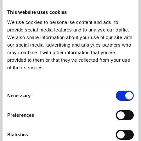
This website uses cookies
We use cookies to personalise content and ads, to
provide social media features and to analyse our traffic.
We also share information about your use of our site with
our social media, advertising and analytics partners who
may combine it with other information that you’ve
provided to them or that they’ve collected from your use
of their services.
C
Necessary
o
n
s
Preferences
e
n
Updated on June 27, 2024
t
Statistics
Share This Article :