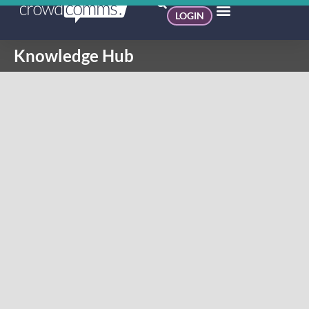
LOGIN
Knowledge Hub