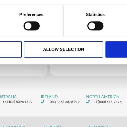
Preferences
Statistics
2
Custom Integrations
ALLOW SELECTION
Public API Zapier Documentation
Custom Integrations Via Zapier
USTRALIA
IRELAND
NORTH AMERICA
+61 (02) 8098 1629
+353 (0)65 6828 919
+1 (800) 618-7478