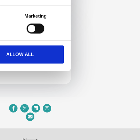
Calendly
Marketing
2
ALLOW ALL