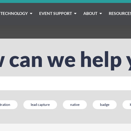
TECHNOLOGY
EVENT SUPPORT
ABOUT
RESOURCE
 can we help 
tration
lead capture
native
badge