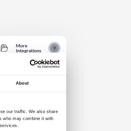
More
9
Integrations
Oxford Abstracts Integration Set
Up Guide
Integration Quick Reference
About
Integration Entity Mapping
InGo Integration Set Up Guide
WaveCast Integration Setup
se our traffic. We also share
Guide
ers who may combine it with
Zoom
 services.