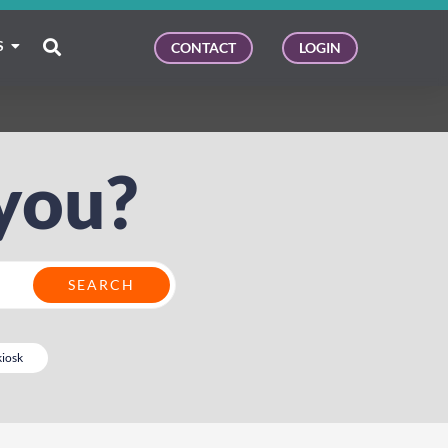
S
CONTACT
LOGIN
you?
kiosk