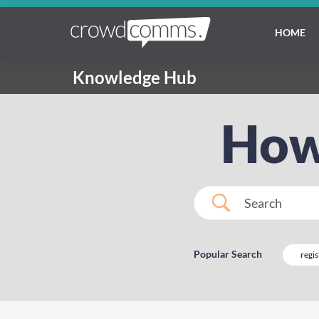
HOME
Knowledge Hub
How
Popular Search
regis