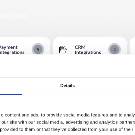
HUB HOME
Payment
CRM
5
4
Integrations
Integrations
t Providers – Integration
Marketo Integration Set Up
Reference
Guide
(formerly Sage Pay)
Microsoft Dynamics Integration
ation
Details
 Integration
HubSpot Integration
ize.net Integration Set Up
Salesforce Integration
e content and ads, to provide social media features and to analy
Integration
 our site with our social media, advertising and analytics partn
 provided to them or that they’ve collected from your use of their