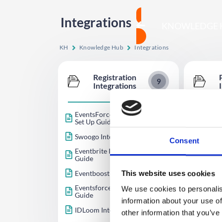
Integrations
KNOWLEDGE 
KH
Knowledge Hub
Integrations
Registration
9
Integrations
EventsForce (Beta) Integration
Paymen
Set Up Guide
Quick 
Opayo 
Swoogo Integration Set Up Guide
Integr
Consent
Eventbrite Integration Setup
Square
Guide
Author
Eventboost Integration
This website uses cookies
Guide
Eventsforce Integration Setup
We use cookies to personalis
Stripe 
Guide
information about your use of
IDLoom Integration Setup Guide
other information that you’ve