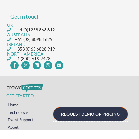
Get in touch
UK
+44 (0)1258 863 812
AUSTRALIA
+61 (02) 8098 1629
IRELAND
+353 (0)65 6828 919
NORTH AMERICA
+1 (800) 618-7478
GET STARTED
Home
Technology
REQUEST DEMO OR PRICING
Event Support
About
Resources