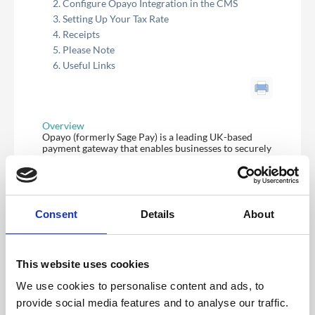
Configure Opayo Integration in the CMS
Setting Up Your Tax Rate
Receipts
Please Note
Useful Links
Overview
Opayo (formerly Sage Pay) is a leading UK-based
payment gateway that enables businesses to securely
process online, phone, and in-person card
transactions.
The CrowdComms Opayo integration allows secure
payments to be accepted through the CrowdComms
Registration platform.
Consent
Details
About
Configure Opayo Integration in the CMS
Before you can set up your integration you will need
to have an Opayo account set up for your business or
event.
This website uses cookies
To activate the integration within the CrowdComms
We use cookies to personalise content and ads, to
platform, the following 3x pieces of information are
provide social media features and to analyse our traffic.
required: