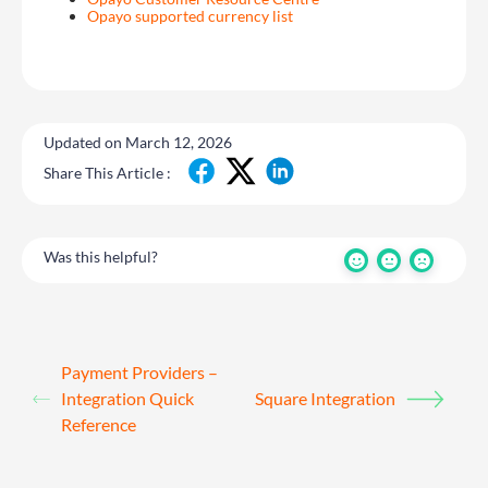
Opayo supported currency list
Updated on March 12, 2026
Share This Article :
Was this helpful?
Payment Providers –
Integration Quick
Square Integration
Reference