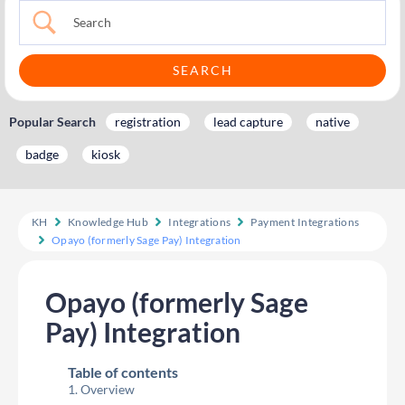
Popular Search
registration
lead capture
native
badge
kiosk
KH
Knowledge Hub
Integrations
Payment Integrations
Opayo (formerly Sage Pay) Integration
Opayo (formerly Sage
Pay) Integration
Table of contents
Overview