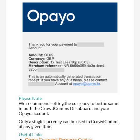
Please Note
We recommend setting the currency to be the same
in both the CrowdComms Dashboard and your
Opayo account.
Only a single currency can be used in CrowdComms
at any given time.
Useful Links
Opayo Customer Resource Centre