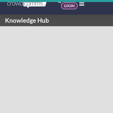
LOGIN
Knowledge Hub