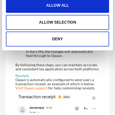
t
Configure Tax Rate in CMS
:
ALLOW ALL
i
Set your tax rate in the CrowdComms CMS
after setting up your Opayo integration. This
o
can be found in Registration > Ticketing >
n
ALLOW SELECTION
Payment Settings. For information on setting
the tax rate in the CMS please see
here
.
Tax Rate Activation
:
DENY
You can update tax rates and their labels in the
CMS, but note that only one tax rate can be
applied to all tickets at a time. Once updated
in the CMS, the changes will automatically
feed through to Opayo.
By following these steps, you can maintain accurate
and consistent tax application across both platforms.
Receipts
Opayo is automatically configured to send users a
transaction receipt, an example of which is below.
Visit Opayo support
for help customising receipts.