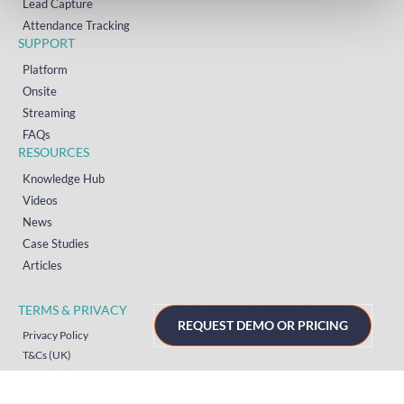
Lead Capture
Attendance Tracking
SUPPORT
Platform
Onsite
Streaming
FAQs
RESOURCES
Knowledge Hub
Videos
News
Case Studies
Articles
TERMS & PRIVACY
REQUEST DEMO OR PRICING
Privacy Policy
T&Cs (UK)
T&Cs (US)
T&Cs (Norway)