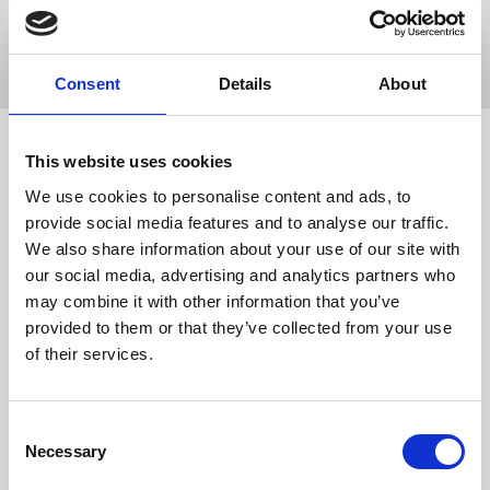
Popular Search
registration
lead capture
native
badge
kiosk
Consent
Details
About
Custom
This website uses cookies
KNOWLEDGE
HUB HOME
Integrations
We use cookies to personalise content and ads, to
provide social media features and to analyse our traffic.
KH
Knowledge Hub
Integrations
Custom Integrations
We also share information about your use of our site with
our social media, advertising and analytics partners who
Public API Zapier Documentation
may combine it with other information that you’ve
Custom Integrations Via Zapier
provided to them or that they’ve collected from your use
of their services.
Get in touch
UK
C
+44 (0)1258 863 812
AUSTRALIA
Necessary
o
+61 (02) 8098 1629
IRELAND
n