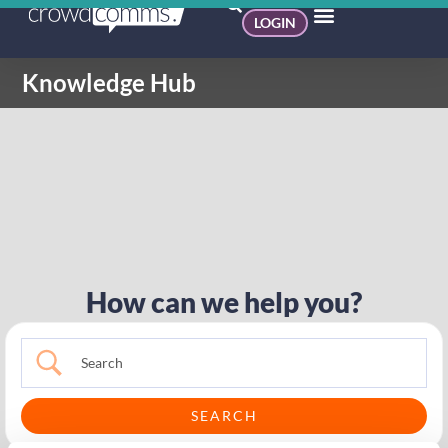
LOGIN
Knowledge Hub
How can we help you?