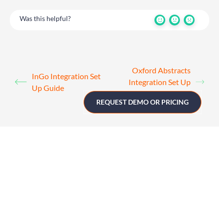
Was this helpful?
Oxford Abstracts
InGo Integration Set
Integration Set Up
Up Guide
Guide
REQUEST DEMO OR PRICING
Get in touch
UK
+44 (0)1258 863 812
AUSTRALIA
+61 (02) 8098 1629
IRELAND
+353 (0)65 6828 919
NORTH AMERICA
+1 (800) 618-7478