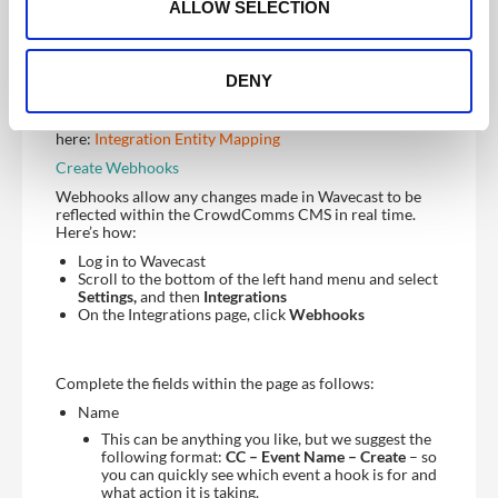
n
integration just yet.
ALLOW SELECTION
Configuring Your Field Mappings
You are now ready to begin mapping your fields
DENY
between WaveCast and the CMS.
You can read more about field mappings
here:
Integration Entity Mapping
Create Webhooks
Webhooks allow any changes made in Wavecast to be
reflected within the CrowdComms CMS in real time.
Here’s how:
Log in to Wavecast
Scroll to the bottom of the left hand menu and select
Settings,
and then
Integrations
On the Integrations page, click
Webhooks
Complete the fields within the page as follows:
Name
This can be anything you like, but we suggest the
following format:
CC – Event Name – Create
– so
you can quickly see which event a hook is for and
what action it is taking.