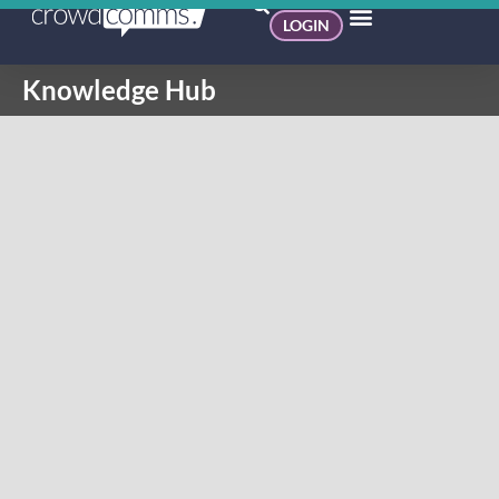
LOGIN
Knowledge Hub