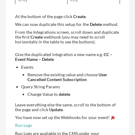
At the bottom of the page click
Create
.
We can now duplicate this setup for the
Delete
method.
From the Integrations screen, scroll down and duplicate
the first
Create
webhook (you may need to scroll
horizontally in the table to see the buttons).
Give the duplicated integration a new name e.g.
CC –
Event Name – Delete
Events
Remove the existing value and choose
User
Cancelled Content Subscription
Query String Params
Change Value to
delete
Leave everything else the same, scroll to the bottom of
the page and click
Update
.
You have now set up the Webhooks for your event!
Run Logs
Run Logs are available in the CMS under your