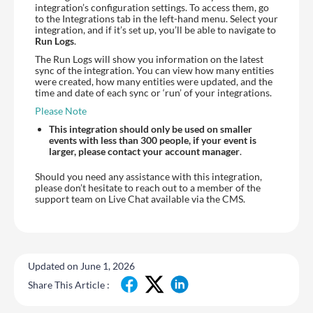
integration’s configuration settings. To access them, go
to the Integrations tab in the left-hand menu. Select your
integration, and if it’s set up, you’ll be able to navigate to
Run Logs
.
The Run Logs will show you information on the latest
sync of the integration. You can view how many entities
were created, how many entities were updated, and the
time and date of each sync or ‘run’ of your integrations.
Please Note
This integration should only be used on smaller
events with less than 300 people, if your event is
larger, please contact your account manager
.
Should you need any assistance with this integration,
please don’t hesitate to reach out to a member of the
support team on Live Chat available via the CMS.
Updated on June 1, 2026
Share This Article :