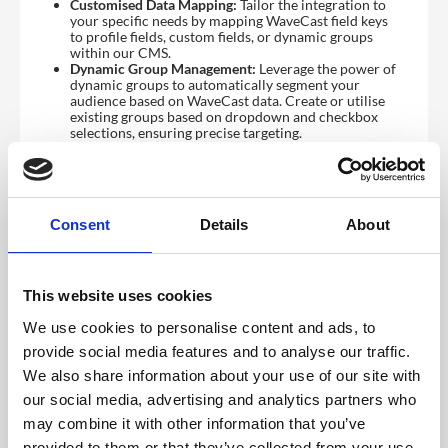
Customised Data Mapping:
Tailor the integration to
your specific needs by mapping WaveCast field keys
to profile fields, custom fields, or dynamic groups
within our CMS.
Dynamic Group Management:
Leverage the power of
dynamic groups to automatically segment your
audience based on WaveCast data. Create or utilise
existing groups based on dropdown and checkbox
selections, ensuring precise targeting.
To access this feature, please contact your Account
Manager to have it enabled
WaveCast Configurations
Consent
Details
About
Before you can connect your event to CrowdComms,
you will need a few pre-requisites from WaveCast:
Event I.D
API Key
This website uses cookies
Hub ID
We use cookies to personalise content and ads, to
The
Event ID
can be found in your
WaveCast Dashboard
.
provide social media features and to analyse our traffic.
To obtain the
other two required fields
, please contact
We also share information about your use of our site with
WaveCast Support
for assistance.
our social media, advertising and analytics partners who
How to Configure Your WaveCast Integration in the
CMS
may combine it with other information that you’ve
provided to them or that they’ve collected from your use