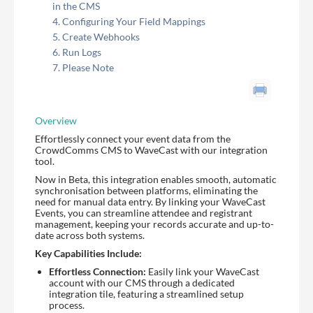
in the CMS
Configuring Your Field Mappings
Create Webhooks
Run Logs
Please Note
Overview
Effortlessly connect your event data from the
CrowdComms CMS to WaveCast with our integration
tool.
Now in Beta, this integration enables smooth, automatic
synchronisation between platforms, eliminating the
need for manual data entry. By linking your WaveCast
Events, you can streamline attendee and registrant
management, keeping your records accurate and up-to-
date across both systems.
Key Capabilities Include:
Effortless Connection:
Easily link your WaveCast
account with our CMS through a dedicated
integration tile, featuring a streamlined setup
process.