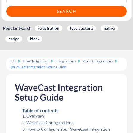
Popular Search
registration
lead capture
native
badge
kiosk
KH
Knowledge Hub
Integrations
More Integrations
WaveCast Integration Setup Guide
WaveCast Integration
Setup Guide
Table of contents
Overview
WaveCast Configurations
How to Configure Your WaveCast Integration