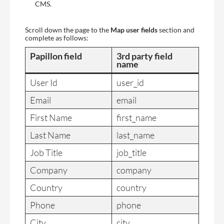
CMS.
Scroll down the page to the
Map user fields
section and
complete as follows:
Papillon field
3rd party field
name
User Id
user_id
Email
email
First Name
first_name
Last Name
last_name
Job Title
job_title
Company
company
Country
country
Phone
phone
City
city