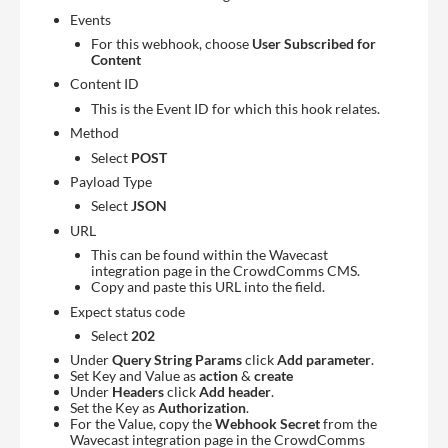
Events
For this webhook, choose
User Subscribed for
Content
Content ID
This is the Event ID for which this hook relates.
Method
Select
POST
Payload Type
Select
JSON
URL
This can be found within the Wavecast
integration page in the CrowdComms CMS.
Copy and paste this URL into the field.
Expect status code
Select
202
Under
Query String Params
click
Add parameter
.
Set Key and Value as
action
&
create
Under
Headers
click
Add header
.
Set the Key as
Authorization
.
For the Value, copy the
Webhook Secret
from the
Wavecast integration page in the CrowdComms