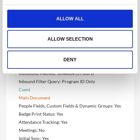
Marketo
e
c
Main Document
t
People Fields, Custom Fields & Dynamic Groups: Yes
ALLOW ALL
i
Badge Print Status: Yes
o
Attendance Tracking: Yes
n
ALLOW SELECTION
Meetings: No
Initial Sync: Yes
Sync Direction: Two-Way (Inbound & Outbound)
DENY
Inbound Method: Webhook/Realtime
Outbound Method: Schedule (3 Hours)
Inbound Filter Query: Program ID Only
Cvent
Main Document
People Fields, Custom Fields & Dynamic Groups: Yes
Badge Print Status: Yes
Attendance Tracking: Yes
Meetings: No
Initial Sync: Yes