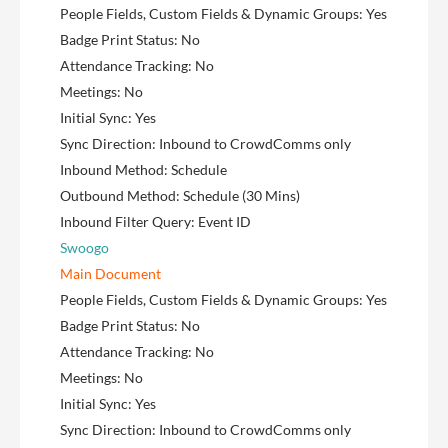
People Fields, Custom Fields & Dynamic Groups: Yes
Badge Print Status: No
Attendance Tracking: No
Meetings: No
Initial Sync: Yes
Sync Direction: Inbound to CrowdComms only
Inbound Method: Schedule
Outbound Method: Schedule (30 Mins)
Inbound Filter Query: Event ID
Swoogo
Main Document
People Fields, Custom Fields & Dynamic Groups: Yes
Badge Print Status: No
Attendance Tracking: No
Meetings: No
Initial Sync: Yes
Sync Direction: Inbound to CrowdComms only