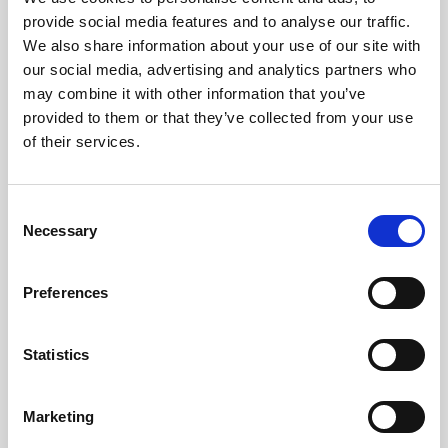
Meetings: No
provide social media features and to analyse our traffic.
Initial Sync: No
We also share information about your use of our site with
Sync Direction: Two-Way (Inbound & Outbound)
our social media, advertising and analytics partners who
Inbound Method: Schedule (30 Minutes)
may combine it with other information that you’ve
Outbound Method: Schedule (30 Minutes)
provided to them or that they’ve collected from your use
Inbound Filter Query: Custom
of their services.
Hubspot
Main Document
C
People Fields, Custom Fields & Dynamic Groups: Yes
Necessary
o
Badge Print Status: Yes
n
Attendance Tracking: Yes
s
Preferences
Meetings: No
e
Initial Sync: No
n
Sync Direction: Two-Way (Inbound & Outbound)
t
Statistics
Inbound Method: Schedule (30 Minutes)
S
Outbound Method: Schedule (30 Minutes)
e
Marketing
Inbound Filter Query: None
l