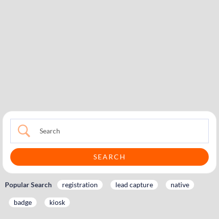
Popular Search
registration
lead capture
native
badge
kiosk