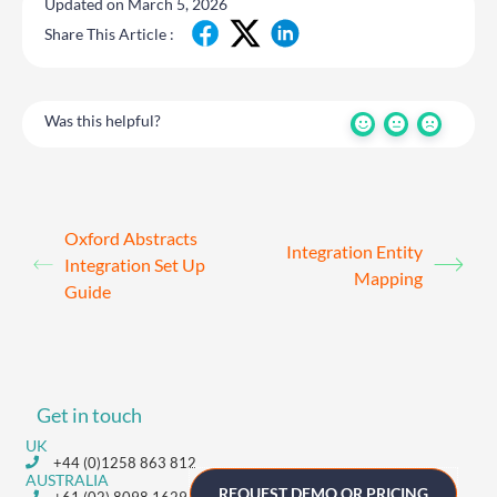
Updated on March 5, 2026
Share This Article :
Was this helpful?
Oxford Abstracts
Integration Entity
Integration Set Up
Mapping
Guide
Get in touch
UK
+44 (0)1258 863 812
AUSTRALIA
REQUEST DEMO OR PRICING
+61 (02) 8098 1629