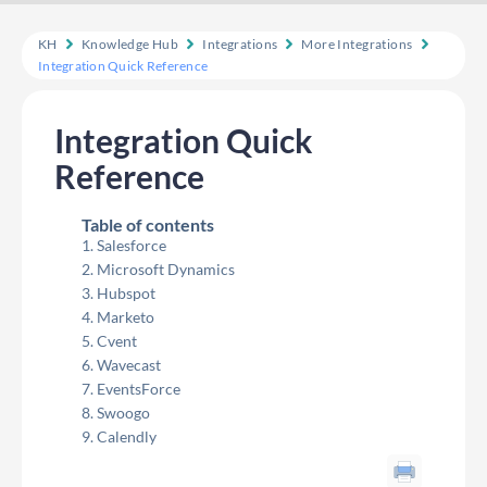
KH
Knowledge Hub
Integrations
More Integrations
Integration Quick Reference
Integration Quick
Reference
Table of contents
Salesforce
Microsoft Dynamics
Hubspot
Marketo
Cvent
Wavecast
EventsForce
Swoogo
Calendly