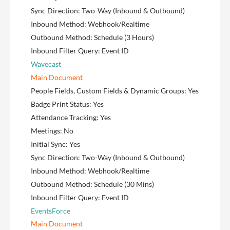
Sync Direction: Two-Way (Inbound & Outbound)
Inbound Method: Webhook/Realtime
Outbound Method: Schedule (3 Hours)
Inbound Filter Query: Event ID
Wavecast
Main Document
People Fields, Custom Fields & Dynamic Groups: Yes
Badge Print Status: Yes
Attendance Tracking: Yes
Meetings: No
Initial Sync: Yes
Sync Direction: Two-Way (Inbound & Outbound)
Inbound Method: Webhook/Realtime
Outbound Method: Schedule (30 Mins)
Inbound Filter Query: Event ID
EventsForce
Main Document