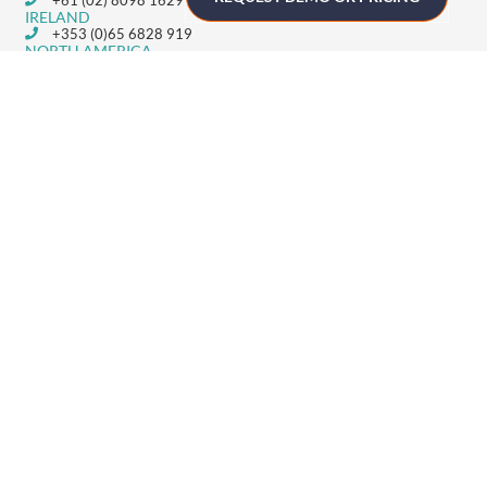
IRELAND
+353 (0)65 6828 919
NORTH AMERICA
+1 (800) 618-7478
GET STARTED
Home
Technology
Event Support
About
Resources
Contact
TECHNOLOGY
Registration
Mobile Event App
Onsite Event Badging