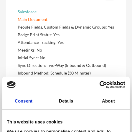
Salesforce
Main Document
People Fields, Custom Fields & Dynamic Groups: Yes
Badge Print Status: Yes
Attendance Tracking: Yes
Meetings: No
Initial Sync: No
Sync Direction: Two-Way (Inbound & Outbound)
Inbound Method: Schedule (30 Minutes)
Outbound Method: Schedule (30 Minutes)
Inbound Filter Query: Custom
Microsoft Dynamics
Consent
Details
About
Main Document
People Fields, Custom Fields & Dynamic Groups: Yes
Badge Print Status: Yes
This website uses cookies
Attendance Tracking: Yes
We use cookies to personalise content and ads, to