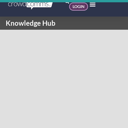
LOGIN
Knowledge Hub