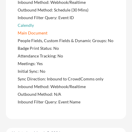
Inbound Method: Webhook/Realtime
Outbound Method: Schedule (30 Mins)
Inbound Filter Query: Event ID
Calendly
Main Document
People Fields, Custom Fields & Dynamic Groups: No
Badge Print Status: No
Attendance Tracking: No
Meetings: Yes
Initial Sync: No
Sync Direction: Inbound to CrowdComms only
Inbound Method: Webhook/Realtime
Outbound Method: N/A
Inbound Filter Query: Event Name