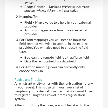
session.
Badge Printed –
Update a field in your external
provider when a delegate prints a badge
Mapping Type
Field –
Map a value to a field in your external
provider
Action –
Trigger an action in your external
provider
For
Field
mappings you will need to input the
field key that you wish to update in the external
provider. You will also need to choose the field
type:
Boolean
the remote field is a true/false field
Date
the remote field is a date field
For
Action
mappings you can currently only
choose check in.
Registrant Entities
A registrant entity syncs with the registration library
in your event. This is useful if you have a list of
people in your external provider that you would like
to register using the CrowdComms registration
system.
After submitting the form, you will be taken to the