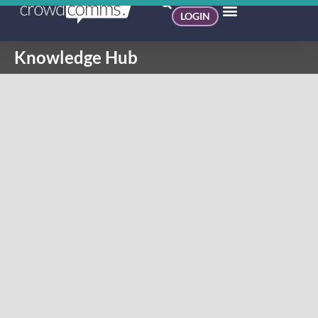
LOGIN
Knowledge Hub