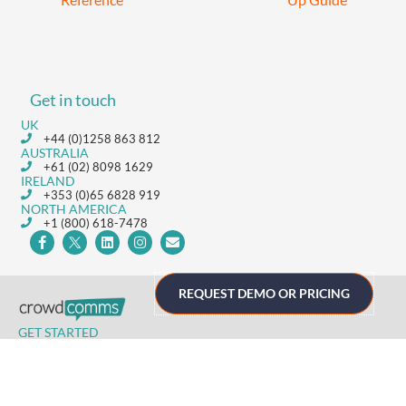
Get in touch
UK
+44 (0)1258 863 812
AUSTRALIA
+61 (02) 8098 1629
IRELAND
+353 (0)65 6828 919
NORTH AMERICA
+1 (800) 618-7478
REQUEST DEMO OR PRICING
GET STARTED
Home
Technology
Event Support