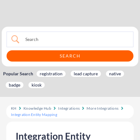
Popular Search
registration
lead capture
native
badge
kiosk
KH
Knowledge Hub
Integrations
More Integrations
Integration Entity Mapping
Integration Entity