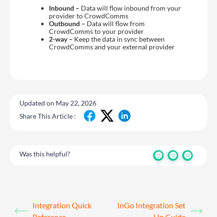
Inbound –
Data will flow inbound from your
provider to CrowdComms
Outbound –
Data will flow from
CrowdComms to your provider
2-way –
Keep the data in sync between
CrowdComms and your external provider
Updated on May 22, 2026
Share This Article :
Was this helpful?
Integration Quick
InGo Integration Set
Reference
Up Guide