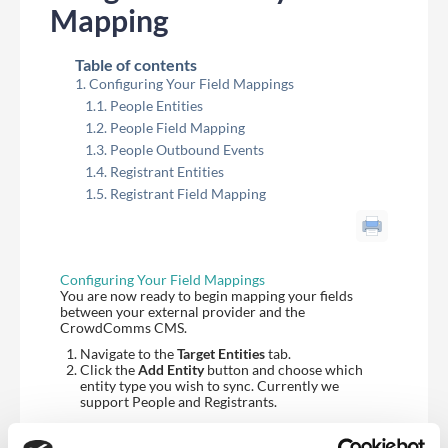
Mapping
Table of contents
Configuring Your Field Mappings
People Entities
People Field Mapping
People Outbound Events
Registrant Entities
Registrant Field Mapping
Configuring Your Field Mappings
You are now ready to begin mapping your fields
between your external provider and the
CrowdComms CMS.
Navigate to the
Target Entities
tab.
Click the
Add Entity
button and choose which
entity type you wish to sync. Currently we
support People and Registrants.