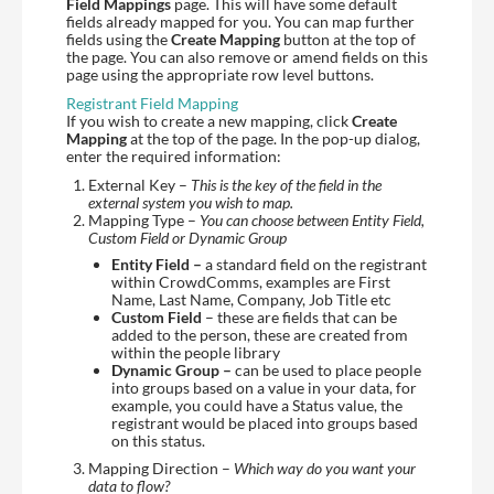
Field Mappings
page. This will have some default
fields already mapped for you. You can map further
fields using the
Create Mapping
button at the top of
the page. You can also remove or amend fields on this
page using the appropriate row level buttons.
Registrant Field Mapping
If you wish to create a new mapping, click
Create
Mapping
at the top of the page. In the pop-up dialog,
enter the required information:
External Key –
This is the key of the field in the
external system you wish to map.
Mapping Type –
You can choose between Entity Field,
Custom Field or Dynamic Group
Entity Field –
a standard field on the registrant
within CrowdComms, examples are First
Name, Last Name, Company, Job Title etc
Custom Field
– these are fields that can be
added to the person, these are created from
within the people library
Dynamic Group –
can be used to place people
into groups based on a value in your data, for
example, you could have a Status value, the
registrant would be placed into groups based
on this status.
Mapping Direction –
Which way do you want your
data to flow?