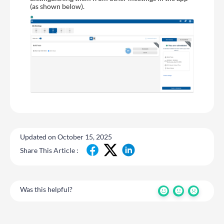
(as shown below).
Updated on October 15, 2025
Share This Article :
Was this helpful?