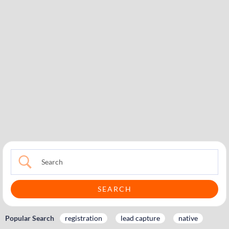
Popular Search
registration
lead capture
native