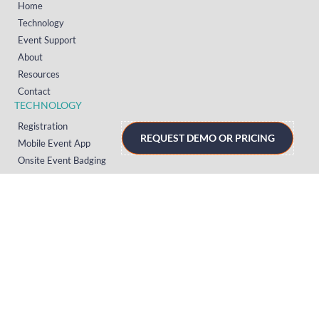
Home
Technology
Event Support
About
Resources
Contact
TECHNOLOGY
Registration
REQUEST DEMO OR PRICING
Mobile Event App
Onsite Event Badging
Virtual & Hybrid Event Platform
Lead Capture
Attendance Tracking
SUPPORT
Platform
Onsite
Streaming
FAQs
RESOURCES