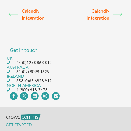
Calendly
Calendly
Integration
Integration
Get in touch
UK
+44 (0)1258 863 812
AUSTRALIA
+61 (02) 8098 1629
IRELAND
+353 (0)65 6828 919
NORTH AMERICA
+1 (800) 618-7478
GET STARTED