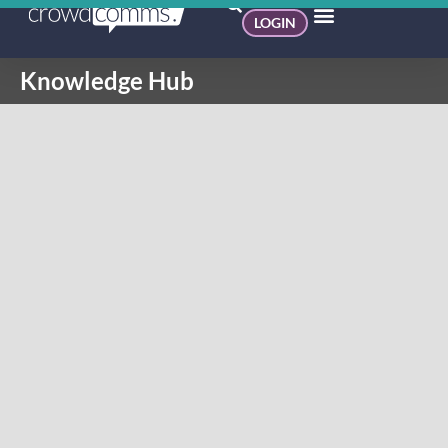
LOGIN
Knowledge Hub