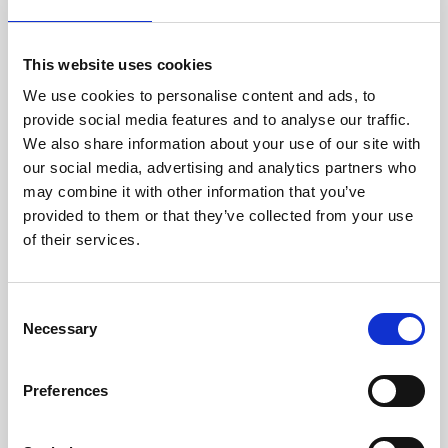
this integration.
This website uses cookies
We use cookies to personalise content and ads, to
provide social media features and to analyse our traffic.
We also share information about your use of our site with
our social media, advertising and analytics partners who
may combine it with other information that you’ve
provided to them or that they’ve collected from your use
of their services.
C
Necessary
o
n
s
Preferences
e
There are two ways to create a meeting with other
n
delegates within your Event App.