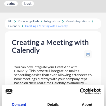
badge
kiosk
KH
Knowledge Hub
Integrations
More Integrations
Calendly
Creating a Meeting with Calendly
Creating a Meeting with
Calendly
You can now integrate your Event App with
This powerful integration makes
Calendly!
scheduling easier than ever, allowing attendees to
book meetings directly with your company reps
based on their real-time Calendly availability —
all within the Event App. The integration supports
a
‘Round Robin’
format, so meetings are evenly
distributed across your team for a smooth and fair
booking experience.
Consent
Details
About
Please see
here
for more information on setting up