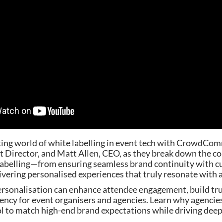
ting world of white labelling in event tech with CrowdCom
 Director, and Matt Allen, CEO, as they break down the co
labelling—from ensuring seamless brand continuity with 
ivering personalised experiences that truly resonate with
rsonalisation can enhance attendee engagement, build tru
iency for event organisers and agencies. Learn why agencie
ool to match high-end brand expectations while driving dee