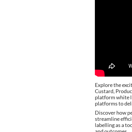
Explore the exci
Custard, Product
platform white 
platforms to del
Discover how pe
streamline effic
labelling as a t
and outcomes.