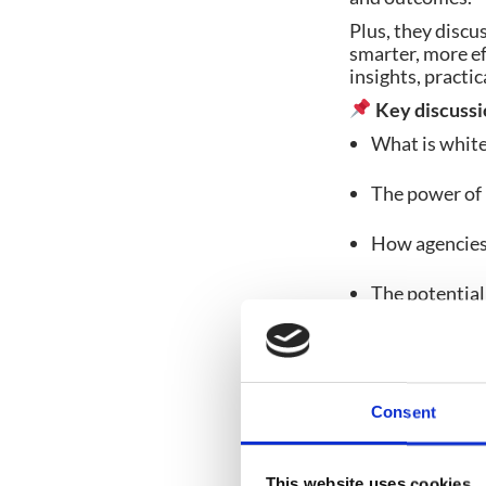
Plus, they discus
smarter, more ef
insights, pract
Key discussi
What is white 
The power of 
How agencies 
The potential 
customisatio
Consent
Share post:
This website uses cookies