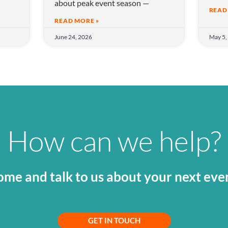
about peak event season —
READ
READ MORE »
June 24, 2026
May 5,
How can we help?
me and talk to us about your next eve
GET IN TOUCH