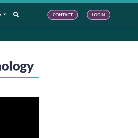
S
CONTACT
LOGIN
nology