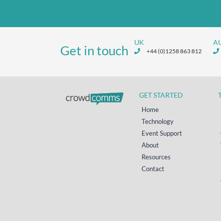
UK
A
Get in touch
+44 (0)1258 863 812
GET STARTED
Home
Technology
Event Support
About
Resources
Contact