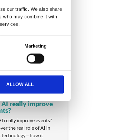
se our traffic. We also share
ers who may combine it with
 services.
Marketing
VIDEO
ALLOW ALL
 AI really improve
nts?
I really improve events?
ver the real role of AI in
t technology—how it