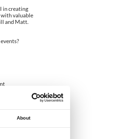
I in creating
d with valuable
ll and Matt.
r events?
ent
About