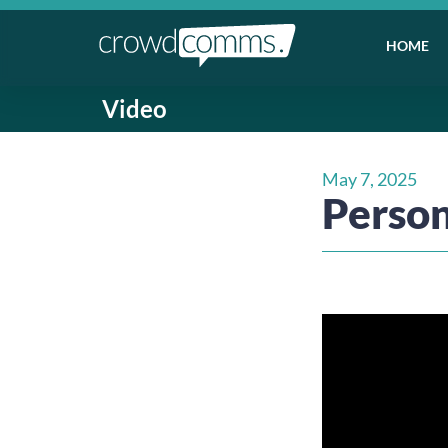
HOME
Video
May 7, 2025
Person