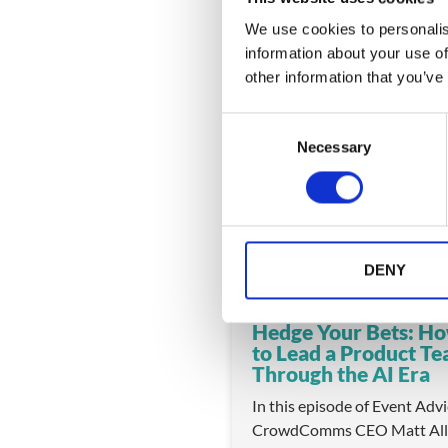
We use cookies to personalis
information about your use of
other information that you’ve
You might also like
C
Necessary
o
n
s
e
n
t
DENY
S
e
Hedge Your Bets: H
l
to Lead a Product T
e
Through the AI Era
c
In this episode of Event Adv
t
CrowdComms CEO Matt All
i