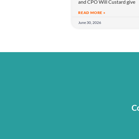
and CPO Will Custard give
o
n
READ MORE »
June 30, 2026
Co