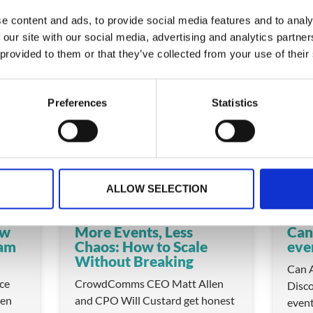
e content and ads, to provide social media features and to analy
 our site with our social media, advertising and analytics partn
 provided to them or that they’ve collected from your use of their
 these
Preferences
Statistics
VIDEO
VIDEO
ALLOW SELECTION
ow
More Events, Less
Can
eam
Chaos: How to Scale
eve
Without Breaking
Can A
ice
CrowdComms CEO Matt Allen
Disco
en
and CPO Will Custard get honest
even