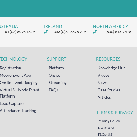
USTRALIA
IRELAND
NORTH AMERICA
+61 (02) 8098 1629
+353 (0)65 6828 919
+1 (800) 618-7478
TECHNOLOGY
SUPPORT
RESOURCES
Registration
Platform
Knowledge Hub
Mobile Event App
Onsite
Videos
Onsite Event Badging
Streaming
News
Virtual & Hybrid Event
FAQs
Case Studies
Platform
Articles
Lead Capture
Attendance Tracking
TERMS & PRIVACY
Privacy Policy
T&Cs (UK)
T&Cs (US)