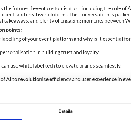
s the future of event customisation, including the role of A
ficient, and creative solutions. This conversation is packe
ical takeaways, and plenty of engaging moments between Wi
on points:
labelling of your event platform and why is it essential fo
personalisation in building trust and loyalty.
can use white label tech to elevate brands seamlessly.
of AI to revolutionise efficiency and user experience in ev
n.
Details