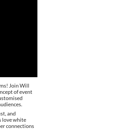
ms! Join Will
ncept of event
customised
 audiences.
st, and
s love white
per connections