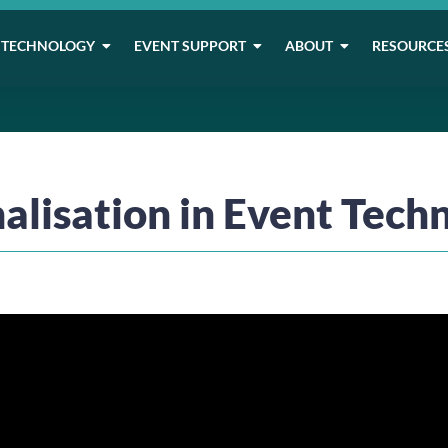
TECHNOLOGY
EVENT SUPPORT
ABOUT
RESOURCE
alisation in Event Tech