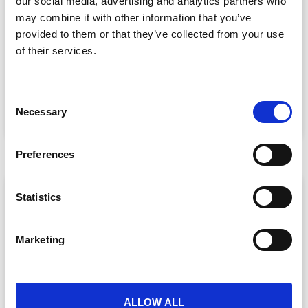
our social media, advertising and analytics partners who
may combine it with other information that you’ve
provided to them or that they’ve collected from your use
More Events, Less Chaos: How to Scale
of their services.
Without Breaking
CrowdComms CEO Matt Allen and CPO Will Custard
get honest about peak event season —
C
Necessary
READ MORE »
o
n
June 24, 2026
s
Preferences
e
n
VIDEO
t
Statistics
S
e
Marketing
l
e
c
t
ALLOW ALL