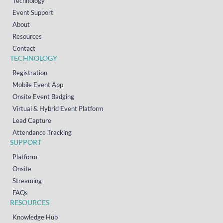
Technology
Event Support
About
Resources
Contact
TECHNOLOGY
Registration
Mobile Event App
Onsite Event Badging
Virtual & Hybrid Event Platform
Lead Capture
Attendance Tracking
SUPPORT
Platform
Onsite
Streaming
FAQs
RESOURCES
Knowledge Hub