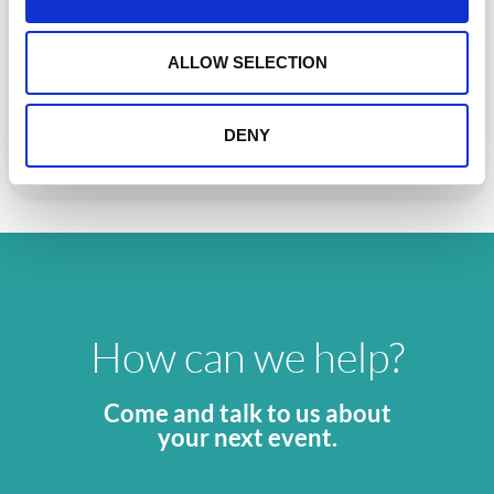
i
o
Can AI really improve events?
n
ALLOW SELECTION
Can AI really improve events? Discover the real role of AI
in event technology—how it
DENY
READ MORE »
May 5, 2026
How can we help?
Come and talk to us about
your next event.