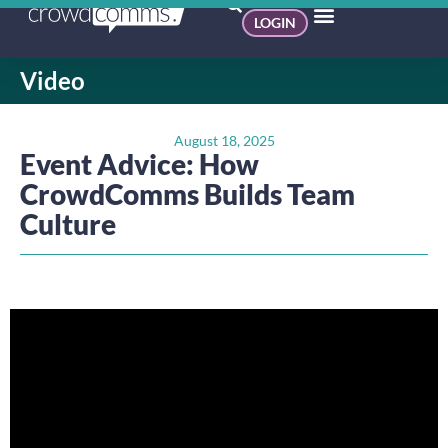
LOGIN
Video
August 18, 2025
Event Advice: How
CrowdComms Builds Team
Culture