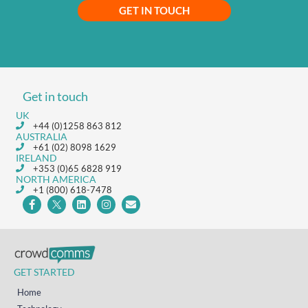
GET IN TOUCH
Get in touch
UK
+44 (0)1258 863 812
AUSTRALIA
+61 (02) 8098 1629
IRELAND
+353 (0)65 6828 919
NORTH AMERICA
+1 (800) 618-7478
GET STARTED
Home