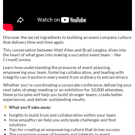
Discover the secret ingredients to building an event company culture
that delivers time and time again.
This conversation between Matt Allen and Brad Langley, dives into
the heart of what goes into making a succesful event team – like
CrowdComms.
Learn how understanding the pressures of event planning,
empowering your team, fostering collaboration, and leading with
integrity can transform every event from ordinary to extraordinary.
Whether you’re coordinating a corporate conference, delivering your
next sales strategy meeting or an exhibition for 10,000 attendees,
these principles will help you build stronger teams, create better
experiences, and deliver outstanding results.
What you’ll take away:
Insights to build trust and collaboration within your team
How empathy can help you anticipate challenges and find
solutions
Tips for creating an empowering culture that drives success
The surprising power of honesty and integrity in event