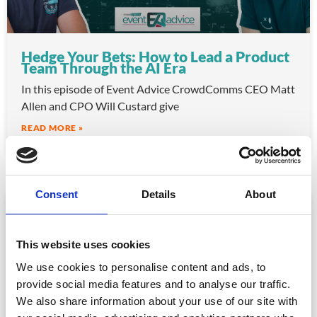
Hedge Your Bets: How to Lead a Product
Team Through the AI Era
In this episode of Event Advice CrowdComms CEO Matt
Allen and CPO Will Custard give
READ MORE »
June 30, 2026
Consent
Details
About
VIDEO
This website uses cookies
We use cookies to personalise content and ads, to
provide social media features and to analyse our traffic.
We also share information about your use of our site with