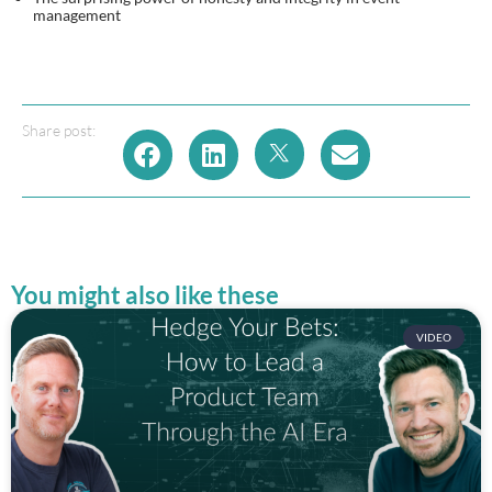
management
Share post:
You might also like these
VIDEO