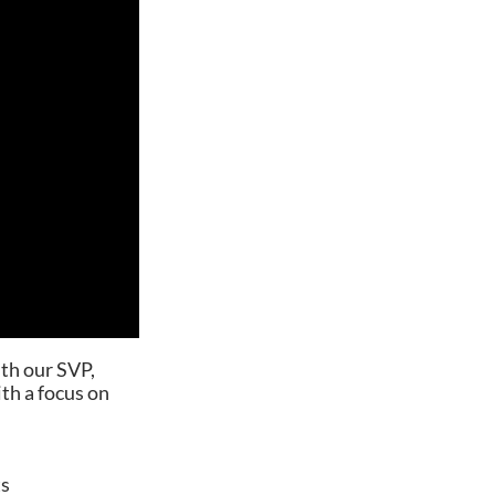
th our SVP,
ith a focus on
ts