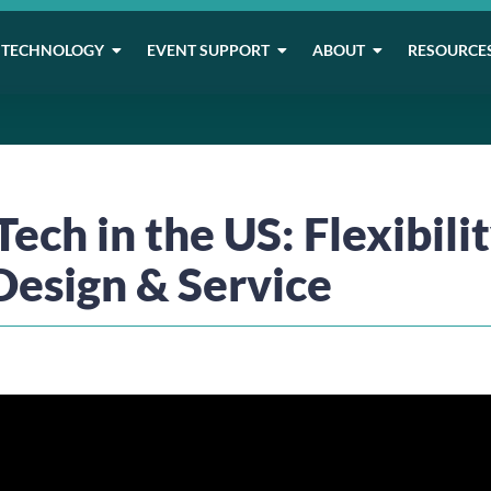
TECHNOLOGY
EVENT SUPPORT
ABOUT
RESOURCE
ech in the US: Flexibilit
Design & Service