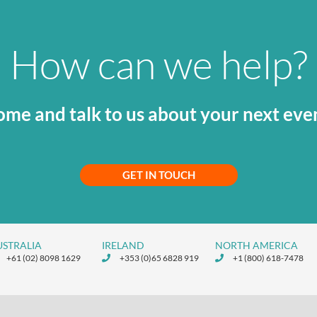
How can we help?
me and talk to us about your next eve
GET IN TOUCH
USTRALIA
IRELAND
NORTH AMERICA
+61 (02) 8098 1629
+353 (0)65 6828 919
+1 (800) 618-7478