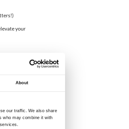
ters!)
elevate your
About
se our traffic. We also share
ers who may combine it with
VIDEO
 services.