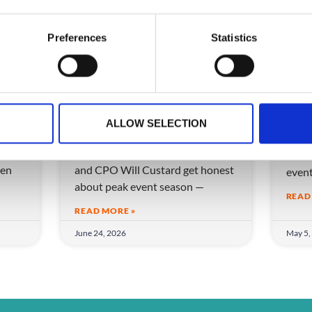
Preferences
Statistics
ow
More Events, Less
Can
eam
Chaos: How to Scale
eve
ALLOW SELECTION
Without Breaking
Can A
ice
CrowdComms CEO Matt Allen
Disco
en
and CPO Will Custard get honest
even
about peak event season —
READ
READ MORE »
June 24, 2026
May 5,