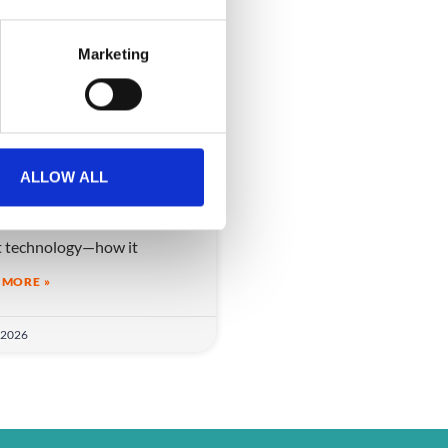
Marketing
 AI really improve
nts?
ALLOW ALL
I really improve events?
ver the real role of AI in
t technology—how it
 MORE »
 2026