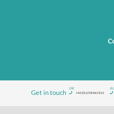
Co
UK
A
Get in touch
+44 (0)1258 863 812