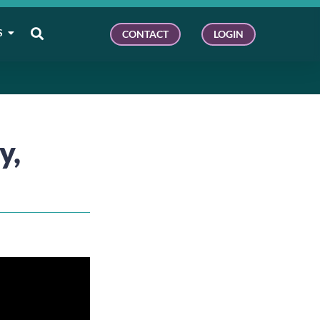
S
CONTACT
LOGIN
y,