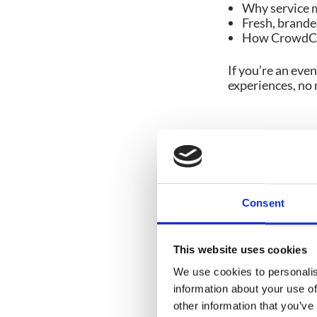
Why service m
Fresh, branded
How CrowdCom
If you’re an eve
experiences, no 
Share post:
Consent
This website uses cookies
You might also like
We use cookies to personalis
information about your use of
other information that you’ve