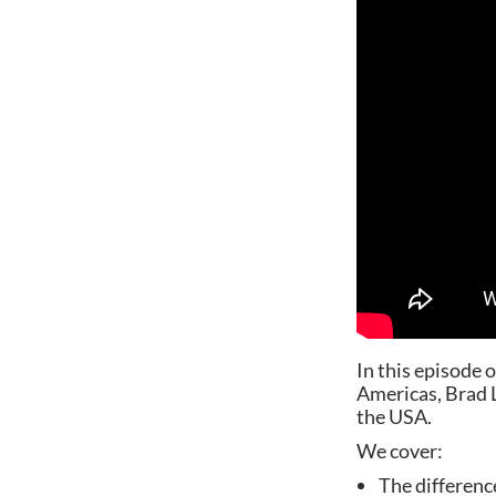
In this episode 
Americas, Brad La
the USA.
We cover:
The differenc