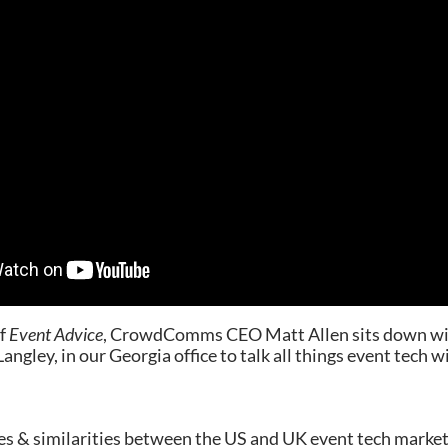
of
Event Advice
, CrowdComms CEO Matt Allen sits down wi
ngley, in our Georgia office to talk all things event tech w
es & similarities between the US and UK event tech marke