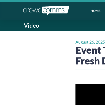
HOME
Video
August 26, 2025
Event T
Fresh 