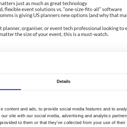
atters just as much as great technology
, flexible event solutions vs. “one-size-fits-all” software
ms is giving US planners new options (and why that mat
nt planner, organiser, or event tech professional looking to 
matter the size of your event, this is a must-watch.
Details
 these
e content and ads, to provide social media features and to analy
 our site with our social media, advertising and analytics partn
VIDEO
VIDEO
 provided to them or that they’ve collected from your use of their